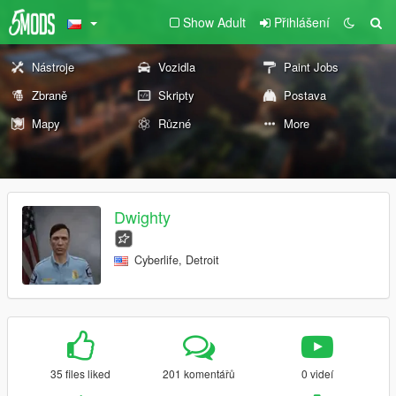
Show Adult
Přihlášení
Nástroje
Vozidla
Paint Jobs
Zbraně
Skripty
Postava
Mapy
Různé
More
Dwighty
Cyberlife, Detroit
35 files liked
201 komentářů
0 videí