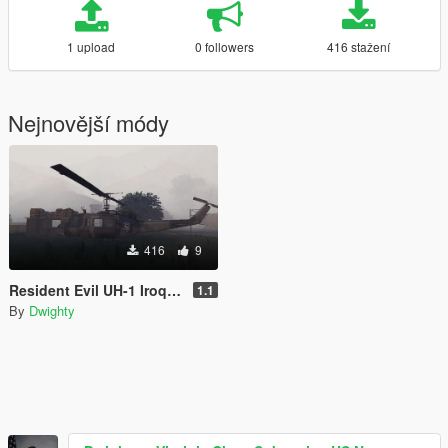
1 upload
0 followers
416 stažení
Nejnovější módy
416
9
Resident Evil UH-1 Iroquois S.T.A.R.S Livery
1.1
By
Dwighty