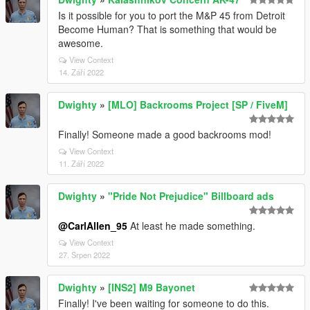
Is it possible for you to port the M&P 45 from Detroit
Become Human? That is something that would be
awesome.
View Context
14. Září 2022
Dwighty
»
[MLO] Backrooms Project [SP / FiveM]
Finally! Someone made a good backrooms mod!
View Context
11. Září 2022
Dwighty
»
"Pride Not Prejudice" Billboard ads
@CarlAllen_95
At least he made something.
View Context
27. Srpen 2022
Dwighty
»
[INS2] M9 Bayonet
Finally! I've been waiting for someone to do this.