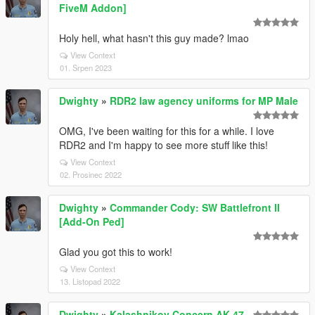
FiveM Addon]
Holy hell, what hasn't this guy made? lmao
View Context
01. Srpen 2023
Dwighty
»
RDR2 law agency uniforms for MP Male
OMG, I've been waiting for this for a while. I love
RDR2 and I'm happy to see more stuff like this!
View Context
02. Prosinec 2022
Dwighty
»
Commander Cody: SW Battlefront II
[Add-On Ped]
Glad you got this to work!
View Context
13. Listopad 2022
Dwighty
»
Kalashnikov Concern AK-47