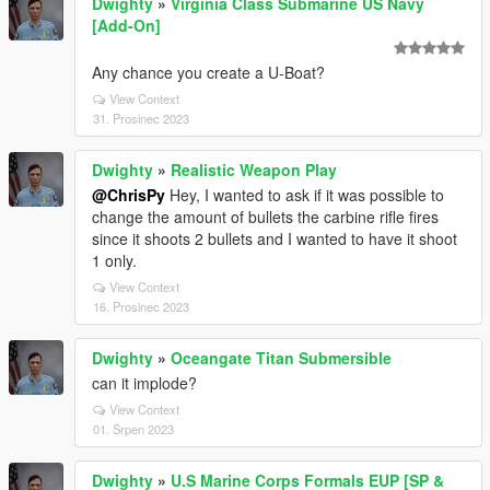
Dwighty
»
Virginia Class Submarine US Navy
[Add-On]
Any chance you create a U-Boat?
View Context
31. Prosinec 2023
Dwighty
»
Realistic Weapon Play
@ChrisPy
Hey, I wanted to ask if it was possible to
change the amount of bullets the carbine rifle fires
since it shoots 2 bullets and I wanted to have it shoot
1 only.
View Context
16. Prosinec 2023
Dwighty
»
Oceangate Titan Submersible
can it implode?
View Context
01. Srpen 2023
Dwighty
»
U.S Marine Corps Formals EUP [SP &