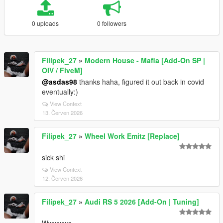
0 uploads
0 followers
Filipek_27
»
Modern House - Mafia [Add-On SP |
OIV / FiveM]
@asdas98
thanks haha, figured it out back in covid
eventually:)
View Context
13. Červen 2026
Filipek_27
»
Wheel Work Emitz [Replace]
sick shi
View Context
12. Červen 2026
Filipek_27
»
Audi RS 5 2026 [Add-On | Tuning]