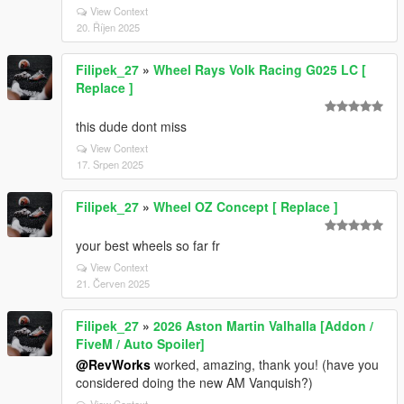
View Context
20. Říjen 2025
Filipek_27
»
Wheel Rays Volk Racing G025 LC [
Replace ]
this dude dont miss
View Context
17. Srpen 2025
Filipek_27
»
Wheel OZ Concept [ Replace ]
your best wheels so far fr
View Context
21. Červen 2025
Filipek_27
»
2026 Aston Martin Valhalla [Addon /
FiveM / Auto Spoiler]
@RevWorks
worked, amazing, thank you! (have you
considered doing the new AM Vanquish?)