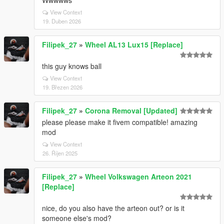
Wwwwws
View Context
19. Duben 2026
Filipek_27
»
Wheel AL13 Lux15 [Replace]
this guy knows ball
View Context
19. Březen 2026
Filipek_27
»
Corona Removal [Updated]
please please make it fivem compatible! amazing
mod
View Context
26. Říjen 2025
Filipek_27
»
Wheel Volkswagen Arteon 2021
[Replace]
nice, do you also have the arteon out? or is it
someone else's mod?