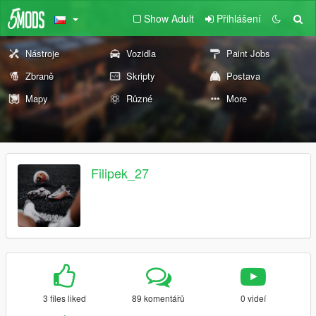
Show Adult
Přihlášení
Nástroje
Vozidla
Paint Jobs
Zbraně
Skripty
Postava
Mapy
Různé
More
Filipek_27
3 files liked
89 komentářů
0 videí