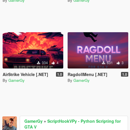
By
GamerGy
By
GamerGy
334
4
631
3
AirStrike Vehicle [.NET]
RagdollMenu [.NET]
1.0
1.0
By
GamerGy
By
GamerGy
GamerGy
»
ScriptHookVPy - Python Scripting for
GTA V