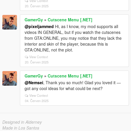
View Context
20. Červen 2025
GamerGy
»
Cutscene Menu [.NET]
@pixeljammed
Hi, as I know, my mod supports all
videos IN GENERAL, but if you watch the cutscenes
from GTA:ONLINE, you may notice that they lack the
interior and skin of the player, because this is
GTA:ONLINE, not the plot.
View Context
20. Červen 2025
GamerGy
»
Cutscene Menu [.NET]
@Nemsei
, Thank you so much! Glad you loved it —
got any cool ideas for what could be next?
View Context
04. Červen 2025
Designed in Alderney
Made in Los Santos