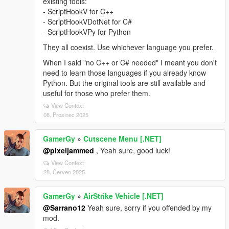
existing tools:
- ScriptHookV for C++
- ScriptHookVDotNet for C#
- ScriptHookVPy for Python
They all coexist. Use whichever language you prefer.
When I said "no C++ or C# needed" I meant you don't
need to learn those languages if you already know
Python. But the original tools are still available and
useful for those who prefer them.
View Context
08. Prosinec 2025
GamerGy
»
Cutscene Menu [.NET]
@pixeljammed
, Yeah sure, good luck!
View Context
28. Červen 2025
GamerGy
»
AirStrike Vehicle [.NET]
@Sarrano12
Yeah sure, sorry if you offended by my
mod.