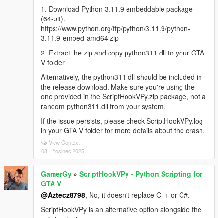
1. Download Python 3.11.9 embeddable package
(64-bit):
https://www.python.org/ftp/python/3.11.9/python-
3.11.9-embed-amd64.zip
2. Extract the zip and copy python311.dll to your GTA
V folder
Alternatively, the python311.dll should be included in
the release download. Make sure you're using the
one provided in the ScriptHookVPy.zip package, not a
random python311.dll from your system.
If the issue persists, please check ScriptHookVPy.log
in your GTA V folder for more details about the crash.
View Context
08. Prosinec 2025
GamerGy
»
ScriptHookVPy - Python Scripting for
GTA V
@Aztecz8798
, No, it doesn't replace C++ or C#.
ScriptHookVPy is an alternative option alongside the