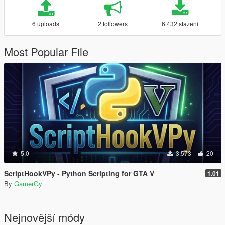
6 uploads
2 followers
6.432 stažení
Most Popular File
5.0
3.573
20
ScriptHookVPy - Python Scripting for GTA V
1.01
By
GamerGy
Nejnovější módy