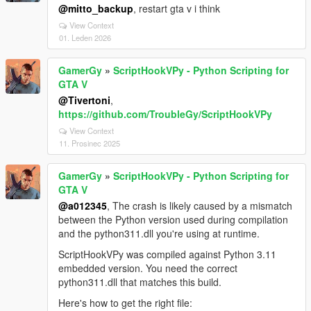
@mitto_backup
, restart gta v i think
View Context
01. Leden 2026
GamerGy
»
ScriptHookVPy - Python Scripting for
GTA V
@Tivertoni
,
https://github.com/TroubleGy/ScriptHookVPy
View Context
11. Prosinec 2025
GamerGy
»
ScriptHookVPy - Python Scripting for
GTA V
@a012345
, The crash is likely caused by a mismatch
between the Python version used during compilation
and the python311.dll you're using at runtime.
ScriptHookVPy was compiled against Python 3.11
embedded version. You need the correct
python311.dll that matches this build.
Here's how to get the right file: