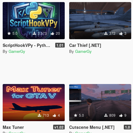
5.0
3.573
20
372
3
ScriptHookVPy - Python Scripting for GTA V
Car Thief [.NET]
1.01
By
GamerGy
By
GamerGy
713
4
5.0
809
9
Max Tuner
Cutscene Menu [.NET]
v1.02
1.0