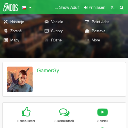
Show Adult
Přihlášení
Nástroje
Vozidla
Paint Jobs
Zbraně
Skripty
Postava
Mapy
Různé
More
GamerGy
0 files liked
8 komentářů
8 videí