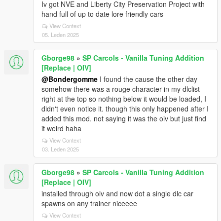
Iv got NVE and Liberty City Preservation Project with
hand full of up to date lore friendly cars
View Context
05. Leden 2025
Gborge98
»
SP Carcols - Vanilla Tuning Addition
[Replace | OIV]
@Bondergomme
I found the cause the other day
somehow there was a rouge character in my dlclist
right at the top so nothing below it would be loaded, I
didn't even notice it. though this only happened after I
added this mod. not saying it was the oiv but just find
it weird haha
View Context
03. Leden 2025
Gborge98
»
SP Carcols - Vanilla Tuning Addition
[Replace | OIV]
installed through oiv and now dot a single dlc car
spawns on any trainer niceeee
View Context