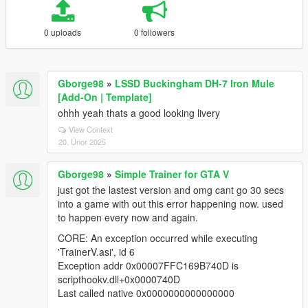
0 uploads
0 followers
Gborge98
»
LSSD Buckingham DH-7 Iron Mule
[Add-On | Template]
ohhh yeah thats a good looking livery
View Context
20. Únor 2025
Gborge98
»
Simple Trainer for GTA V
just got the lastest version and omg cant go 30 secs
into a game with out this error happening now. used
to happen every now and again.
CORE: An exception occurred while executing
'TrainerV.asi', id 6
Exception addr 0x00007FFC169B740D is
scripthookv.dll+0x0000740D
Last called native 0x0000000000000000