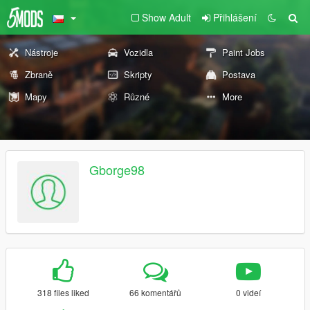
Show Adult
Přihlášení
Nástroje
Vozidla
Paint Jobs
Zbraně
Skripty
Postava
Mapy
Různé
More
Gborge98
318 files liked
66 komentářů
0 videí