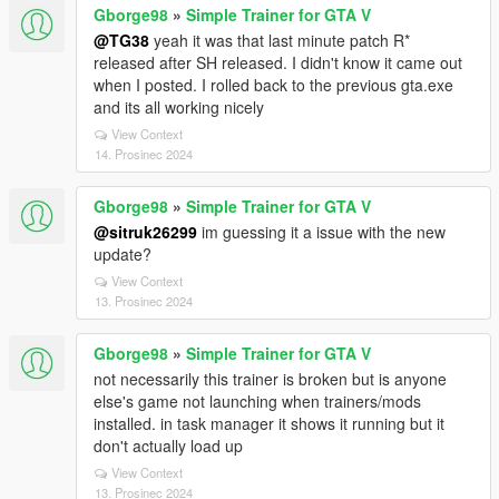
Gborge98
»
Simple Trainer for GTA V
@TG38
yeah it was that last minute patch R*
released after SH released. I didn't know it came out
when I posted. I rolled back to the previous gta.exe
and its all working nicely
View Context
14. Prosinec 2024
Gborge98
»
Simple Trainer for GTA V
@sitruk26299
im guessing it a issue with the new
update?
View Context
13. Prosinec 2024
Gborge98
»
Simple Trainer for GTA V
not necessarily this trainer is broken but is anyone
else's game not launching when trainers/mods
installed. in task manager it shows it running but it
don't actually load up
View Context
13. Prosinec 2024