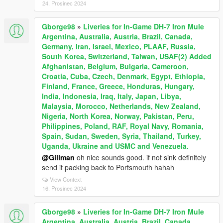
24. Prosinec 2024
Gborge98
»
Liveries for In-Game DH-7 Iron Mule
Argentina, Australia, Austria, Brazil, Canada,
Germany, Iran, Israel, Mexico, PLAAF, Russia,
South Korea, Switzerland, Taiwan, USAF(2) Added
Afghanistan, Belgium, Bulgaria, Cameroon,
Croatia, Cuba, Czech, Denmark, Egypt, Ethiopia,
Finland, France, Greece, Honduras, Hungary,
India, Indonesia, Iraq, Italy, Japan, Libya,
Malaysia, Morocco, Netherlands, New Zealand,
Nigeria, North Korea, Norway, Pakistan, Peru,
Philippines, Poland, RAF, Royal Navy, Romania,
Spain, Sudan, Sweden, Syria, Thailand, Turkey,
Uganda, Ukraine and USMC and Venezuela.
@Gillman
oh nice sounds good. if not sink definitely
send it packing back to Portsmouth hahah
View Context
16. Prosinec 2024
Gborge98
»
Liveries for In-Game DH-7 Iron Mule
Argentina, Australia, Austria, Brazil, Canada,