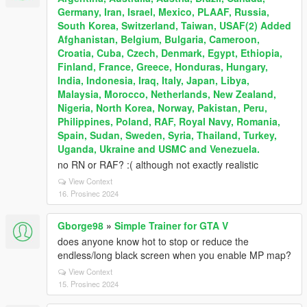
Germany, Iran, Israel, Mexico, PLAAF, Russia,
South Korea, Switzerland, Taiwan, USAF(2) Added
Afghanistan, Belgium, Bulgaria, Cameroon,
Croatia, Cuba, Czech, Denmark, Egypt, Ethiopia,
Finland, France, Greece, Honduras, Hungary,
India, Indonesia, Iraq, Italy, Japan, Libya,
Malaysia, Morocco, Netherlands, New Zealand,
Nigeria, North Korea, Norway, Pakistan, Peru,
Philippines, Poland, RAF, Royal Navy, Romania,
Spain, Sudan, Sweden, Syria, Thailand, Turkey,
Uganda, Ukraine and USMC and Venezuela.
no RN or RAF? :( although not exactly realistic
View Context
16. Prosinec 2024
Gborge98
»
Simple Trainer for GTA V
does anyone know hot to stop or reduce the
endless/long black screen when you enable MP map?
View Context
15. Prosinec 2024