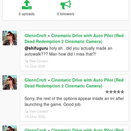
0 uploads
0 followers
GlennCroft
»
Cinematic Drive with Auto Pilot (Red
Dead Redemption 2 Cinematic Camera)
@shifuguru
holy sh.. did you actually made an
autowalk??? Man how did i miss that?!
View Context
15. Únor 2025
GlennCroft
»
Cinematic Drive with Auto Pilot (Red
Dead Redemption 2 Cinematic Camera)
Sorry, the rest of the options appear inside an ini after
launching the game. Good job.
View Context
13. Únor 2025
GlennCroft
»
Cinematic Drive with Auto Pilot (Red