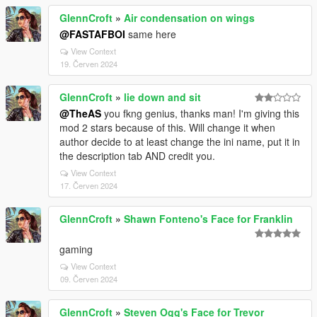
GlennCroft
»
Air condensation on wings
@FASTAFBOI
same here
View Context
19. Červen 2024
GlennCroft
»
lie down and sit
@TheAS
you fkng genius, thanks man! I'm giving this
mod 2 stars because of this. Will change it when
author decide to at least change the ini name, put it in
the description tab AND credit you.
View Context
17. Červen 2024
GlennCroft
»
Shawn Fonteno's Face for Franklin
gaming
View Context
09. Červen 2024
GlennCroft
»
Steven Ogg's Face for Trevor