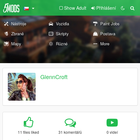
Show Adult
Přihlášení
Nástroje
Vozidla
Paint Jobs
Zbraně
Skripty
Postava
Mapy
Různé
More
GlennCroft
11 files liked
31 komentářů
0 videí