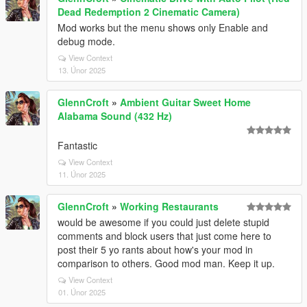
Dead Redemption 2 Cinematic Camera)
Mod works but the menu shows only Enable and
debug mode.
View Context
13. Únor 2025
GlennCroft
»
Ambient Guitar Sweet Home
Alabama Sound (432 Hz)
Fantastic
View Context
11. Únor 2025
GlennCroft
»
Working Restaurants
would be awesome if you could just delete stupid
comments and block users that just come here to
post their 5 yo rants about how's your mod in
comparison to others. Good mod man. Keep it up.
View Context
01. Únor 2025