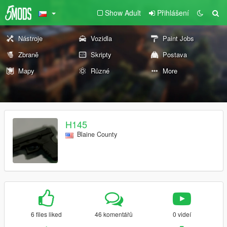
Show Adult
Přihlášení
Nástroje
Vozidla
Paint Jobs
Zbraně
Skripty
Postava
Mapy
Různé
More
H145
Blaine County
6 files liked
46 komentářů
0 videí