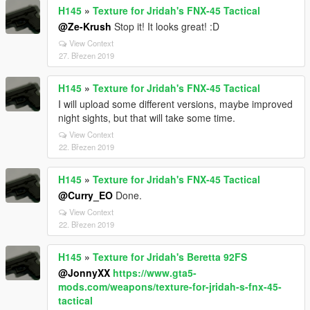
H145
»
Texture for Jridah's FNX-45 Tactical
@Ze-Krush
Stop it! It looks great! :D
View Context
27. Březen 2019
H145
»
Texture for Jridah's FNX-45 Tactical
I will upload some different versions, maybe improved
night sights, but that will take some time.
View Context
22. Březen 2019
H145
»
Texture for Jridah's FNX-45 Tactical
@Curry_EO
Done.
View Context
22. Březen 2019
H145
»
Texture for Jridah's Beretta 92FS
@JonnyXX
https://www.gta5-
mods.com/weapons/texture-for-jridah-s-fnx-45-
tactical