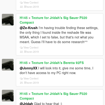
View Context
22. Březen 2019
H145
»
Texture for Jridah's Sig Sauer P320
Compact
@Ze-Krush
I'm having trouble finding these settings,
the only thing I found inside the reshade file was
MSAA, which I set to false, but that's not what you
meant. Guess I'll have to do some research^^
View Context
22. Březen 2019
H145
»
Texture for Jridah's Beretta 92FS
@JonnyXX
I will look into it, give me some time, I
don't have access to my PC right now.
View Context
20. Březen 2019
H145
»
Texture for Jridah's Sig Sauer P320
Compact
@Jridah
Glad to hear that :)