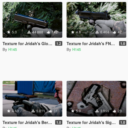
5.0
44.888
142
4.8
6.464
42
Texture for Jridah's Glock 17
Texture for Jridah's FNX-45 Tactical
1.2
1.0
By
H145
By
H145
4.63
5.811
31
5.0
3.999
23
Texture for Jridah's Beretta 92FS
Texture for Jridah's Sig Sauer P320 Compact
1.0
1.0