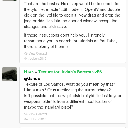
That are the basics. Next step would be to search for
the .ytd file, enable 'Edit mode' in OpenIV and double
click on the .ytd file to open it. Now drag and drop the
jpeg or dds files into the opened window, accept the
changes and click save.
If these instructions don't help you, I strongly
recommend you to search for tutorials on YouTube,
there is plenty of them :)
View Context
04. Duben 2019
H145
»
Texture for Jridah's Beretta 92FS
@Janus_
Texture of Los Santos, what do you mean by that?
Like a map? Or is it reflecting the surroundings?
Is it possible that the w_pi_pistol+hi.ytd file inside your
weapons folder is from a different modification or
maybe the standard pistol?
View Context
04. Duben 2019