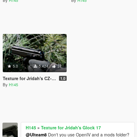
By
H145
By
H145
5.0
5.424
37
Texture for Jridah's CZ-USA 75 SP-01
1.0
By
H145
H145
»
Texture for Jridah's Glock 17
@Ulteam8
Don't you use OpenIV and a mods folder?