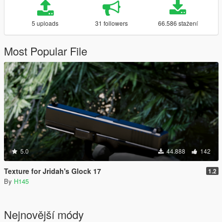
5 uploads
31 followers
66.586 stažení
Most Popular File
5.0
44.888
142
Texture for Jridah's Glock 17
1.2
By
H145
Nejnovější módy