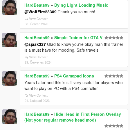
HardBeats99
»
Dying Light Loading Music
@WolfFire23309
Thank you so much!
View Context
08. Červen 2026
HardBeats99
»
Simple Trainer for GTA V
@sjaak327
Glad to know you're okay man this trainer
is a must have for modding. Safe travels!
View Context
29. Červenec 2024
HardBeats99
»
PS4 Gamepad Icons
Years Later and this is still very useful for players who
want to play on PC with a PS4 controller
View Context
24. Listopad 2023
HardBeats99
»
Hide Head in First Person Overlay
(Not your regular remove head mod)