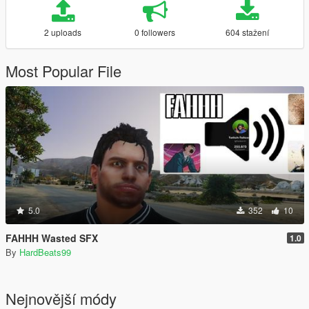
2 uploads
0 followers
604 stažení
Most Popular File
5.0
352
10
FAHHH Wasted SFX
1.0
By
HardBeats99
Nejnovější módy