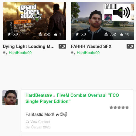
5.0
252
1
5.0
352
10
Dying Light Loading Music
FAHHH Wasted SFX
1.0
1.0
By
HardBeats99
By
HardBeats99
HardBeats99
»
FiveM Combat Overhaul "FCO
Single Player Edition"
Fantastic Mod! 🔥😎✌️
View Context
09. Červen 2026