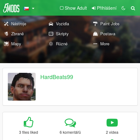
Show Adult
Přihlášení
Nástroje
Vozidla
Paint Jobs
Zbraně
Skripty
Postava
Mapy
Různé
More
HardBeats99
3 files liked
6 komentářů
2 videa