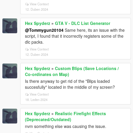
View Context
12. Duben 2024
Hex Spyderz
»
GTA V - DLC List Generator
@Tommygun20104
Same here, its an issue with the
script, I found that it incorrectly registers some of the
dlc packs.
View Context
12. Duben 2024
Hex Spyderz
»
Custom Blips (Save Locations /
Co-ordinates on Map)
Is there anyway to get rid of the "Blips loaded
succesfully" located in the middle of my screen?
View Context
18. Leden 2024
Hex Spyderz
»
Realistic Firefight Effects
(Deprecated/Outdated)
nvm something else was causing the issue.