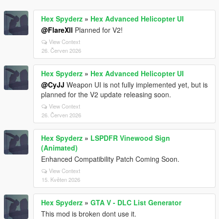
Hex Spyderz
»
Hex Advanced Helicopter UI
@FlareXll
Planned for V2!
View Context
26. Červen 2026
Hex Spyderz
»
Hex Advanced Helicopter UI
@CyJJ
Weapon UI is not fully implemented yet, but is
planned for the V2 update releasing soon.
View Context
26. Červen 2026
Hex Spyderz
»
LSPDFR Vinewood Sign
(Animated)
Enhanced Compatibility Patch Coming Soon.
View Context
15. Květen 2026
Hex Spyderz
»
GTA V - DLC List Generator
This mod is broken dont use it.