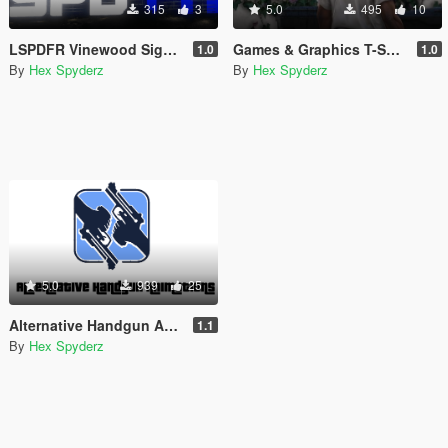
315
3
5.0
495
10
LSPDFR Vinewood Sign (Animated)
Games & Graphics T-Shirt for Franklin
1.0
1.0
By
Hex Spyderz
By
Hex Spyderz
5.0
939
25
Alternative Handgun Animations
1.1
By
Hex Spyderz