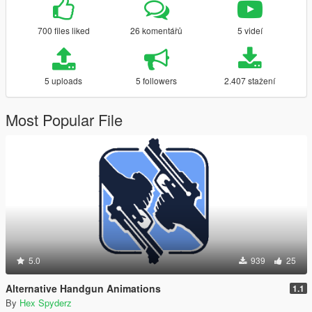
700 files liked
26 komentářů
5 videí
5 uploads
5 followers
2.407 stažení
Most Popular File
5.0
939
25
Alternative Handgun Animations
1.1
By
Hex Spyderz