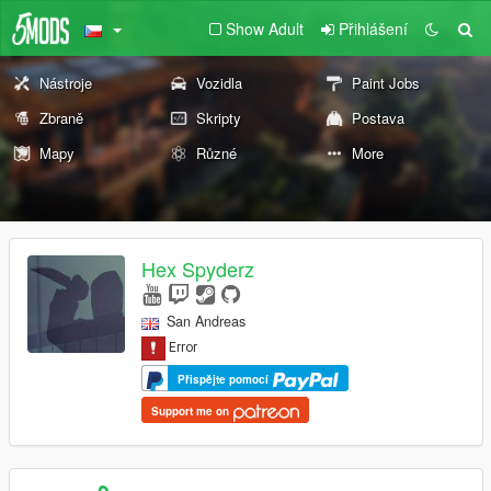
Show Adult
Přihlášení
Nástroje
Vozidla
Paint Jobs
Zbraně
Skripty
Postava
Mapy
Různé
More
Hex Spyderz
San Andreas
Přispějte pomocí
Support me on