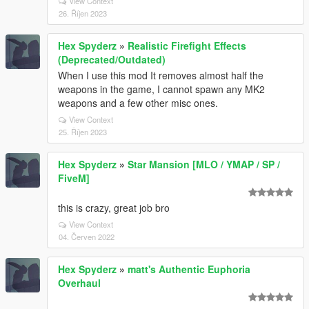
View Context
26. Říjen 2023
Hex Spyderz
»
Realistic Firefight Effects
(Deprecated/Outdated)
When I use this mod It removes almost half the
weapons in the game, I cannot spawn any MK2
weapons and a few other misc ones.
View Context
25. Říjen 2023
Hex Spyderz
»
Star Mansion [MLO / YMAP / SP /
FiveM]
this is crazy, great job bro
View Context
04. Červen 2022
Hex Spyderz
»
matt's Authentic Euphoria
Overhaul