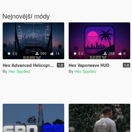
Nejnovější módy
5.0
390
14
5.0
268
6
Hex Advanced Helicopter UI
Hex Vaporwave HUD
1.0
1.0
By
Hex Spyderz
By
Hex Spyderz