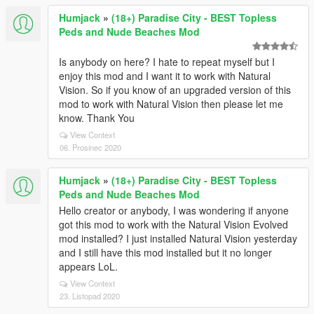
Humjack
»
(18+) Paradise City - BEST Topless
Peds and Nude Beaches Mod
Is anybody on here? I hate to repeat myself but I
enjoy this mod and I want it to work with Natural
Vision. So if you know of an upgraded version of this
mod to work with Natural Vision then please let me
know. Thank You
View Context
06. Prosinec 2020
Humjack
»
(18+) Paradise City - BEST Topless
Peds and Nude Beaches Mod
Hello creator or anybody, I was wondering if anyone
got this mod to work with the Natural Vision Evolved
mod installed? I just installed Natural Vision yesterday
and I still have this mod installed but it no longer
appears LoL.
View Context
23. Listopad 2020