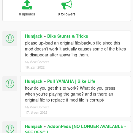
0 uploads
0 followers
Humjack
»
Bike Stunts & Tricks
please up-load an original file/backup file since this
mod doesn't work it actually causes some of the bikes
to disappear after spawning them.
View Context
19. Září 2022
Humjack
»
Pull YAMAHA | Bike Life
how do you get this to work? What do you press
when you're playing the game? and is there an
original file to replace if mod file is corrupt/
View Context
17. Srpen 2022
Humjack
»
AddonPeds [NO LONGER AVAILABLE -
SEE DESC.]