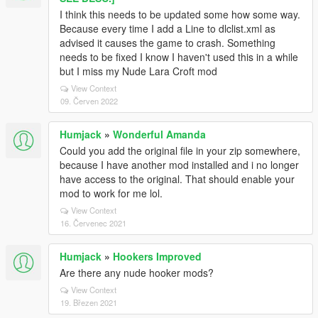
I think this needs to be updated some how some way.
Because every time I add a Line to dlclist.xml as
advised it causes the game to crash. Something
needs to be fixed I know I haven't used this in a while
but I miss my Nude Lara Croft mod
View Context
09. Červen 2022
Humjack
»
Wonderful Amanda
Could you add the original file in your zip somewhere,
because I have another mod installed and i no longer
have access to the original. That should enable your
mod to work for me lol.
View Context
16. Červenec 2021
Humjack
»
Hookers Improved
Are there any nude hooker mods?
View Context
19. Březen 2021