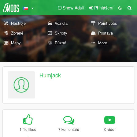
Show Adult
Přihlášení
Nástroje
Vozidla
Paint Jobs
Zbraně
Skripty
Postava
Mapy
Různé
More
Humjack
1 file liked
7 komentářů
0 videí