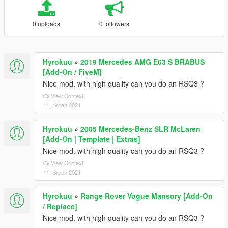
0 uploads
0 followers
Hyrokuu
»
2019 Mercedes AMG E63 S BRABUS
[Add-On / FiveM]
Nice mod, with high quality can you do an RSQ3 ?
View Context
11. Srpen 2021
Hyrokuu
»
2005 Mercedes-Benz SLR McLaren
[Add-On | Template | Extras]
Nice mod, with high quality can you do an RSQ3 ?
View Context
11. Srpen 2021
Hyrokuu
»
Range Rover Vogue Mansory [Add-On
/ Replace]
Nice mod, with high quality can you do an RSQ3 ?