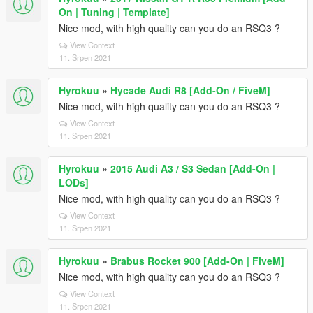
On | Tuning | Template]
Nice mod, with high quality can you do an RSQ3 ?
View Context
11. Srpen 2021
Hyrokuu
»
Hycade Audi R8 [Add-On / FiveM]
Nice mod, with high quality can you do an RSQ3 ?
View Context
11. Srpen 2021
Hyrokuu
»
2015 Audi A3 / S3 Sedan [Add-On |
LODs]
Nice mod, with high quality can you do an RSQ3 ?
View Context
11. Srpen 2021
Hyrokuu
»
Brabus Rocket 900 [Add-On | FiveM]
Nice mod, with high quality can you do an RSQ3 ?
View Context
11. Srpen 2021