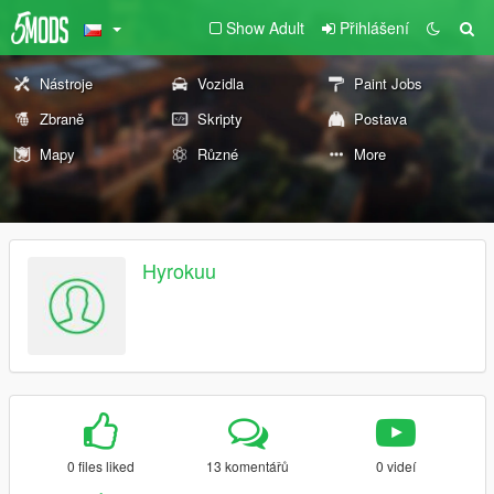
Show Adult
Přihlášení
Nástroje
Vozidla
Paint Jobs
Zbraně
Skripty
Postava
Mapy
Různé
More
Hyrokuu
0 files liked
13 komentářů
0 videí