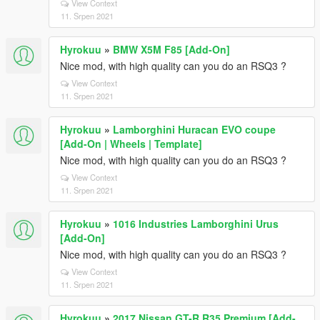
View Context
11. Srpen 2021
Hyrokuu
»
BMW X5M F85 [Add-On]
Nice mod, with high quality can you do an RSQ3 ?
View Context
11. Srpen 2021
Hyrokuu
»
Lamborghini Huracan EVO coupe
[Add-On | Wheels | Template]
Nice mod, with high quality can you do an RSQ3 ?
View Context
11. Srpen 2021
Hyrokuu
»
1016 Industries Lamborghini Urus
[Add-On]
Nice mod, with high quality can you do an RSQ3 ?
View Context
11. Srpen 2021
Hyrokuu
»
2017 Nissan GT-R R35 Premium [Add-