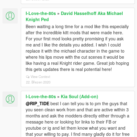
I-Love-the-80s
»
David Hasselhoff Aka Michael
Knight Ped
Been waiting a long time for a mod like this especially
after the incredible kitt mods that were made here.
For your first mod looks pretty promising if you ask
me and I like the details you added. I wish I could
replace it with the michael character in the game to
where his lips move with the cut scenes it would be
like having a real Knight rider game. Great job hoping
this gets updates there is real potential here!
View Context
22. Březen 2020
I-Love-the-80s
»
Kia Soul (Add-on)
@RIP_TIDE
best I can tell you is to pm the guys that
you seen clean work from and that are active within 3
months and ask the modders directly either through a
message here or looking for links to their FB or
youtube or ig and let them know what you want and
that your willing to pay. I find many gladly do it for free