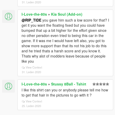
31. Leden 2020
I-Love-the-80s
»
Kia Soul (Add-on)
@RIP_TIDE
you gave him such a low score for that? I
get it you want the floating fixed but you could have
bumped that up a bit higher for the effort given since
no other persdon even tried to being this car in the
game. If it was me I would have left also, you got to
show more support than that its not his job to do this
and he tried thats a harsh score and you know it.
Thats why alot of modders leave because of people
like you
View Context
31. Leden 2020
I-Love-the-80s
»
Stussy 8Ball - Tshirt
I like this shirt can you or anybody please tell me how
to get that hair in the pictures to go with it ?
View Context
25. Leden 2020