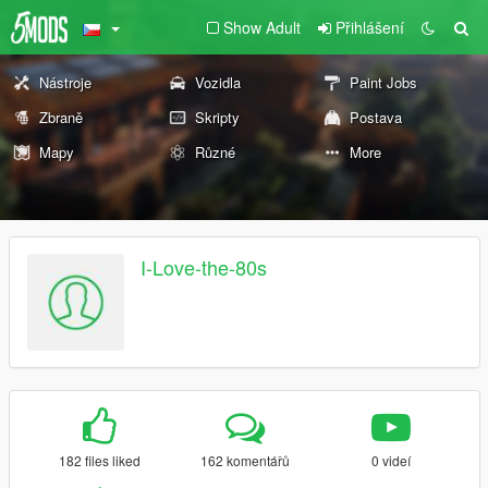
Show Adult
Přihlášení
Nástroje
Vozidla
Paint Jobs
Zbraně
Skripty
Postava
Mapy
Různé
More
I-Love-the-80s
182 files liked
162 komentářů
0 videí