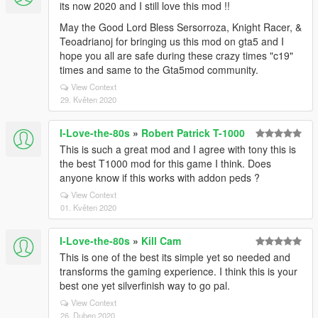
its now 2020 and I still love this mod !!
May the Good Lord Bless Sersorroza, Knight Racer, &
Teoadrianoj for bringing us this mod on gta5 and I
hope you all are safe during these crazy times "c19"
times and same to the Gta5mod community.
View Context
29. Květen 2020
I-Love-the-80s
»
Robert Patrick T-1000
This is such a great mod and I agree with tony this is
the best T1000 mod for this game I think. Does
anyone know if this works with addon peds ?
View Context
01. Květen 2020
I-Love-the-80s
»
Kill Cam
This is one of the best its simple yet so needed and
transforms the gaming experience. I think this is your
best one yet silverfinish way to go pal.
View Context
26. Duben 2020