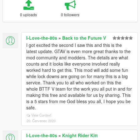
0 uploads
0 followers
I-Love-the-80s
»
Back to the Future V
I got excited the second I saw this and this is the
latest update. GTAV is even more great thanks to the
mod community and modders. The details are what
counts and it looks like everyone involved really
worked hard to get this. This mod will add some fun
while lock downs are going on for many this is a big
service. Thank you to all who worked on this the
whole BTTF V team for the work you all put in and for
making this free and available for us by sharing. This
is a 5 stars from me God bless you all, I hope you be
safe.
View Context
20. Červenec 2020
I-Love-the-80s
»
Knight Rider Kitt