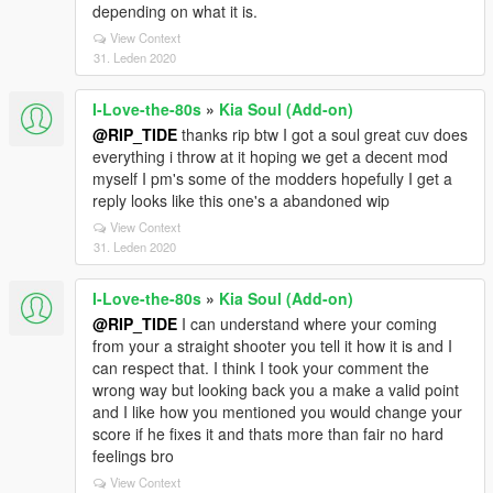
depending on what it is.
View Context
31. Leden 2020
I-Love-the-80s
»
Kia Soul (Add-on)
@RIP_TIDE
thanks rip btw I got a soul great cuv does
everything i throw at it hoping we get a decent mod
myself I pm's some of the modders hopefully I get a
reply looks like this one's a abandoned wip
View Context
31. Leden 2020
I-Love-the-80s
»
Kia Soul (Add-on)
@RIP_TIDE
I can understand where your coming
from your a straight shooter you tell it how it is and I
can respect that. I think I took your comment the
wrong way but looking back you a make a valid point
and I like how you mentioned you would change your
score if he fixes it and thats more than fair no hard
feelings bro
View Context