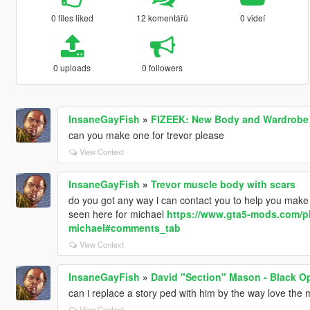
0 files liked
12 komentářů
0 videí
0 uploads
0 followers
InsaneGayFish
»
FIZEEK: New Body and Wardrobe 
can you make one for trevor please
View Context
InsaneGayFish
»
Trevor muscle body with scars
do you got any way i can contact you to help you make 
seen here for michael
https://www.gta5-mods.com/pl
michael#comments_tab
View Context
InsaneGayFish
»
David "Section" Mason - Black O
can i replace a story ped with him by the way love the
View Context