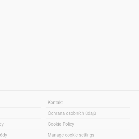
Kontakt
Ochrana osobních údajů
dy
Cookie Policy
módy
Manage cookie settings