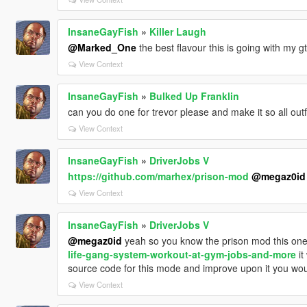
InsaneGayFish
»
Killer Laugh
@Marked_One
the best flavour this is going with my g
View Context
InsaneGayFish
»
Bulked Up Franklin
can you do one for trevor please and make it so all outf
View Context
InsaneGayFish
»
DriverJobs V
https://github.com/marhex/prison-mod
@megaz0id
View Context
InsaneGayFish
»
DriverJobs V
@megaz0id
yeah so you know the prison mod this on
life-gang-system-workout-at-gym-jobs-and-more
it
source code for this mode and improve upon it you woul
View Context