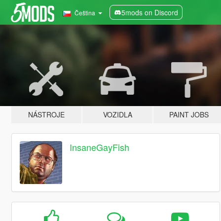
5mods on Discord
Čeština
NÁSTROJE
VOZIDLA
PAINT JOBS
InsaneGayFish