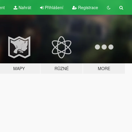
ent
Nahrát
Přihlášení
Registrace
MAPY
RŮZNÉ
MORE