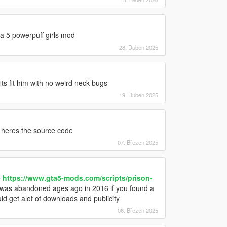
ta 5 powerpuff girls mod
28. Duben 2025
its fit him with no weird neck bugs
19. Duben 2025
heres the source code
07. Březen 2025
e
https://www.gta5-mods.com/scripts/prison-
 was abandoned ages ago in 2016 if you found a
d get alot of downloads and publicity
06. Březen 2025