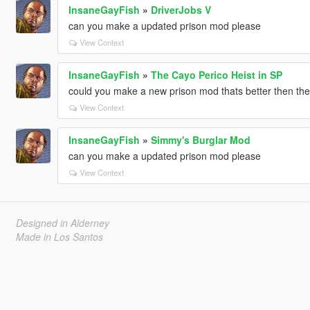
InsaneGayFish
»
DriverJobs V
can you make a updated prison mod please
View Context
InsaneGayFish
»
The Cayo Perico Heist in SP
could you make a new prison mod thats better then the
View Context
InsaneGayFish
»
Simmy's Burglar Mod
can you make a updated prison mod please
View Context
Designed in Alderney
Made in Los Santos