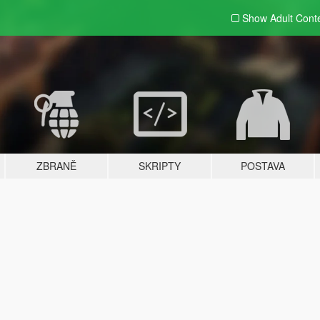
Show Adult
Cont
ZBRANĚ
SKRIPTY
POSTAVA