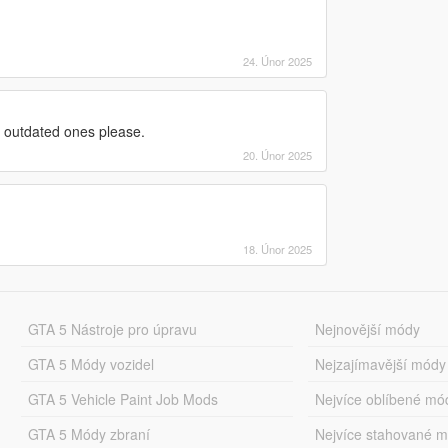
24. Únor 2025
 outdated ones please.
20. Únor 2025
18. Únor 2025
GTA 5 Nástroje pro úpravu
Nejnovější módy
GTA 5 Módy vozidel
Nejzajímavější módy
GTA 5 Vehicle Paint Job Mods
Nejvíce oblíbené mó
GTA 5 Módy zbraní
Nejvíce stahované 