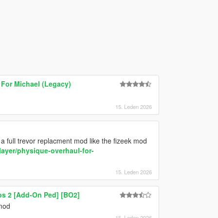
For Michael (Legacy)
15. Leden 2026
a full trevor replacment mod like the fizeek mod
ayer/physique-overhaul-for-
15. Leden 2026
ps 2 [Add-On Ped] [BO2]
 mod
15. Leden 2026