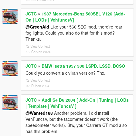
JCTC
»
1987 Mercedes-Benz 560SEL V126 [Add-
On | LODs | VehfuncsV]
@GreenAid
Like your 560 SEC mod, there're rear
fog lights. Could you also do that for this mod?
Thanks.
View Context
15. Červen 2024
JCTC
»
BMW Isetta 1957 300 LSPD, LSSD, BCSO
Could you convert a civilian version? Thx.
View Context
02. Duben 2024
JCTC
»
Audi S4 B6 2004 [ Add-On | Tuning | LODs
| Template | VehFuncsV ]
@Wanted188
Another problem, I did install
VehFuncsV, but the tacometer doesn't work (the
speedometer works). Btw, your Carrera GT mod also
has this problem.