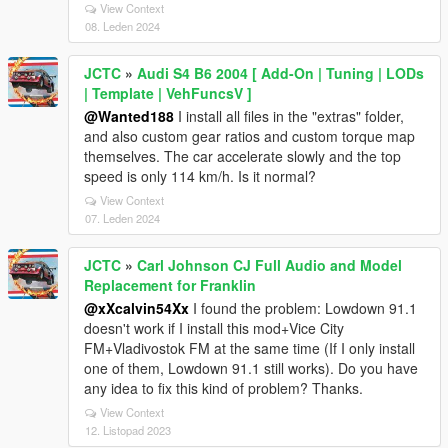
View Context
08. Leden 2024
JCTC
»
Audi S4 B6 2004 [ Add-On | Tuning | LODs
| Template | VehFuncsV ]
@Wanted188
I install all files in the "extras" folder,
and also custom gear ratios and custom torque map
themselves. The car accelerate slowly and the top
speed is only 114 km/h. Is it normal?
View Context
07. Leden 2024
JCTC
»
Carl Johnson CJ Full Audio and Model
Replacement for Franklin
@xXcalvin54Xx
I found the problem: Lowdown 91.1
doesn't work if I install this mod+Vice City
FM+Vladivostok FM at the same time (If I only install
one of them, Lowdown 91.1 still works). Do you have
any idea to fix this kind of problem? Thanks.
View Context
12. Listopad 2023