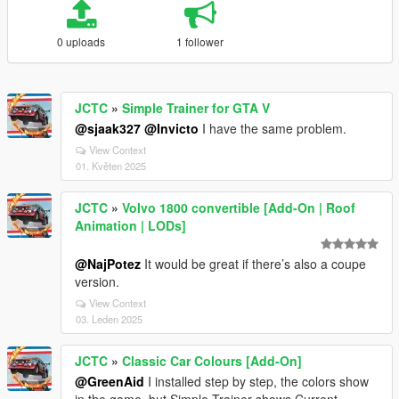
0 uploads
1 follower
JCTC
»
Simple Trainer for GTA V
@sjaak327
@Invicto
I have the same problem.
View Context
01. Květen 2025
JCTC
»
Volvo 1800 convertible [Add-On | Roof
Animation | LODs]
@NajPotez
It would be great if there’s also a coupe
version.
View Context
03. Leden 2025
JCTC
»
Classic Car Colours [Add-On]
@GreenAid
I installed step by step, the colors show