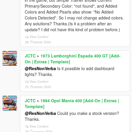
in the game, but Simple Trainer shows Current
Primary/Secondary Color: "not found", and Added
Colors and Added Pearls also show: "No Added
Colors Detected". So I may not change added colors.
Any solutions? Thanks.(Is it a problem after an
update? I did not have this kind of problem before.)
View Context
28. Prosinec 2024
JCTC
»
1973 Lamborghini Espada 400 GT [Add-
On | Extras | Template]
@ResNonVerba
Is it possible to add dashboard
lights? Thanks.
View Context
25. Prosinec 2024
JCTC
»
1984 Opel Manta 400 [Add-On | Extras |
Template]
@ResNonVerba
Could you make a stock version?
Thanks.
View Context
08. Červenec 2024