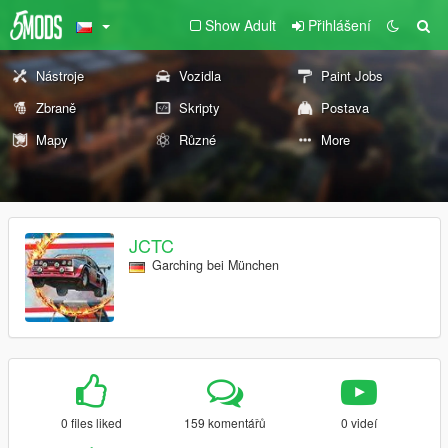
Show Adult
Přihlášení
Nástroje
Vozidla
Paint Jobs
Zbraně
Skripty
Postava
Mapy
Různé
More
JCTC
Garching bei München
0 files liked
159 komentářů
0 videí