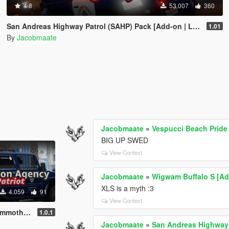
4.8
53.007
360
San Andreas Highway Patrol (SAHP) Pack [Add-on | Lore-Friendly] (Based on CHP)
1.01
By
Jacobmaate
Jacobmaate
»
Vespucci Beach Pride
BIG UP SWED
View Context
Jacobmaate
»
Wigwam Buffalo S [Add
XLS is a myth :3
4.059
91
View Context
veM | Template]
1.0.1
Jacobmaate
»
San Andreas Highway 