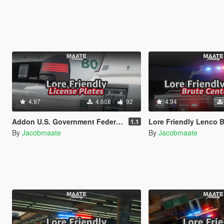
4.97
4.608
92
4.94
Addon U.S. Government Federal License Plates
Lore Friendly Lenco Bearcat: Brute Centurion
1.1
By
Jacobmaate
By
Jacobmaate