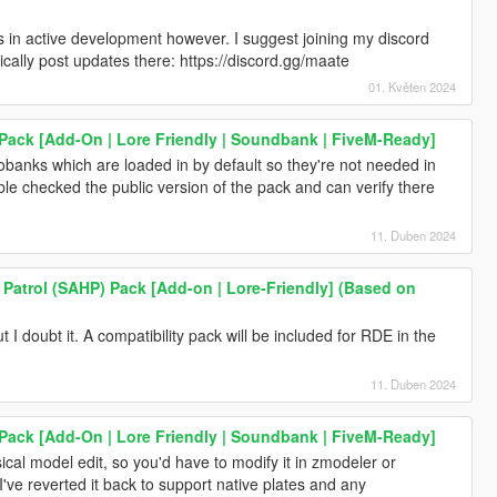
's in active development however. I suggest joining my discord
dically post updates there: https://discord.gg/maate
01. Květen 2024
ack [Add-On | Lore Friendly | Soundbank | FiveM-Ready]
anks which are loaded in by default so they're not needed in
le checked the public version of the pack and can verify there
11. Duben 2024
Patrol (SAHP) Pack [Add-on | Lore-Friendly] (Based on
ut I doubt it. A compatibility pack will be included for RDE in the
11. Duben 2024
ack [Add-On | Lore Friendly | Soundbank | FiveM-Ready]
ical model edit, so you'd have to modify it in zmodeler or
've reverted it back to support native plates and any