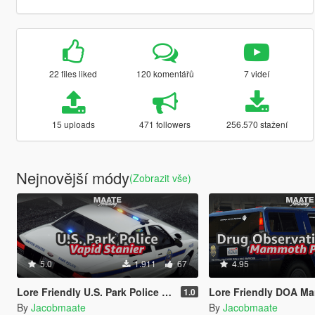
22 files liked
120 komentářů
7 videí
15 uploads
471 followers
256.570 stažení
Nejnovější módy
(Zobrazit vše)
5.0
1.911
67
4.95
Lore Friendly U.S. Park Police [Add-On / FiveM | Template]
Lore Friendly DOA Mammoth Patriot [Add-On / Fi
1.0
By
Jacobmaate
By
Jacobmaate