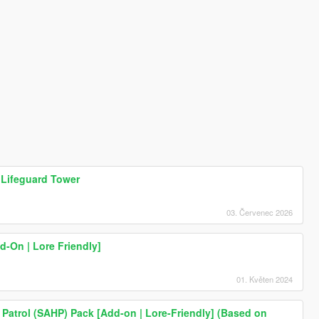
 Lifeguard Tower
03. Červenec 2026
-On | Lore Friendly]
01. Květen 2024
Patrol (SAHP) Pack [Add-on | Lore-Friendly] (Based on