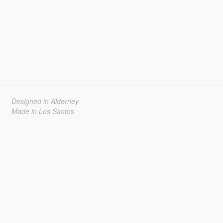
Designed in Alderney
Made in Los Santos