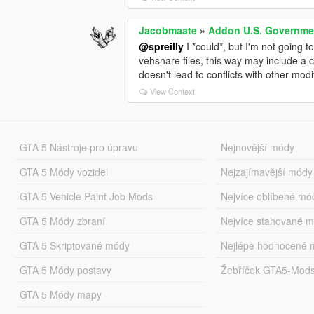
Jacobmaate
»
Addon U.S. Governmen
@spreilly
I *could*, but I'm not going t
vehshare files, this way may include a c
doesn't lead to conflicts with other modif
View Context
GTA 5 Nástroje pro úpravu
Nejnovější módy
GTA 5 Módy vozidel
Nejzajímavější módy
GTA 5 Vehicle Paint Job Mods
Nejvíce oblíbené mó
GTA 5 Módy zbraní
Nejvíce stahované 
GTA 5 Skriptované módy
Nejlépe hodnocené 
GTA 5 Módy postavy
Žebříček GTA5-Mod
GTA 5 Módy mapy