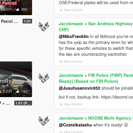
OSE/Federal plates will be used from 
53.007
360
View Context
dly] (Based on CHP)
1.01
Jacobmaate
»
San Andreas Highway 
CHP)
@NikoFranklin
In all liklihood you've 
has the yelp as the primary siren for wh
for these specific vehicles to switch tha
the two are counteracting eachother.
View Context
Jacobmaate
»
FIB Police (FIBP) Pac
Ready] (Based on FBI Police)
@Jusufusanovic852
should be joinabl
9.233
182
but if not, backup link: https://disco
ed on ATF)
1.01 (PART 1)
View Context
Jacobmaate
»
NOOSE Multi-Agency P
@Costelkalashu
when it’s ready! 😲
View Context