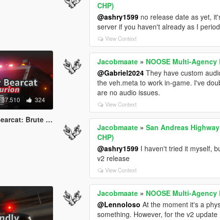
CHP)
@ashry1599
no release date as yet, it
server if you haven't already as I perio
View Context
Jacobmaate
»
NOOSE Multi-Agency P
@Gabriel2024
They have custom audiob
the veh.meta to work in-game. I've doub
are no audio issues.
37.510
324
View Context
 [Add-On / FiveM | Template]
Jacobmaate
»
San Andreas Highway 
CHP)
@ashry1599
I haven't tried it myself, b
v2 release
View Context
Jacobmaate
»
NOOSE Multi-Agency P
@Lennoloso
At the moment it's a phys
something. However, for the v2 update I