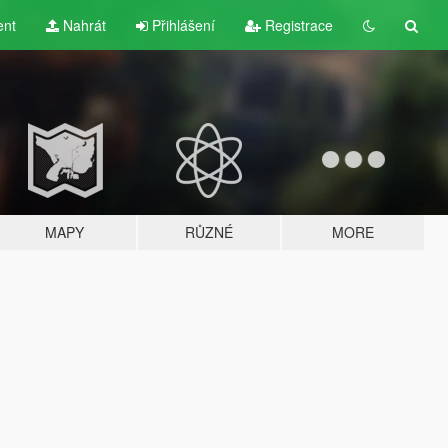
ent
Nahrát
Přihlášení
Registrace
MAPY
RŮZNÉ
MORE