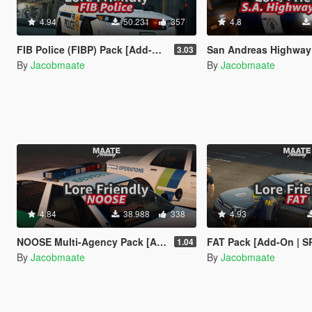
4.94
50.231
357
4.8
FIB Police (FIBP) Pack [Add-On | Lore Friendly | Soundbank | Template | FiveM-Ready] (Based on FBI Police)
San Andreas Highway Patrol (SAHP) Pack [Add-on | Lore-Frien
3.03
By
Jacobmaate
By
Jacobmaate
4.84
38.988
338
4.93
NOOSE Multi-Agency Pack [Add-On | Lore Friendly | Soundbank | FiveM-Ready]
FAT Pack [Add-On | SP + FiveM Ready | Lore Friendly | Soundbank] (Bas
1.04
By
Jacobmaate
By
Jacobmaate