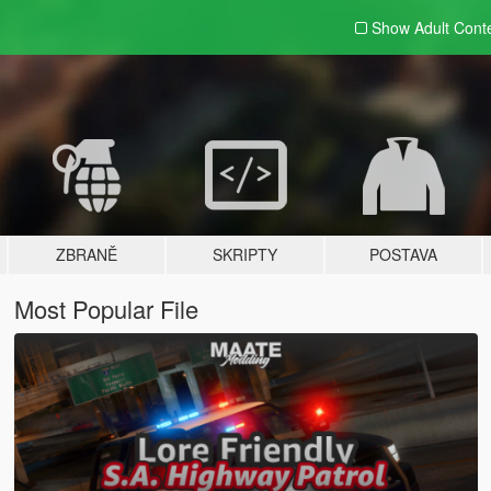
Show Adult
Cont
ZBRANĚ
SKRIPTY
POSTAVA
Most Popular File