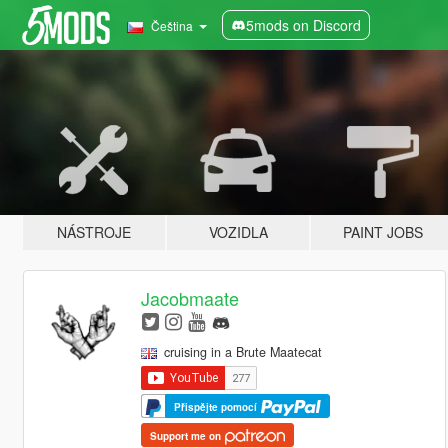
5mods on Discord
Čeština
NÁSTROJE
VOZIDLA
PAINT JOBS
Jacobmaate
cruising in a Brute Maatecat
Přispějte pomocí
Support me on