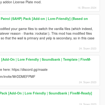
my addon License Plate mod.
16. Březen 2024
Patrol (SAHP) Pack [Add-on | Lore-Friendly] (Based on
modified your game files to switch the vanilla files (which indeed,
atever reason - thanks :rockstar:). This mod has modified files
t so that the wail is primary and yelp is secondary, so in this case
24. Srpen 2023
k [Add-On | Lore Friendly | Soundbank | Template | FiveM-
e here: https://discord.gg/maate
rd.com/invite/WrDDMEFPMF
24. Srpen 2023
ack [Add-On | Lore Friendly | Soundbank | FiveM-Ready]
19. Srpen 2023