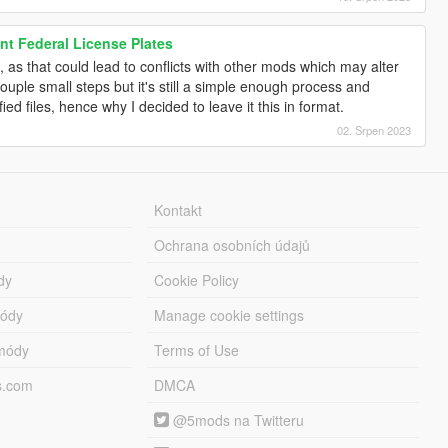
t Federal License Plates
o, as that could lead to conflicts with other mods which may alter
ouple small steps but it's still a simple enough process and
ied files, hence why I decided to leave it this in format.
02. Srpen 2023
Kontakt
Ochrana osobních údajů
dy
Cookie Policy
módy
Manage cookie settings
módy
Terms of Use
s.com
DMCA
@5mods na Twitteru