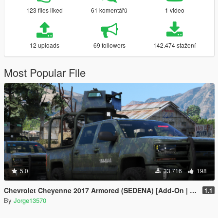
123 files liked
61 komentářů
1 video
12 uploads
69 followers
142.474 stažení
Most Popular File
5.0
33.716
198
Chevrolet Cheyenne 2017 Armored (SEDENA) [Add-On | FiveM]
1.1
By
Jorge13570