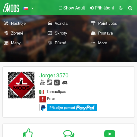
Show Adult
Přihlášení
Nástroje
Vozidla
Paint Jobs
Zbraně
Skripty
Postava
Mapy
Různé
More
Jorge13570
Tamaulipas
Přispějte pomocí