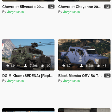
Chevrolet Silverado 2019 Policia Estatal Tamaulipas [Add-On / FiveM]
Chevrolet Cheyenne 2017 (SEDENA) [Add-On | Replace]
1.0
1.1
By
Jorge13570
By
Jorge13570
4.9
17.298
109
4.7
18.286
148
DGIM Kitam (SEDENA) [Replace l FiveM]
Black Mamba QRV B6 TPS Armoring [Replace l FiveM]
1.0
By
Jorge13570
By
Jorge13570