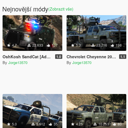
Nejnovější módy
(Zobrazit vše)
4.7
22.633
137
5.0
33.716
198
OshKosh SandCat [Add-On | FiveM]
Chevrolet Cheyenne 2017 Armored (SEDENA) [Add-On | FiveM]
1.0
1.1
By
Jorge13570
By
Jorge13570
5.0
5.612
35
4.25
10.253
80