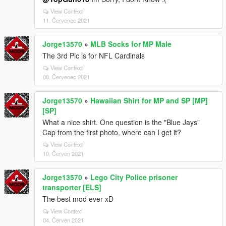
View Context
11. Červenec 2021
Jorge13570
»
MLB Socks for MP Male
The 3rd Pic is for NFL Cardinals
View Context
08. Červenec 2021
Jorge13570
»
Hawaiian Shirt for MP and SP [MP]
[SP]
What a nice shirt. One question is the "Blue Jays"
Cap from the first photo, where can I get it?
View Context
10. Červen 2021
Jorge13570
»
Lego City Police prisoner
transporter [ELS]
The best mod ever xD
View Context
04. Červen 2021