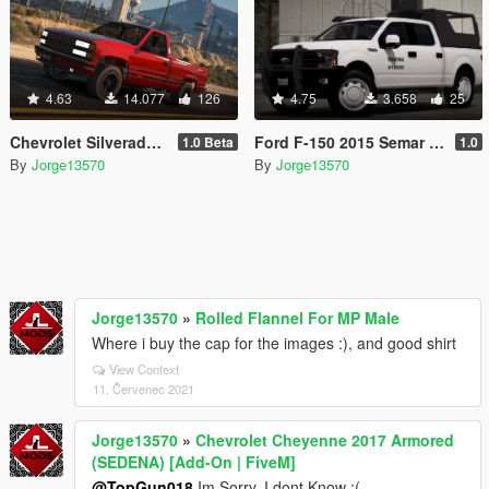
4.63
14.077
126
4.75
3.658
25
Chevrolet Silverado 454ss 1990 [Replace / FiveM / Unlocked]
Ford F-150 2015 Semar (Secretaria De Marina De Mexico) [Replace l Add-On]
1.0 Beta
1.0
By
Jorge13570
By
Jorge13570
Jorge13570
»
Rolled Flannel For MP Male
Where i buy the cap for the images :), and good shirt
View Context
11. Červenec 2021
Jorge13570
»
Chevrolet Cheyenne 2017 Armored
(SEDENA) [Add-On | FiveM]
@TopGun018
Im Sorry, I dont Know :(