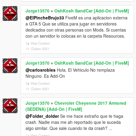
Jorge13570
»
OshKosh SandCat [Add-On | FiveM]
@ElPincheBrujo33
FiveM es una aplicacion externa
a GTA 5 Que se utiliza para jugar en servidores
dedicados con otras personas con Mods. Si cuentas
con un servidor lo colocas en la carpeta Resources.
View Context
11. Duben 2021
Jorge13570
»
OshKosh SandCat [Add-On | FiveM]
@carlosrobles
Hola. El Vehiculo No remplaza
Ninguno. Es Add-On
View Context
11. Duben 2021
Jorge13570
»
Chevrolet Cheyenne 2017 Armored
(SEDENA) [Add-On | FiveM]
@Folder_dolder
Se me hace extraño que te haga
crash. Nadie mas me ah reportado que le suceda
algo similar. Que sale cuando te da crash? ...
View Context