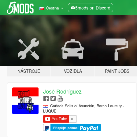
5mods on Discord
Čeština
NÁSTROJE
VOZIDLA
PAINT JOBS
José Rodríguez
Cañada Solis c/ Asunción, Barrio Laurelty -
LUQUE
Přispějte pomocí