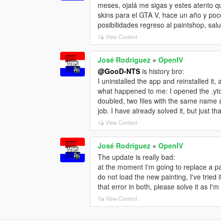
meses, ojalá me sigas y estes atento 
skins para el GTA V, hace un año y poc
posibilidades regreso al paintshop, sal
View Context
José Rodríguez
»
OpenIV
@GooD-NTS
is history bro:
I uninstalled the app and reinstalled it,
what happened to me: I opened the .ytd f
doubled, two files with the same name 
job. I have already solved it, but just 
View Context
José Rodríguez
»
OpenIV
The update is really bad:
at the moment I'm going to replace a paint
do not load the new painting, I've tried 
that error in both, please solve it as I
View Context