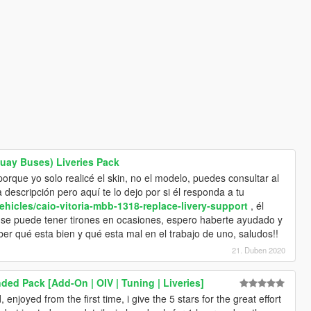
guay Buses) Liveries Pack
porque yo solo realicé el skin, no el modelo, puedes consultar al
a descripción pero aquí te lo dejo por si él responda a tu
ehicles/caio-vitoria-mbb-1318-replace-livery-support
, él
se puede tener tirones en ocasiones, espero haberte ayudado y
er qué esta bien y qué esta mal en el trabajo de uno, saludos!!
21. Duben 2020
ded Pack [Add-On | OIV | Tuning | Liveries]
, enjoyed from the first time, i give the 5 stars for the great effort