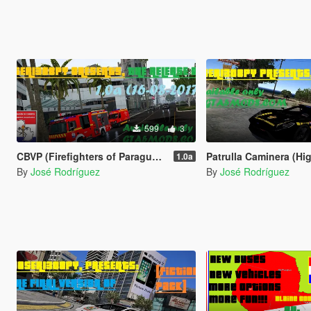
599
3
CBVP (Firefighters of Paraguay) (Red Version)
Patrulla Caminera (Highway Patrol of Paraguay) (Hi
1.0a
By
José Rodríguez
By
José Rodríguez