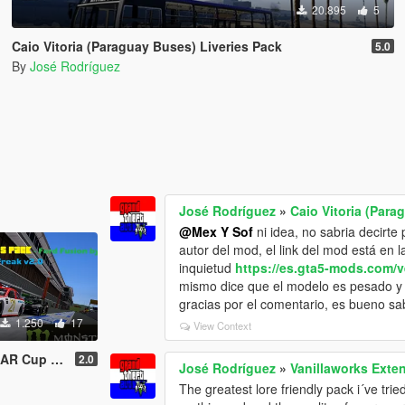
20.895
5
Caio Vitoria (Paraguay Buses) Liveries Pack
5.0
By
José Rodríguez
José Rodríguez
»
Caio Vitoria (Para
@Mex Y Sof
ni idea, no sabria decirte 
autor del mod, el link del mod está en l
inquietud
https://es.gta5-mods.com/v
mismo dice que el modelo es pesado y 
gracias por el comentario, es bueno sab
1.250
17
View Context
ord Fusion by SkylineGTRFreak
2.0
José Rodríguez
»
Vanillaworks Exten
The greatest lore friendly pack i´ve tried