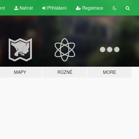
ent
Nahrát
Přihlášení
Registrace
MAPY
RŮZNÉ
MORE