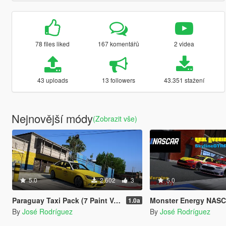
78 files liked
167 komentářů
2 videa
43 uploads
13 followers
43.351 stažení
Nejnovější módy
(Zobrazit vše)
5.0
2.602
3
5.0
Paraguay Taxi Pack (7 Paint Versions)
Monster Energy NASCAR Cup Series Real Liveries Pack (2016-2017 Seasons) - F
1.0a
By
José Rodríguez
By
José Rodríguez