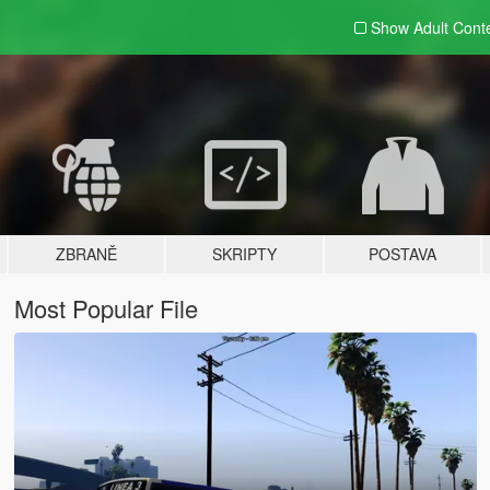
Show Adult
Cont
ZBRANĚ
SKRIPTY
POSTAVA
Most Popular File