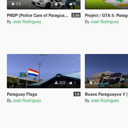
5.0
926
6
PNDP (Police Cars of Paraguay-Fictional Version)
Project / GTA 5: Para
2.5b
By
José Rodríguez
By
José Rodríguez
222
1
5.0
Paraguay Flags
Buses Paraguayos V (GTA 5
1.0
By
José Rodríguez
By
José Rodríguez