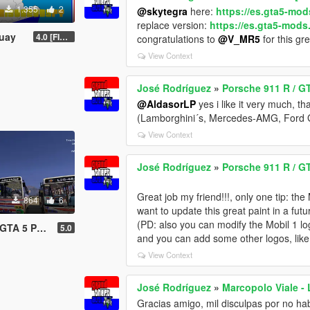
1.355
2
@skytegra
here:
https://es.gta5-mo
replace version:
https://es.gta5-mod
guay
4.0 [FINAL 2]
congratulations to
@V_MR5
for this gr
View Context
José Rodríguez
»
Porsche 911 R / G
@AldasorLP
yes i like it very much, t
(Lamborghini´s, Mercedes-AMG, Ford G
View Context
José Rodríguez
»
Porsche 911 R / G
Great job my friend!!!, only one tip: the
864
6
want to update this great paint in a futur
(PD: also you can modify the Mobil 1 logo
 Py Buses)
5.0
and you can add some other logos, lik
View Context
José Rodríguez
»
Marcopolo Viale - 
Gracias amigo, mil disculpas por no ha