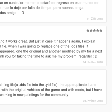
que en cualquier momento estaré de regreso en este mundo de
o mas lo dejé por falta de tiempo, pero apenas tenga
udos amigo!!! :D
11. Září 2018
 and it works great. But just in case it happens again, I explain
ile, when I was going to replace one of the .dds files, it
appeared, one the original and another modified by my for a next
thank you for taking the time to ask me my problem, regards! : D
04. Květen 2018
ing file(a .dds file into the .ytd file), the app duplicate it and I
it with the original vehicles of the game and with mods, but I have
'm working in new paintings for the community
03. Květen 2018