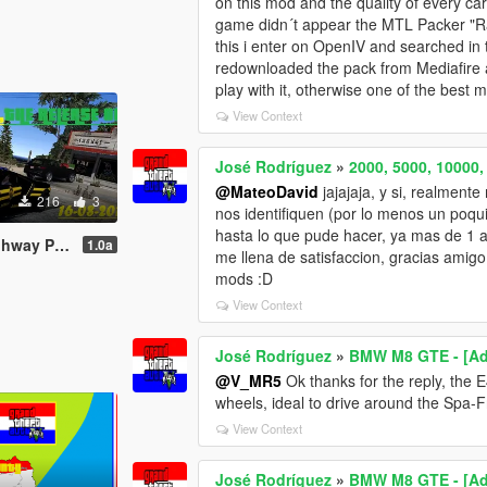
on this mod and the quality of every car
game didn´t appear the MTL Packer "Rac
this i enter on OpenIV and searched in t
redownloaded the pack from Mediafire an
play with it, otherwise one of the best
View Context
José Rodríguez
»
2000, 5000, 10000
@MateoDavid
jajajaja, y si, realmen
216
3
nos identifiquen (por lo menos un poqui
hasta lo que pude hacer, ya mas de 1 
gh Speed Version)
1.0a
me llena de satisfaccion, gracias amig
mods :D
View Context
José Rodríguez
»
BMW M8 GTE - [Add-
@V_MR5
Ok thanks for the reply, the 
wheels, ideal to drive around the Spa-
View Context
José Rodríguez
»
BMW M8 GTE - [Add-