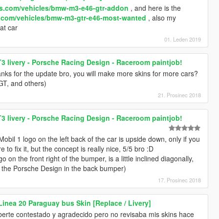
ds.com/vehicles/bmw-m3-e46-gtr-addon
, and here is the
s.com/vehicles/bmw-m3-gtr-e46-most-wanted
, also my
eat car
01. Leden 2019
T3 livery - Porsche Racing Design - Raceroom paintjob!
hanks for the update bro, you will make more skins for more cars?
T, and others)
21. Prosinec 2018
T3 livery - Porsche Racing Design - Raceroom paintjob!
 Mobil 1 logo on the left back of the car is upside down, only if you
e to fix it, but the concept is really nice, 5/5 bro :D
 on the front right of the bumper, is a little inclined diagonally,
e the Porsche Design in the back bumper)
17. Prosinec 2018
Linea 20 Paraguay bus Skin [Replace / Livery]
berte contestado y agradecido pero no revisaba mis skins hace