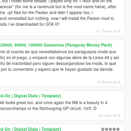
, but i noted some details: i played only for 1 hour and on the
ecar" (for me is a racetruck but is the mod name haha), after
he .rpf files for the Packer and didn´t appear too, i
d reinstalled but nothing, now i will install the Packer mod to
 mods i´ve downloaded for GTA V!!
07. Červen 2019
, 20000, 50000, 100000 Guaranies (Paraguay Money Pack)
te me dí cuenta de que necesitabamos los paraguayos mods que
to) en el juego, y empecé con algunas skins de la Linea 49 y así
año de inactividad pero siguen descargandose los mods, lo que
o por tu comentario y espero que te hayan gustado los demás
23. Březen 2019
On | Digital Dials | Template]
E46 looks great too, and once again the M8 is a beauty in 4
Francorchamps or the Nürburgring GP circuit, 10/5 :D
03. Leden 2019
On | Digital Dials | Template]