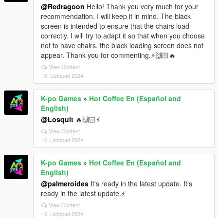
@Redragoon
Hello! Thank you very much for your
recommendation. I will keep it in mind. The black
screen is intended to ensure that the chairs load
correctly. I will try to adapt it so that when you choose
not to have chairs, the black loading screen does not
appear. Thank you for commenting.⚡🙌🏻🔥
View Context
16. Listopad 2024
K-po Games
»
Hot Coffee En (Español and
English)
@Losquit
🔥🙌🏻⚡
View Context
16. Listopad 2024
K-po Games
»
Hot Coffee En (Español and
English)
@palmeroides
It's ready in the latest update. It's
ready in the latest update.⚡
View Context
16. Listopad 2024