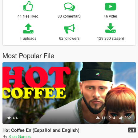
44 files liked
83 komentářů
46 videí
4 uploads
62 followers
129.360 stažení
Most Popular File
4.4
111.214
232
Hot Coffee En (Español and English)
2.1
By
K-po Games