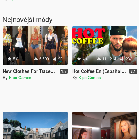
Nejnovější módy
5.0
6.600
90
4.4
111.214
232
New Clothes For Tracey (By Nivinha Peds)
Hot Coffee En (Español and English)
1.5
2.1
By
K-po Games
By
K-po Games