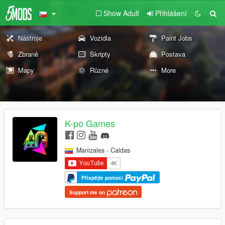
Show Adult
Přihlášení
Nástroje
Vozidla
Paint Jobs
Zbraně
Skripty
Postava
Mapy
Různé
More
K-po Games
Manizales - Caldas
Přispějte pomocí
Support me on