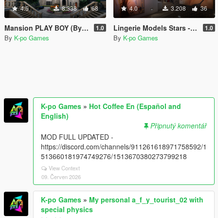
4.5
8.338
68
4.0
3.208
36
Mansion PLAY BOY (By Majestic) Retexturizada
Lingerie Models Stars - House Franklin
1.0
1.0
By
K-po Games
By
K-po Games
K-po Games
»
Hot Coffee En (Español and
English)
Připnutý komentář
MOD FULL UPDATED -
https://discord.com/channels/911261618971758592/1
513660181974749276/1513670380273799218
View Context
09. Červen 2026
K-po Games
»
My personal a_f_y_tourist_02 with
special physics