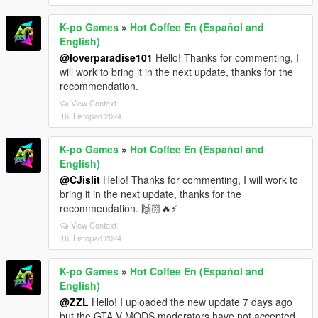
K-po Games
»
Hot Coffee En (Español and
English)
@loverparadise101
Hello! Thanks for commenting, I
will work to bring it in the next update, thanks for the
recommendation.
View Context
16. Listopad 2024
K-po Games
»
Hot Coffee En (Español and
English)
@CJislit
Hello! Thanks for commenting, I will work to
bring it in the next update, thanks for the
recommendation. 🙌🏻🔥⚡
View Context
16. Listopad 2024
K-po Games
»
Hot Coffee En (Español and
English)
@ZZL
Hello! I uploaded the new update 7 days ago
but the GTA V MODS moderators have not accepted