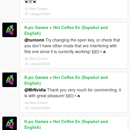
💓💯💓
View Context
27. Listopad 2024
K-po Games
»
Hot Coffee En (Español and
English)
@tuntonn
Try changing the open key, or check that
you don't have other mods that are interfering with
this one since it is currently working! 🙌🏻⚡🔥
View Context
16. Listopad 2024
K-po Games
»
Hot Coffee En (Español and
English)
@MrNvidia
Thank you very much for commenting, it
is with great pleasure! 🙌🏻⚡🔥
View Context
16. Listopad 2024
K-po Games
»
Hot Coffee En (Español and
English)