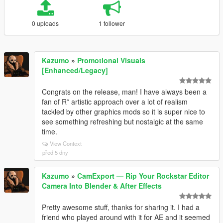
0 uploads
1 follower
Kazumo
»
Promotional Visuals
[Enhanced/Legacy]
Congrats on the release, man! I have always been a
fan of R* artistic approach over a lot of realism
tackled by other graphics mods so it is super nice to
see something refreshing but nostalgic at the same
time.
View Context
před 5 dny
Kazumo
»
CamExport — Rip Your Rockstar Editor
Camera Into Blender & After Effects
Pretty awesome stuff, thanks for sharing it. I had a
friend who played around with it for AE and it seemed