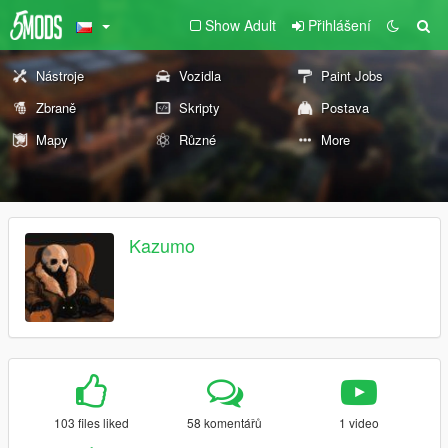
Show Adult
Přihlášení
Nástroje
Vozidla
Paint Jobs
Zbraně
Skripty
Postava
Mapy
Různé
More
Kazumo
103 files liked
58 komentářů
1 video