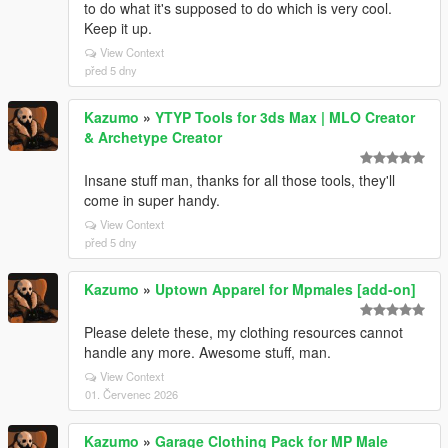
to do what it's supposed to do which is very cool.
Keep it up.
View Context
před 5 dny
Kazumo
»
YTYP Tools for 3ds Max | MLO Creator
& Archetype Creator
Insane stuff man, thanks for all those tools, they'll
come in super handy.
View Context
před 5 dny
Kazumo
»
Uptown Apparel for Mpmales [add-on]
Please delete these, my clothing resources cannot
handle any more. Awesome stuff, man.
View Context
01. Červenec 2026
Kazumo
»
Garage Clothing Pack for MP Male