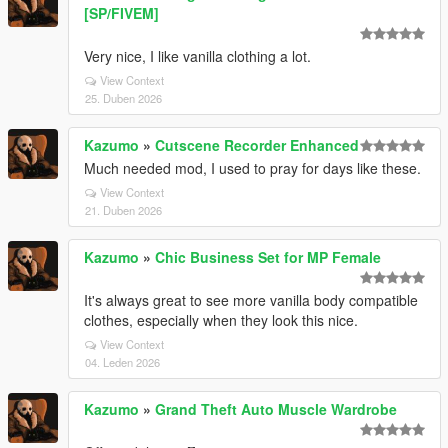
[SP/FIVEM]
Very nice, I like vanilla clothing a lot.
View Context
25. Duben 2026
Kazumo
»
Cutscene Recorder Enhanced
Much needed mod, I used to pray for days like these.
View Context
21. Duben 2026
Kazumo
»
Chic Business Set for MP Female
It's always great to see more vanilla body compatible
clothes, especially when they look this nice.
View Context
04. Leden 2026
Kazumo
»
Grand Theft Auto Muscle Wardrobe