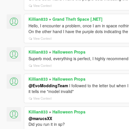
View Context
Killian833
»
Grand Theft Space [.NET]
Hello, I encounter a problem, once I am in space nothin
On the other hand I have the purple dots indicating the
View Context
Killian833
»
Halloween Props
Superb mod, everything is perfect, I highly recommend
View Context
Killian833
»
Halloween Props
@EvoModdingTeam
I followed to the letter but when 
it tells me "model invalid"
View Context
Killian833
»
Halloween Props
@marucsXX
Did you run it in sp?