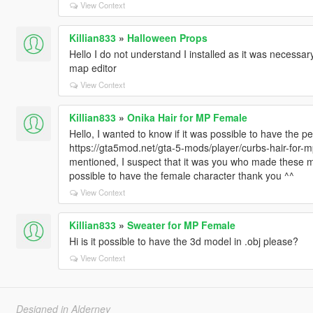
View Context
Killian833
»
Halloween Props
Hello I do not understand I installed as it was necessa
map editor
View Context
Killian833
»
Onika Hair for MP Female
Hello, I wanted to know if it was possible to have the pe
https://gta5mod.net/gta-5-mods/player/curbs-hair-for-m
mentioned, I suspect that it was you who made these ma
possible to have the female character thank you ^^
View Context
Killian833
»
Sweater for MP Female
Hi is it possible to have the 3d model in .obj please?
View Context
Designed in Alderney