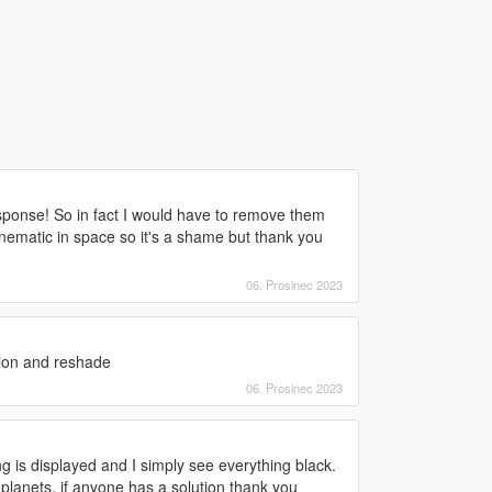
ponse! So in fact I would have to remove them
cinematic in space so it's a shame but thank you
06. Prosinec 2023
sion and reshade
06. Prosinec 2023
g is displayed and I simply see everything black.
 planets, if anyone has a solution thank you