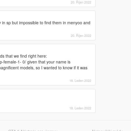
20. Říjen 2022
ry in sp but impossible to find them in menyoo and
20. Říjen 2022
ds that we find right here:
p-female-1- 0/ given that your name is
gnificent models, so I wanted to know if it was
18. Leden 2022
18. Leden 2022