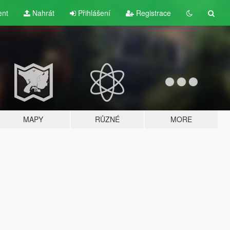
ent
Nahrát
Přihlášení
Registrace
MAPY
RŮZNÉ
MORE