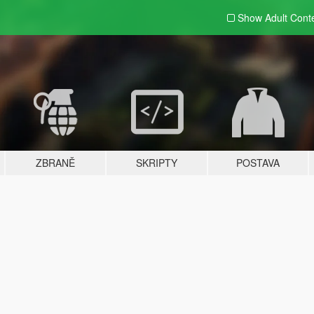
Show Adult
Cont
ZBRANĚ
SKRIPTY
POSTAVA