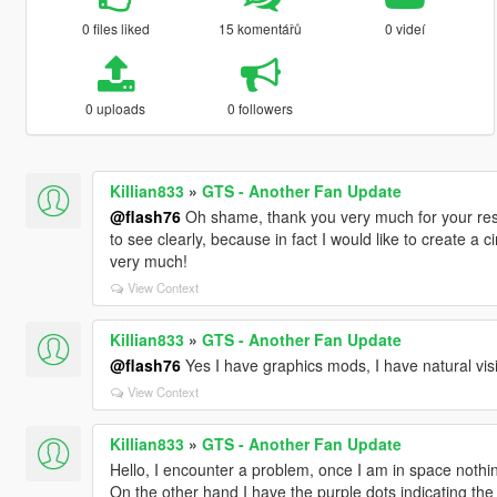
0 files liked
15 komentářů
0 videí
0 uploads
0 followers
Killian833
»
GTS - Another Fan Update
@flash76
Oh shame, thank you very much for your res
to see clearly, because in fact I would like to create a 
very much!
View Context
Killian833
»
GTS - Another Fan Update
@flash76
Yes I have graphics mods, I have natural vi
View Context
Killian833
»
GTS - Another Fan Update
Hello, I encounter a problem, once I am in space nothin
On the other hand I have the purple dots indicating the