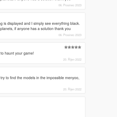
06. Prosinec 2023
g is displayed and I simply see everything black.
 planets, if anyone has a solution thank you
06. Prosinec 2023
 to haunt your game!
20. Říjen 2022
I try to find the models in the impossible menyoo,
20. Říjen 2022