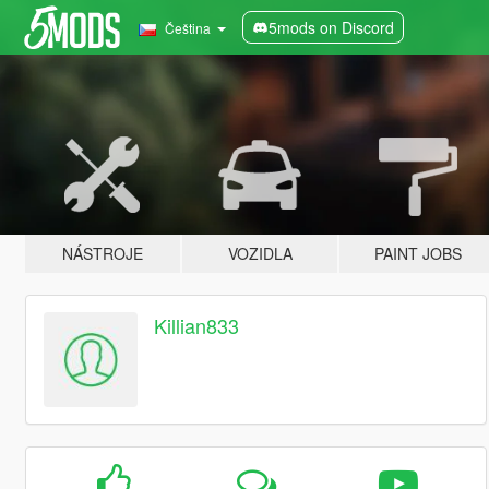
5mods on Discord
Čeština
NÁSTROJE
VOZIDLA
PAINT JOBS
Killian833