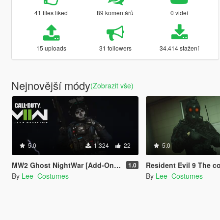
41 files liked
89 komentářů
0 videí
15 uploads
31 followers
34.414 stažení
Nejnovější módy
(Zobrazit vše)
5.0
1.324
22
5.0
MW2 Ghost NightWar [Add-On Ped]
Resident Evil 9 The commander [
1.0
By
Lee_Costumes
By
Lee_Costumes