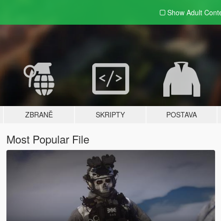
Show Adult
Cont
ZBRANĚ
SKRIPTY
POSTAVA
Most Popular File