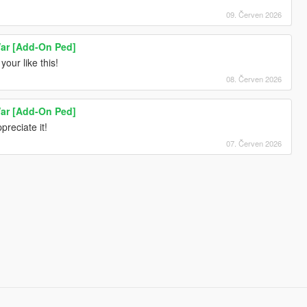
09. Červen 2026
ar [Add-On Ped]
your like this!
08. Červen 2026
ar [Add-On Ped]
preciate it!
07. Červen 2026