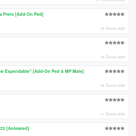
a Preto [Add-On Ped]
19. Červen 2026
18. Červen 2026
ew Expendable" [Add-On Ped & MP Male]
18. Červen 2026
11. Červen 2026
23 [Animated]