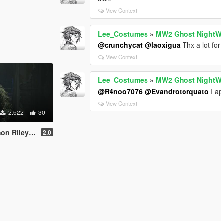
View Context
Lee_Costumes
»
MW2 Ghost NightW
@crunchycat
@laoxigua
Thx a lot for 
View Context
Lee_Costumes
»
MW2 Ghost NightW
@R4noo7076
@Evandrotorquato
I ap
View Context
2.622
30
On | Replace]
2.0