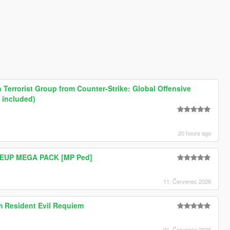
Terrorist Group from Counter-Strike: Global Offensive
 included)
20 hours ago
e EUP MEGA PACK [MP Ped]
11. Červenec 2026
om Resident Evil Requiem
01. Červenec 2026