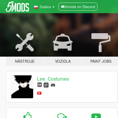
5mods on Discord
Čeština
NÁSTROJE
VOZIDLA
PAINT JOBS
Lee_Costumes