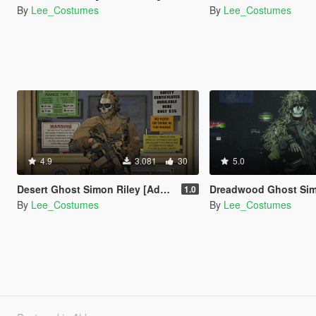
By
Lee_Costumes
By
Lee_Costumes
4.9
3.081
30
5.0
Desert Ghost Simon Riley [Add-On Ped]
Dreadwood Ghost Simon Riley [Add-
1.0
By
Lee_Costumes
By
Lee_Costumes