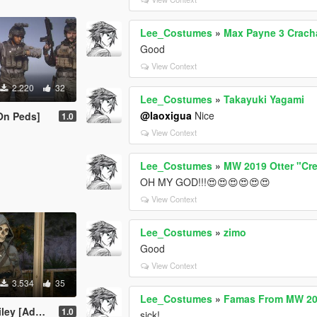
Lee_Costumes
»
Max Payne 3 Crach
Good
View Context
2.220
32
Lee_Costumes
»
Takayuki Yagami
@laoxigua
Nice
On Peds]
1.0
View Context
Lee_Costumes
»
MW 2019 Otter "Cr
OH MY GOD!!!😍😍😍😍😍😍
View Context
Lee_Costumes
»
zimo
Good
View Context
3.534
35
Lee_Costumes
»
Famas From MW 20
dd-On Ped]
1.0
sick!