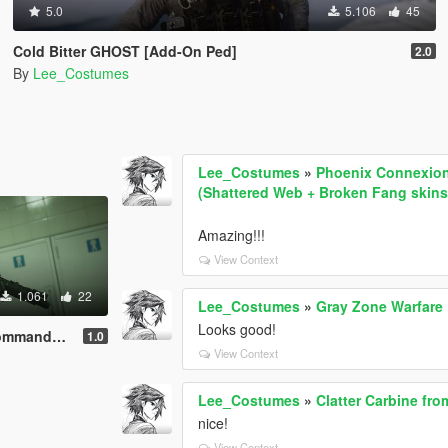
5.0
5.106
45
Cold Bitter GHOST [Add-On Ped]
2.0
By
Lee_Costumes
Lee_Costumes
»
Phoenix Connexion 
(Shattered Web + Broken Fang skins
Amazing!!!
View Context
1.061
22
Lee_Costumes
»
Gray Zone Warfar
Looks good!
Add-On Ped]
1.0
View Context
Lee_Costumes
»
Clatter Carbine fr
nice!
View Context