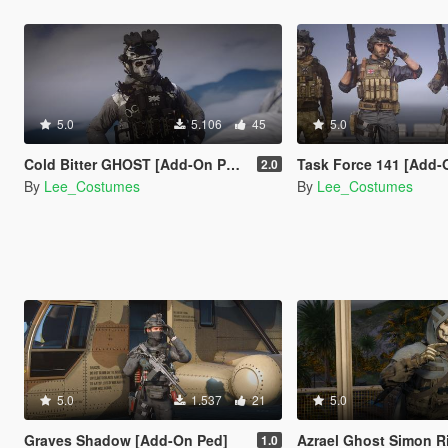
5.0
5.106
45
5.0
Cold Bitter GHOST [Add-On Ped]
Task Force 141 [Add-
2.0
By
Lee_Costumes
By
Lee_Costumes
5.0
1.537
21
5.0
Graves Shadow [Add-On Ped]
Azrael Ghost Simon Riley [A
1.0