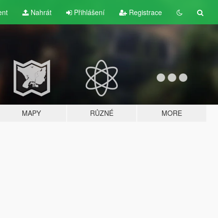
ent
Nahrát
Přihlášení
Registrace
MAPY
RŮZNÉ
MORE