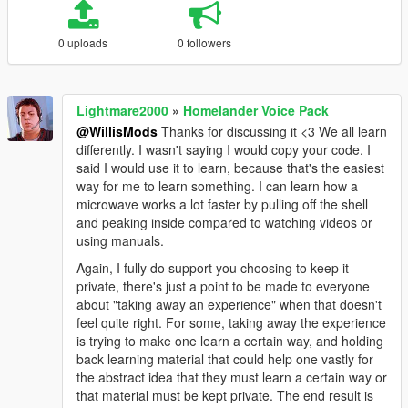
0 uploads
0 followers
Lightmare2000
»
Homelander Voice Pack
@WillisMods
Thanks for discussing it <3 We all learn
differently. I wasn't saying I would copy your code. I
said I would use it to learn, because that's the easiest
way for me to learn something. I can learn how a
microwave works a lot faster by pulling off the shell
and peaking inside compared to watching videos or
using manuals.
Again, I fully do support you choosing to keep it
private, there's just a point to be made to everyone
about "taking away an experience" when that doesn't
feel quite right. For some, taking away the experience
is trying to make one learn a certain way, and holding
back learning material that could help one vastly for
the abstract idea that they must learn a certain way or
that material must be kept private. The end result is