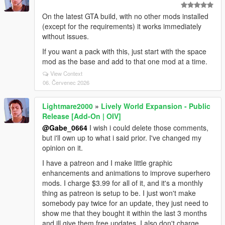
On the latest GTA build, with no other mods installed
(except for the requirements) it works immediately
without issues.
If you want a pack with this, just start with the space
mod as the base and add to that one mod at a time.
View Context
06. Červenec 2026
Lightmare2000
»
Lively World Expansion - Public
Release [Add-On | OIV]
@Gabe_0664
I wish i could delete those comments,
but i'll own up to what i said prior. I've changed my
opinion on it.
I have a patreon and I make little graphic
enhancements and animations to improve superhero
mods. I charge $3.99 for all of it, and it's a monthly
thing as patreon is setup to be. I just won't make
somebody pay twice for an update, they just need to
show me that they bought it within the last 3 months
and ill give them free updates. I also don't charge