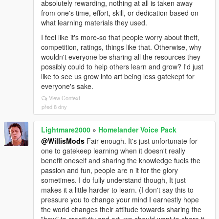
absolutely rewarding, nothing at all is taken away
from one's time, effort, skill, or dedication based on
what learning materials they used.
I feel like it's more-so that people worry about theft,
competition, ratings, things like that. Otherwise, why
wouldn't everyone be sharing all the resources they
possibly could to help others learn and grow? I'd just
like to see us grow into art being less gatekept for
everyone's sake.
View Context
před 8 dny
Lightmare2000
»
Homelander Voice Pack
@WillisMods
Fair enough. It's just unfortunate for
one to gatekeep learning when it doesn't really
benefit oneself and sharing the knowledge fuels the
passion and fun, people are n it for the glory
sometimes. I do fully understand though, It just
makes it a little harder to learn. (I don't say this to
pressure you to change your mind I earnestly hope
the world changes their attitude towards sharing the