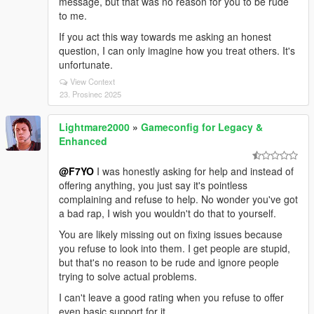
message, but that was no reason for you to be rude
to me.
If you act this way towards me asking an honest
question, I can only imagine how you treat others. It's
unfortunate.
View Context
23. Prosinec 2025
Lightmare2000
»
Gameconfig for Legacy &
Enhanced
@F7YO
I was honestly asking for help and instead of
offering anything, you just say it's pointless
complaining and refuse to help. No wonder you've got
a bad rap, I wish you wouldn't do that to yourself.
You are likely missing out on fixing issues because
you refuse to look into them. I get people are stupid,
but that's no reason to be rude and ignore people
trying to solve actual problems.
I can't leave a good rating when you refuse to offer
even basic support for it.