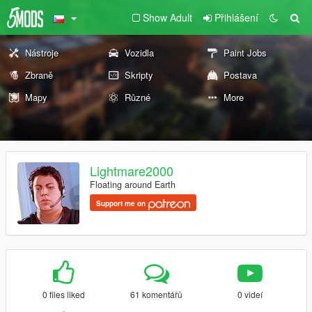
Show Adult
Přihlášení
Nástroje
Vozidla
Paint Jobs
Zbraně
Skripty
Postava
Mapy
Různé
More
Lightmare2000
Floating around Earth
Support me on
0 files liked
61 komentářů
0 videí