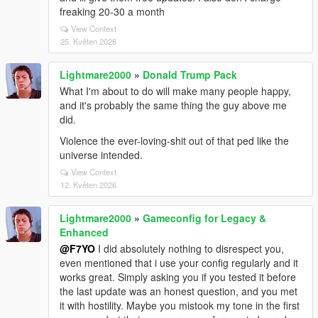
freaking 20-30 a month
View Context
25. Květen 2026
Lightmare2000
»
Donald Trump Pack
What I'm about to do will make many people happy,
and it's probably the same thing the guy above me
did.
Violence the ever-loving-shit out of that ped like the
universe intended.
View Context
12. Květen 2026
Lightmare2000
»
Gameconfig for Legacy &
Enhanced
@F7YO
I did absolutely nothing to disrespect you,
even mentioned that i use your config regularly and it
works great. Simply asking you if you tested it before
the last update was an honest question, and you met
it with hostility. Maybe you mistook my tone in the first