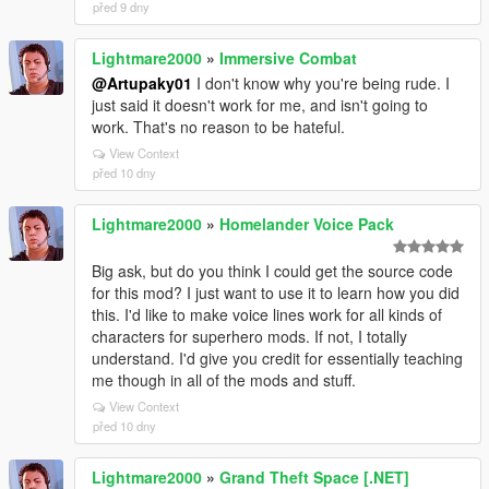
před 9 dny
Lightmare2000
»
Immersive Combat
@Artupaky01
I don't know why you're being rude. I
just said it doesn't work for me, and isn't going to
work. That's no reason to be hateful.
View Context
před 10 dny
Lightmare2000
»
Homelander Voice Pack
Big ask, but do you think I could get the source code
for this mod? I just want to use it to learn how you did
this. I'd like to make voice lines work for all kinds of
characters for superhero mods. If not, I totally
understand. I'd give you credit for essentially teaching
me though in all of the mods and stuff.
View Context
před 10 dny
Lightmare2000
»
Grand Theft Space [.NET]