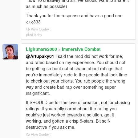
"how" to creativity and art, we should want to share it
as much as possible)
Thank you for the response and have a good one
<<<333
View Context
před 9 dny
Lightmare2000
»
Immersive Combat
@Artupaky01
I said the mod did not work for me,
and rated based on my experience. You should not
be getting so bent out of shape about ratings that
you're immediately rude to the people that took time
to check out your efforts. You rub people the wrong
way and create bad rap over something super
insignificant.
It SHOULD be for the love of creation, not for chasing
ratings. If you really cared about the rating you
could've just worked towards a solution, got it
working, and gotten a crisp 5-stars. Bit self-
destructive if you ask me.
View Context