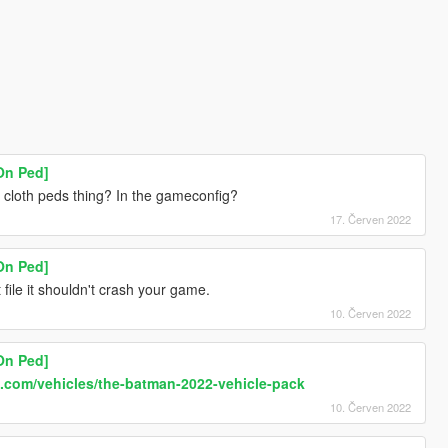
On Ped]
d cloth peds thing? In the gameconfig?
17. Červen 2022
On Ped]
st file it shouldn't crash your game.
10. Červen 2022
On Ped]
.com/vehicles/the-batman-2022-vehicle-pack
10. Červen 2022