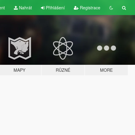
ent
Nahrát
Přihlášení
Registrace
MAPY
RŮZNÉ
MORE