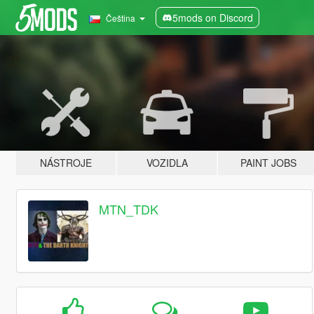
5mods on Discord
Čeština
NÁSTROJE
VOZIDLA
PAINT JOBS
MTN_TDK