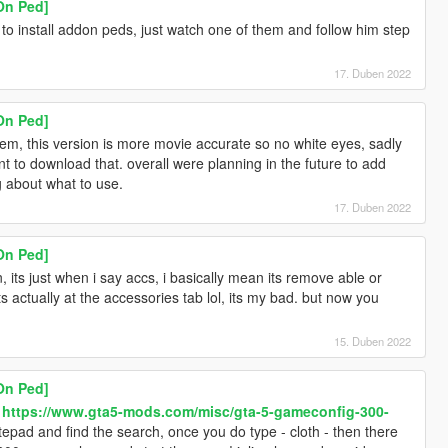
On Ped]
o install addon peds, just watch one of them and follow him step
17. Duben 2022
On Ped]
, this version is more movie accurate so no white eyes, sadly
want to download that. overall were planning in the future to add
g about what to use.
17. Duben 2022
On Ped]
, its just when i say accs, i basically mean its remove able or
 actually at the accessories tab lol, its my bad. but now you
15. Duben 2022
On Ped]
-
https://www.gta5-mods.com/misc/gta-5-gameconfig-300-
pad and find the search, once you do type - cloth - then there