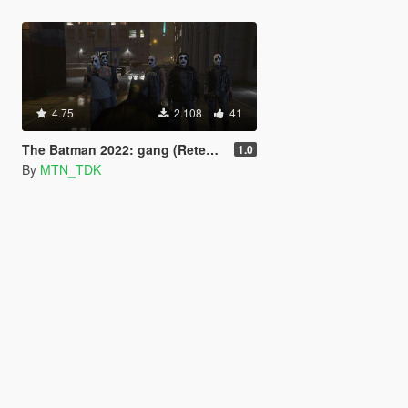
4.75
2.108
41
The Batman 2022: gang (Retexture).
1.0
By
MTN_TDK