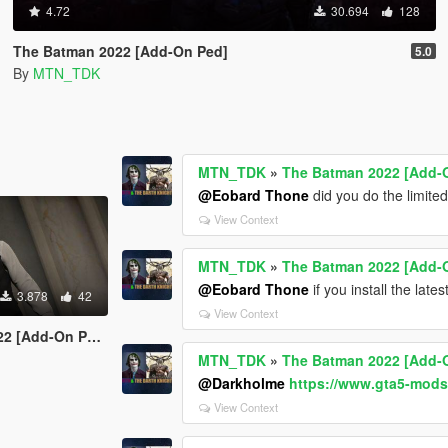
4.72
30.694
128
The Batman 2022 [Add-On Ped]
5.0
By
MTN_TDK
MTN_TDK
»
The Batman 2022 [Add-
@Eobard Thone
did you do the limite
View Context
MTN_TDK
»
The Batman 2022 [Add-
@Eobard Thone
if you install the late
3.878
42
View Context
 [Add-On Ped]
MTN_TDK
»
The Batman 2022 [Add-
@Darkholme
https://www.gta5-mods
View Context