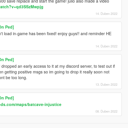
00 save replace and start the game! julio also made a video
/watch?v=qd3SSzMwpjg
14. Duben 2022
On Ped]
n't load in-game has been fixed! enjoy guys!! and reminder HE
14. Duben 2022
On Ped]
 i dropped an early access to it at my discord server, to test out if
en getting positive msgs so im going to drop it really soon not
ont be too long.
13. Duben 2022
On Ped]
ods.com/maps/batcave-injustice
08. Duben 2022