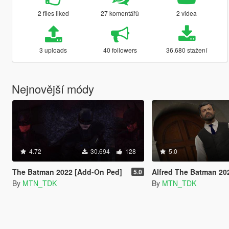
2 files liked
27 komentářů
2 videa
3 uploads
40 followers
36.680 stažení
Nejnovější módy
4.72
30.694
128
5.0
The Batman 2022 [Add-On Ped]
Alfred The Batman 2022
5.0
By
MTN_TDK
By
MTN_TDK