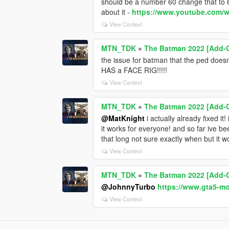
should be a number 60 change that to 6
about it -
https://www.youtube.com
View Context
MTN_TDK
»
The Batman 2022 [Add-
the issue for batman that the ped does
HAS a FACE RIG!!!!!
View Context
MTN_TDK
»
The Batman 2022 [Add-
@MatKnight
i actually already fixed it!
it works for everyone! and so far ive be
that long not sure exactly when but it w
View Context
MTN_TDK
»
The Batman 2022 [Add-
@JohnnyTurbo
https://www.gta5-m
View Context