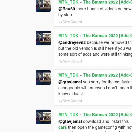
MTN_TDK
»
The Batman 2022 [Add-
@Rau69
there bunch of videos on how t
by step
View Context
MTN_TDK
»
The Batman 2022 [Add-
@andreyevil2
because we removed them
but the old version is still here if you 
some sort of accs and were still thinkin
View Context
MTN_TDK
»
The Batman 2022 [Add-
@gtavjamal
yep sorry for the confusion
changeable with menyoo i don't mean its
know at least.
View Context
MTN_TDK
»
The Batman 2022 [Add-
@gtavjamal
download and install this 
cars
then open the gameconfig with note