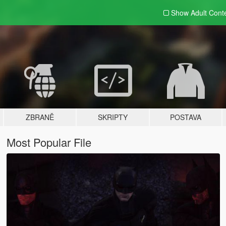
Show Adult
Cont
ZBRANĚ
SKRIPTY
POSTAVA
Most Popular File