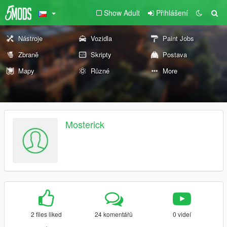
Show Adult
Přihlášení
Nástroje
Vozidla
Paint Jobs
Zbraně
Skripty
Postava
Mapy
Různé
More
Mosterick
2 files liked
24 komentářů
0 videí