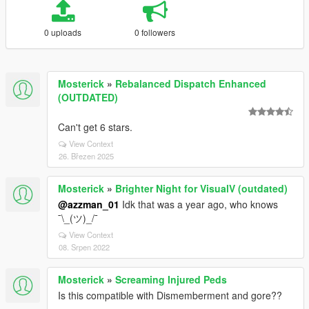
0 uploads
0 followers
Mosterick
»
Rebalanced Dispatch Enhanced
(OUTDATED)
Can't get 6 stars.
View Context
26. Březen 2025
Mosterick
»
Brighter Night for VisualV (outdated)
@azzman_01
Idk that was a year ago, who knows
¯\_(ツ)_/¯
View Context
08. Srpen 2022
Mosterick
»
Screaming Injured Peds
Is this compatible with Dismemberment and gore??