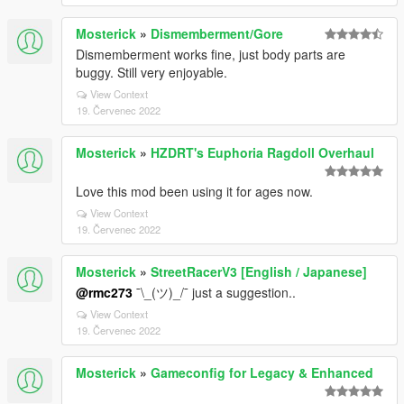
Mosterick
»
Dismemberment/Gore
Dismemberment works fine, just body parts are
buggy. Still very enjoyable.
View Context
19. Červenec 2022
Mosterick
»
HZDRT's Euphoria Ragdoll Overhaul
Love this mod been using it for ages now.
View Context
19. Červenec 2022
Mosterick
»
StreetRacerV3 [English / Japanese]
@rmc273
¯\_(ツ)_/¯ just a suggestion..
View Context
19. Červenec 2022
Mosterick
»
Gameconfig for Legacy & Enhanced