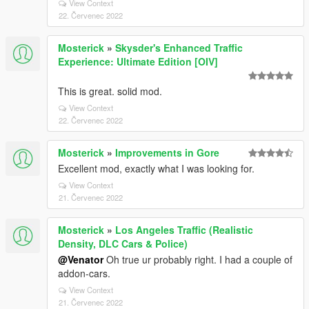
View Context
22. Červenec 2022
Mosterick
»
Skysder's Enhanced Traffic
Experience: Ultimate Edition [OIV]
This is great. solid mod.
View Context
22. Červenec 2022
Mosterick
»
Improvements in Gore
Excellent mod, exactly what I was looking for.
View Context
21. Červenec 2022
Mosterick
»
Los Angeles Traffic (Realistic
Density, DLC Cars & Police)
@Venator
Oh true ur probably right. I had a couple of
addon-cars.
View Context
21. Červenec 2022