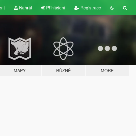
ent
Nahrát
Přihlášení
Registrace
MAPY
RŮZNÉ
MORE