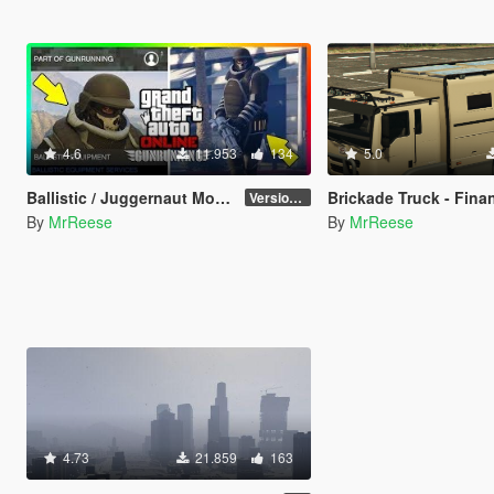
4.6
11.953
134
5.0
Ballistic / Juggernaut Mod [LUA]
Brickade Truck - Finance and
Version 6.0
By
MrReese
By
MrReese
4.73
21.859
163