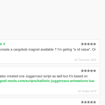
ok V
create a cargobob magnet available ? I'm geting "a nil value". Or
29. Červenec 2022
also created one Juggernaut script as well but it's based on
gta5-mods.com/scripts/ballistic-juggernaut-animations-lua-
23. Květen 2019