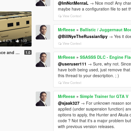
@ImNotMentaL
→ Nice mod! Any chance
maybe have a configuration file to set t
View Context
MrReese
»
Ballistic / Juggernaut Mo
@BillNyeTheRussianSpy
→ Yes it do
4.476
103
View Context
 Felony DLC
1.0
MrReese
»
SSASSS DLC - Engine Fl
@useruser111
→ Sure, why not. Since
have both being used, just remove that 
this thread to your description. ; )
View Context
MrReese
»
Simple Trainer for GTA V
@sjaak327
→ For unknown reason some 
applied (under suspension function) a
options to apply, the Hunter and Akula 
code ? Not that it's a major problem but 
with previous version releases.