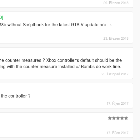
29. Březen 2018
D]
8b without Scripthook for the latest GTA V update are →
23. Březen 2018
 counter measures ? Xbox controller's default should be the
ing with the counter measure installed =/ Bombs do work fine.
25. Listopad 2017
the controller ?
17. Říjen 2017
17. Říjen 2017