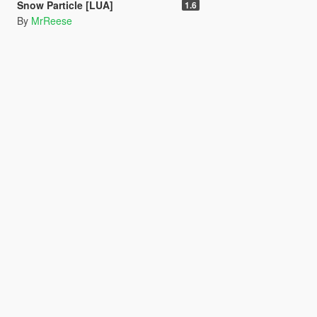
Snow Particle [LUA]
1.6
By
MrReese