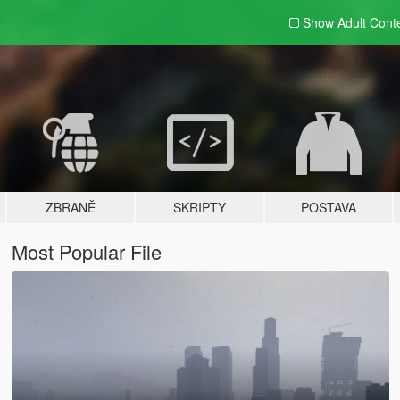
Show Adult
Cont
ZBRANĚ
SKRIPTY
POSTAVA
Most Popular File