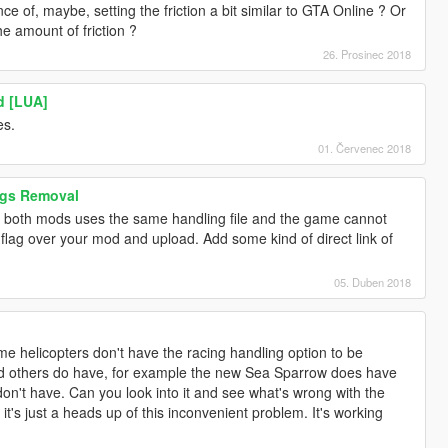
 of, maybe, setting the friction a bit similar to GTA Online ? Or
he amount of friction ?
26. Prosinec 2018
d [LUA]
es.
01. Červenec 2018
ags Removal
 both mods uses the same handling file and the game cannot
flag over your mod and upload. Add some kind of direct link of
05. Duben 2018
helicopters don't have the racing handling option to be
nd others do have, for example the new Sea Sparrow does have
don't have. Can you look into it and see what's wrong with the
it's just a heads up of this inconvenient problem. It's working