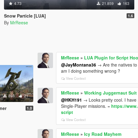
4.73
21.859
163
Snow Particle [LUA]
1.6
By
MrReese
MrReese
»
LUA Plugin for Script Ho
@JayMontana36
→ Are the natives to 
am I doing something wrong ?
View Context
MrReese
»
Working Juggernaut Suit
898
21
@HKH191
→ Looks pretty cool. I have 
Single-Player missions. =
https://www.
ner
1.0
script
View Context
MrReese
»
Icy Road Mayhem