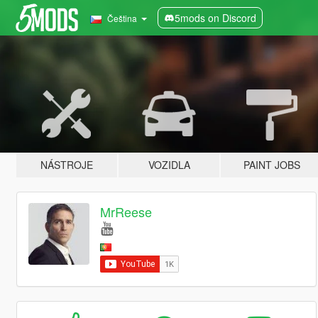
5mods on Discord
Čeština
NÁSTROJE
VOZIDLA
PAINT JOBS
MrReese