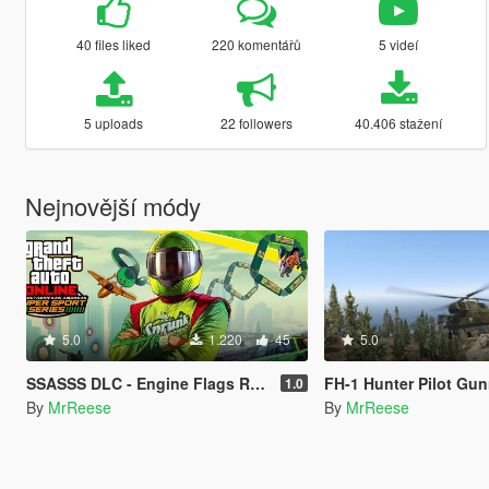
40 files liked
220 komentářů
5 videí
5 uploads
22 followers
40.406 stažení
Nejnovější módy
5.0
1.220
45
5.0
SSASSS DLC - Engine Flags Removal
FH-1 Hunter Pilot Gun
1.0
By
MrReese
By
MrReese