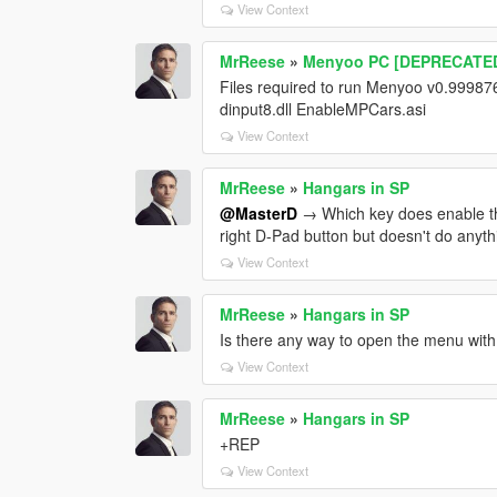
View Context
MrReese
»
Menyoo PC [DEPRECATE
Files required to run Menyoo v0.999876
dinput8.dll EnableMPCars.asi
View Context
MrReese
»
Hangars in SP
@MasterD
→ Which key does enable the
right D-Pad button but doesn't do anyth
View Context
MrReese
»
Hangars in SP
Is there any way to open the menu with 
View Context
MrReese
»
Hangars in SP
+REP
View Context