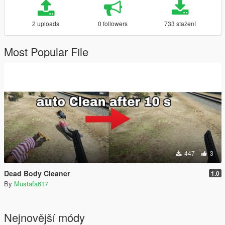
2 uploads
0 followers
733 stažení
Most Popular File
447
3
Dead Body Cleaner
1.0
By
Mustafa617
Nejnovější módy