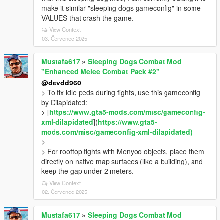
make it similar "sleeping dogs gameconfig" in some
VALUES that crash the game.
View Context
03. Červenec 2025
Mustafa617
»
Sleeping Dogs Combat Mod
"Enhanced Melee Combat Pack #2"
@devdd960
> To fix idle peds during fights, use this gameconfig
by Dilapidated:
> [
https://www.gta5-mods.com/misc/gameconfig-
xml-dilapidated
](
https://www.gta5-
mods.com/misc/gameconfig-xml-dilapidated)
>
> For rooftop fights with Menyoo objects, place them
directly on native map surfaces (like a building), and
keep the gap under 2 meters.
View Context
02. Červenec 2025
Mustafa617
»
Sleeping Dogs Combat Mod