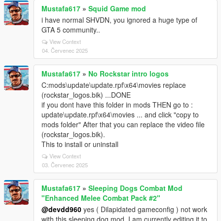
Mustafa617
»
Squid Game mod
i have normal SHVDN, you ignored a huge type of
GTA 5 community..
View Context
04. Červenec 2025
Mustafa617
»
No Rockstar intro logos
C:mods\update\update.rpf\x64\movies replace
(rockstar_logos.bik) ...DONE
if you dont have this folder in mods THEN go to :
update\update.rpf\x64\movies ... and click "copy to
mods folder" After that you can replace the video file
(rockstar_logos.bik).
This to install or uninstall
View Context
03. Červenec 2025
Mustafa617
»
Sleeping Dogs Combat Mod
"Enhanced Melee Combat Pack #2"
@devdd960
yes ( Dilapidated gameconfig ) not work
with this sleeping dog mod, I am currently editing it to