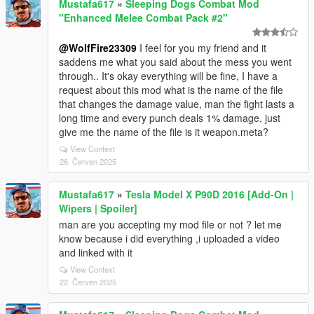
Mustafa617
»
Sleeping Dogs Combat Mod
"Enhanced Melee Combat Pack #2"
@WolfFire23309
I feel for you my friend and it
saddens me what you said about the mess you went
through.. It's okay everything will be fine, I have a
request about this mod what is the name of the file
that changes the damage value, man the fight lasts a
long time and every punch deals 1% damage, just
give me the name of the file is it weapon.meta?
View Context
26. Červen 2025
Mustafa617
»
Tesla Model X P90D 2016 [Add-On |
Wipers | Spoiler]
man are you accepting my mod file or not ? let me
know because i did everything ,i uploaded a video
and linked with it
View Context
22. Červen 2025