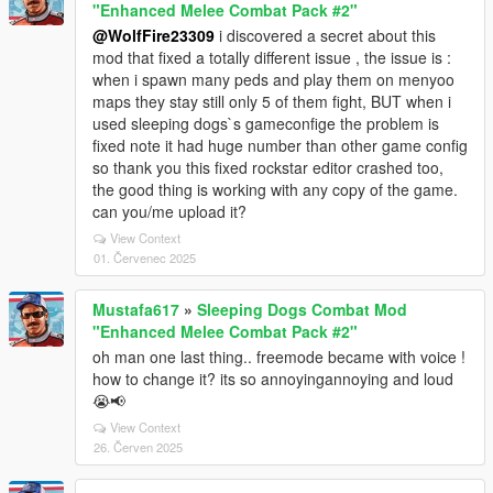
"Enhanced Melee Combat Pack #2"
@WolfFire23309
i discovered a secret about this
mod that fixed a totally different issue , the issue is :
when i spawn many peds and play them on menyoo
maps they stay still only 5 of them fight, BUT when i
used sleeping dogs`s gameconfige the problem is
fixed note it had huge number than other game config
so thank you this fixed rockstar editor crashed too,
the good thing is working with any copy of the game.
can you/me upload it?
View Context
01. Červenec 2025
Mustafa617
»
Sleeping Dogs Combat Mod
"Enhanced Melee Combat Pack #2"
oh man one last thing.. freemode became with voice !
how to change it? its so annoyingannoying and loud
😭📢
View Context
26. Červen 2025