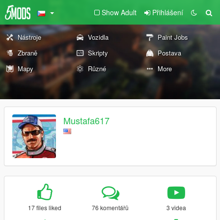
Show Adult
Přihlášení
Nástroje
Vozidla
Paint Jobs
Zbraně
Skripty
Postava
Mapy
Různé
More
Mustafa617
17 files liked
76 komentářů
3 videa