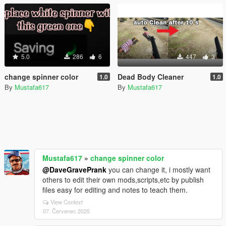
5.0
286
6
447
3
change spinner color
Dead Body Cleaner
1.0
1.0
By
Mustafa617
By
Mustafa617
Mustafa617
»
change spinner color
@DaveGravePrank
you can change it, i mostly want
others to edit their own mods,scripts,etc by publish
files easy for editing and notes to teach them.
View Context
07. Červenec 2025