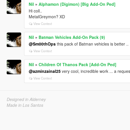
Nil
»
Alphamon (Digimon) [Big Add-On Ped]
Hi coll..
MetalGreymon? XD
View Context
Nil
»
Batman Vehicles Add-On Pack (9)
@Sm00thOps
this pack of Batman vehicles is better .. 
View Context
Nil
»
Children Of Thanos Pack [Add-On Ped]
@azminzainal25
very cool, incredible work ... a reque
View Context
Designed in Alderney
Made in Los Santos