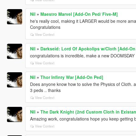
Nil
»
Maestro Marvel [Add-On Ped/ Five-M]
he's really cool, making it LARGER would be more amazi
Congratulations
View Context
Nil
»
Darkseid: Lord Of Apokolips w/Cloth [Add-On
congratulations is incredible, make a new DOOMSDAY ...
View Context
Nil
»
Thor Infinty War [Add-On Ped]
Does anyone know how to solve the Physics of Cloth. a
3 peds .. thanks
View Context
Nil
»
The Dark Knight (2nd Custom Cloth in Existan
Amazing work, congratulations hope you keep getting bette
View Context