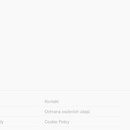
Kontakt
Ochrana osobních údajů
dy
Cookie Policy