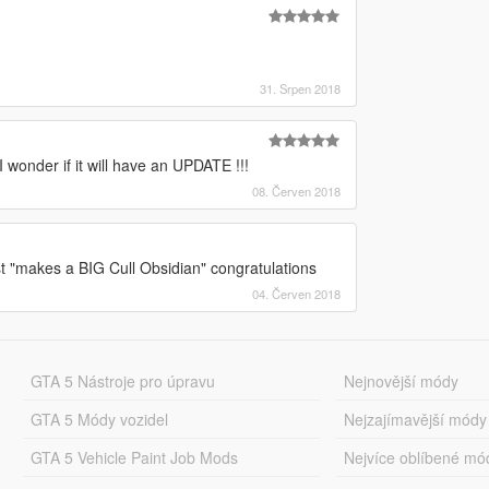
31. Srpen 2018
I wonder if it will have an UPDATE !!!
08. Červen 2018
st "makes a BIG Cull Obsidian" congratulations
04. Červen 2018
GTA 5 Nástroje pro úpravu
Nejnovější módy
GTA 5 Módy vozidel
Nejzajímavější módy
GTA 5 Vehicle Paint Job Mods
Nejvíce oblíbené mó