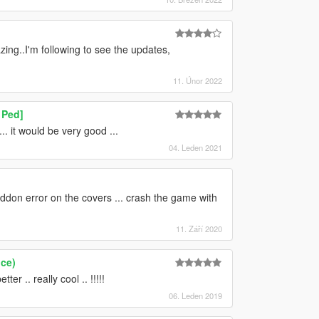
ng..I'm following to see the updates,
11. Únor 2022
 Ped]
 it would be very good ...
04. Leden 2021
ddon error on the covers ... crash the game with
11. Září 2020
ce)
r .. really cool .. !!!!!
06. Leden 2019