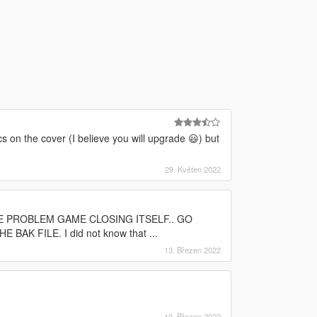
cs on the cover (I believe you will upgrade 😃) but
29. Květen 2022
 THE PROBLEM GAME CLOSING ITSELF.. GO
 FILE. I did not know that ...
13. Březen 2022
10. Březen 2022