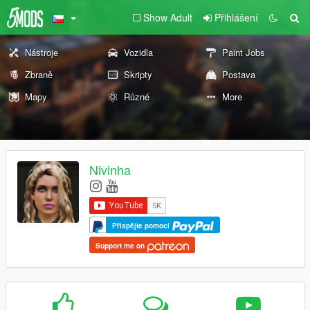
Show Adult
Přihlášení
Nástroje
Vozidla
Paint Jobs
Zbraně
Skripty
Postava
Mapy
Různé
More
Nivinha
Přispějte pomocí
Support me on