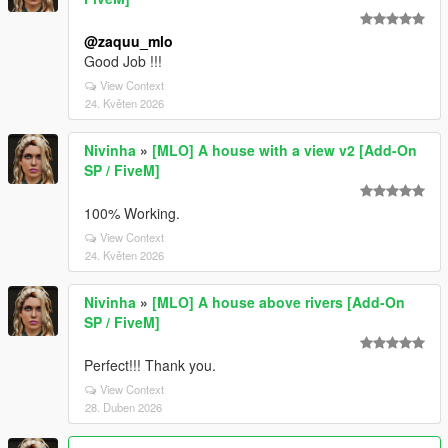
@zaquu_mlo
Good Job !!!
View Context
24. Květen 2026
Nivinha
»
[MLO] A house with a view v2 [Add-On
SP / FiveM]
100% Working.
View Context
24. Květen 2026
Nivinha
»
[MLO] A house above rivers [Add-On
SP / FiveM]
Perfect!!! Thank you.
View Context
28. Duben 2026