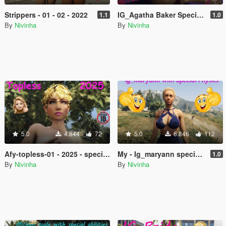
Strippers - 01 - 02 - 2022
IG_Agatha Baker Special Physics
1.1
1.0
By
Nivinha
By
Nivinha
5.0
4.844
72
5.0
6.846
112
Afy-topless-01 - 2025 - special physics
My - Ig_maryann special physics
1.0
By
Nivinha
By
Nivinha