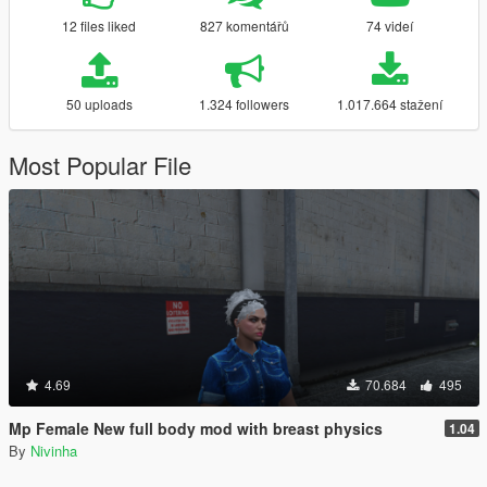
12 files liked
827 komentářů
74 videí
50 uploads
1.324 followers
1.017.664 stažení
Most Popular File
4.69
70.684
495
Mp Female New full body mod with breast physics
1.04
By
Nivinha