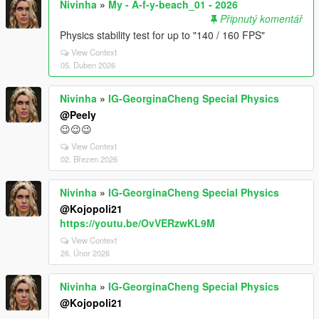
Nivinha
»
My - A-f-y-beach_01 - 2026
Připnutý komentář
Physics stability test for up to "140 / 160 FPS"
View Context
05. Duben 2026
Nivinha
»
IG-GeorginaCheng Special Physics
@Peely
😉😉😉
View Context
02. Březen 2026
Nivinha
»
IG-GeorginaCheng Special Physics
@Kojopoli21
https://youtu.be/OvVERzwKL9M
View Context
26. Únor 2026
Nivinha
»
IG-GeorginaCheng Special Physics
@Kojopoli21