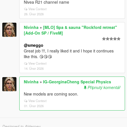
Nivea R21 channel name
View Context
26. Únor 2026
Nivinha
»
[MLO] Spa & sauna "Rockford retreat"
[Add-On SP / FiveM]
@smeggo
Great job !!!, I really liked it and I hope it continues
like this. 😘😘😘
View Context
14. Únor 2026
Nivinha
»
IG-GeorginaCheng Special Physics
Připnutý komentář
New models are coming soon.
View Context
01. Únor 2026
Designed in Alderney