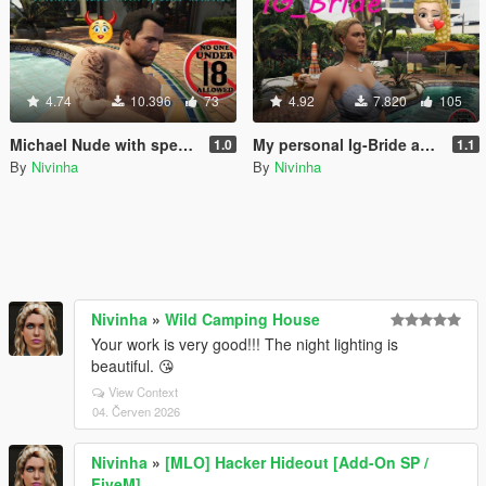
4.74
10.396
73
4.92
7.820
105
Michael Nude with special abilities
My personal Ig-Bride and Csb-Bride
1.0
1.1
By
Nivinha
By
Nivinha
Nivinha
»
Wild Camping House
Your work is very good!!! The night lighting is
beautiful. 😘
View Context
04. Červen 2026
Nivinha
»
[MLO] Hacker Hideout [Add-On SP /
FiveM]