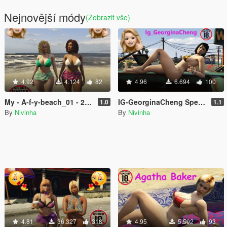
Nejnovější módy
(Zobrazit vše)
4.92
4.124
82
4.96
6.694
100
My - A-f-y-beach_01 - 2026
IG-GeorginaCheng Special Physics
1.0
1.1
By
Nivinha
By
Nivinha
4.81
36.327
318
4.95
5.502
93