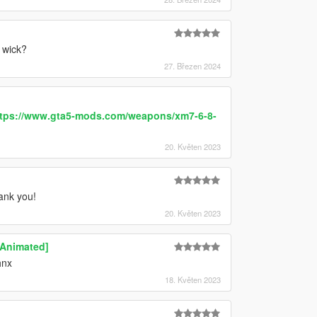
 wick?
27. Březen 2024
tps://www.gta5-mods.com/weapons/xm7-6-8-
20. Květen 2023
nk you!
20. Květen 2023
 [Animated]
hnx
18. Květen 2023