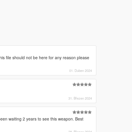
this file should not be here for any reason please
01. Duben 2024
31. Březen 2024
n waiting 2 years to see this weapon. Best
28. Březen 2024