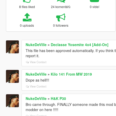
8 files liked
24 komentářů
0 videí
0 uploads
0 followers
NukeDeVille
»
Declasse Yosemite 4x4 [Add-On]
This file has been approved automatically. If you think 
report it.
View Context
NukeDeVille
»
Kilo 141 From MW 2019
Dope as hell!!!
View Context
NukeDeVille
»
H&K P30
Bro came through. FINALLY someone made this mod bee
modder on here !!!!!
View Context