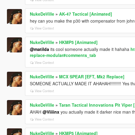
NukeDeVille
»
AK-47 Tactical [Animated]
hey can you make the p30 with compensator from john
View Context
NukeDeVille
»
HKMP5 [Animated]
@matilda
its cool someone actually made it hahaha
ht
replace-modular#comments_tab
View Context
NukeDeVille
»
MCX SPEAR [EFT, Mk2 Replace]
SOMEONE ACTUALLY MADE IT AHAHAH!!!!!!!!! Yes tha
View Context
NukeDeVille
»
Taran Tactical Innovations Pit Viper
AHAH
@Viiiinx
you actually made it darker nice man t
View Context
NukeDeVille
»
HKMP5 [Animated]