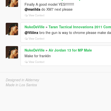
Finally A good model YES!!!!!!!!!
@matilda
do XM7 next please
View Context
NukeDeVille
»
Taran Tactical Innovations 2011 Co
@Viiiinx
bro the gun is way to chrome please make darke
View Context
NukeDeVille
»
Air Jordan 13 for MP Male
Make for franklin
View Context
Designed in Alderney
Made in Los Santos