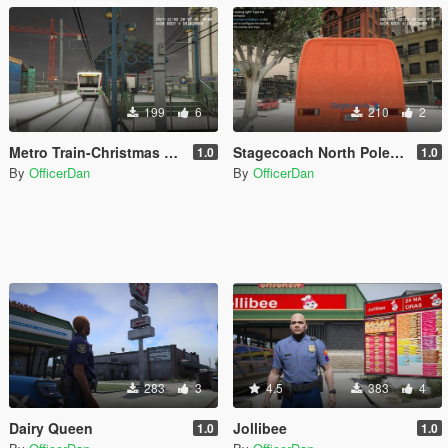
199
6
210
2
Metro Train-Christmas Special-North Pole Express
Stagecoach North Pole Bus
1.0
1.0
By
OfficerDan
By
OfficerDan
283
3
4.5
383
4
Dairy Queen
Jollibee
1.0
1.0