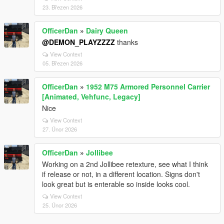
23. Březen 2026
OfficerDan
»
Dairy Queen
@DEMON_PLAYZZZZ
thanks
View Context
05. Březen 2026
OfficerDan
»
1952 M75 Armored Personnel Carrier
[Animated, Vehfunc, Legacy]
Nice
View Context
27. Únor 2026
OfficerDan
»
Jollibee
Working on a 2nd Jollibee retexture, see what I think
if release or not, in a different location. Signs don't
look great but is enterable so inside looks cool.
View Context
25. Únor 2026