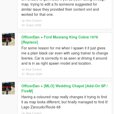
map. trying to edit a fix someone suggested for
similar issue they provided their content xml and
worked for that one.
View Context
30. Duben 2026
OfficerDan
»
Ford Mustang King Cobra 1978
[Replace]
For some reason for me when I spawn it it just gives
me a plain black car even with using trainer to change
liveries. Car is correctly in as seen ai driving it around
and is in as right spawn model and location.
View Context
27. Březen 2026
OfficerDan
»
[MLO] Wedding Chapel [Add-On SP /
FiveM]
Having a coloured map really changes it trying to find
it as map looks different, but finally managed to find it!
Lago Zancudo/Route 68
View Context