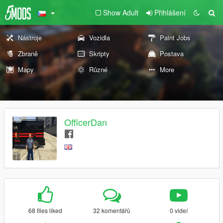
Show Adult
Přihlášení
Nástroje
Vozidla
Paint Jobs
Zbraně
Skripty
Postava
Mapy
Různé
More
OfficerDan
68 files liked
32 komentářů
0 videí