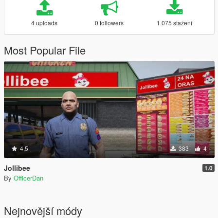
4 uploads
0 followers
1.075 stažení
Most Popular File
4.5
383
4
Jollibee
1.0
By
OfficerDan
Nejnovější módy