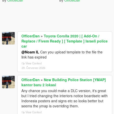
By
OfficerDan
By
OfficerDan
OfficerDan
»
Toyota Corolla 2020 | [ Add-On /
Replace / Fivem Ready ] [ Template ] Israeli police
car
@Noam IL
Can you upload template to the file the
link has expired
View Context
29. Červenec 2026
OfficerDan
»
New Building Police Station [YMAP]
kantor baru 2 lokasi
Any chance you could make a DLC version, it's great
but I tried changing the interiors notice boardsetc with
Indonesia posters and signs etc so looks better but
seems the ymap is overriding them.
View Context