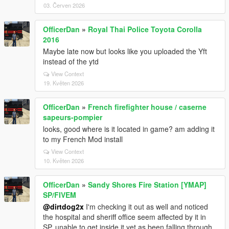
03. Červen 2026
OfficerDan
»
Royal Thai Police Toyota Corolla
2016
Maybe late now but looks like you uploaded the Yft
instead of the ytd
View Context
19. Květen 2026
OfficerDan
»
French firefighter house / caserne
sapeurs-pompier
looks, good where is it located in game? am adding it
to my French Mod install
View Context
10. Květen 2026
OfficerDan
»
Sandy Shores Fire Station [YMAP]
SP/FIVEM
@dirtdog2x
I'm checking it out as well and noticed
the hospital and sheriff office seem affected by it in
SP, unable to get inside it yet as been falling through