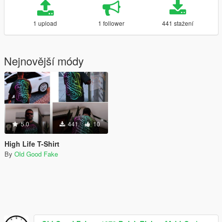
1 upload
1 follower
441 stažení
Nejnovější módy
5.0
441
10
High Life T-Shirt
By
Old Good Fake