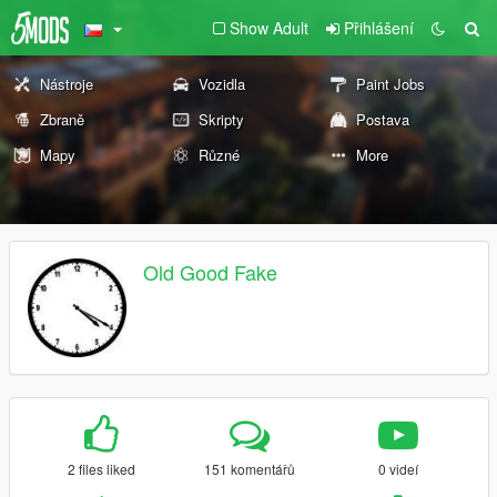
Show Adult
Přihlášení
Nástroje
Vozidla
Paint Jobs
Zbraně
Skripty
Postava
Mapy
Různé
More
Old Good Fake
2 files liked
151 komentářů
0 videí