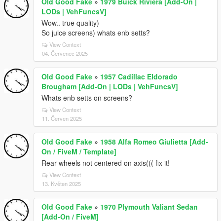
Old Good Fake
»
1979 Buick Riviera [Add-On |
LODs | VehFuncsV]
Wow.. true quality)
So juice screens) whats enb setts?
View Context
04. Červenec 2025
Old Good Fake
»
1957 Cadillac Eldorado
Brougham [Add-On | LODs | VehFuncsV]
Whats enb setts on screens?
View Context
11. Červen 2025
Old Good Fake
»
1958 Alfa Romeo Giulietta [Add-
On / FiveM / Template]
Rear wheels not centered on axis((( fix it!
View Context
13. Květen 2025
Old Good Fake
»
1970 Plymouth Valiant Sedan
[Add-On / FiveM]