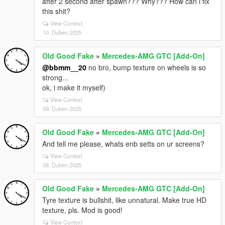
after 2 second after spawn??? Why??? How can i fix
this shit?
View Context
10. Duben 2025
Old Good Fake
»
Mercedes-AMG GTC [Add-On]
@bbmm__20
no bro, bump texture on wheels is so
strong...
ok, i make it myself)
View Context
09. Duben 2025
Old Good Fake
»
Mercedes-AMG GTC [Add-On]
And tell me please, whats enb setts on ur screens?
View Context
08. Duben 2025
Old Good Fake
»
Mercedes-AMG GTC [Add-On]
Tyre texture is bullshit, like unnatural. Make true HD
texture, pls. Mod is good!
View Context