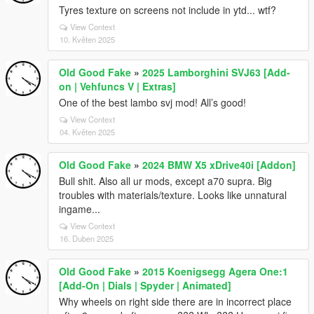
Tyres texture on screens not include in ytd... wtf?
View Context
10. Květen 2025
Old Good Fake
»
2025 Lamborghini SVJ63 [Add-
on | Vehfuncs V | Extras]
One of the best lambo svj mod! All’s good!
View Context
04. Květen 2025
Old Good Fake
»
2024 BMW X5 xDrive40i [Addon]
Bull shit. Also all ur mods, except a70 supra. Big
troubles with materials/texture. Looks like unnatural
ingame...
View Context
16. Duben 2025
Old Good Fake
»
2015 Koenigsegg Agera One:1
[Add-On | Dials | Spyder | Animated]
Why wheels on right side there are in incorrect place