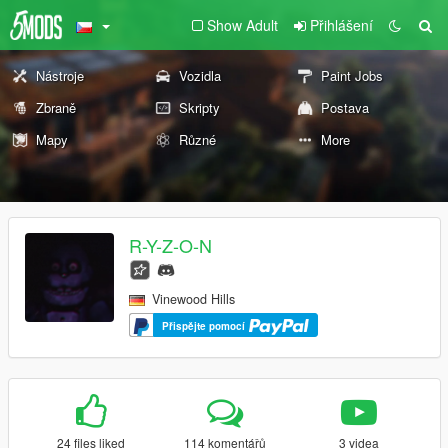
Show Adult
Přihlášení
Nástroje
Vozidla
Paint Jobs
Zbraně
Skripty
Postava
Mapy
Různé
More
R-Y-Z-O-N
Vinewood Hills
Přispějte pomocí
24 files liked
114 komentářů
3 videa