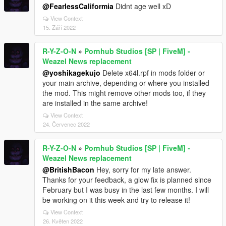
@FearlessCaliformia
Didnt age well xD
View Context
15. Září 2022
R-Y-Z-O-N
»
Pornhub Studios [SP | FiveM] -
Weazel News replacement
@yoshikagekujo
Delete x64l.rpf in mods folder or
your main archive, depending or where you installed
the mod. This might remove other mods too, if they
are installed in the same archive!
View Context
24. Červenec 2022
R-Y-Z-O-N
»
Pornhub Studios [SP | FiveM] -
Weazel News replacement
@BritishBacon
Hey, sorry for my late answer.
Thanks for your feedback, a glow fix is planned since
February but I was busy in the last few months. I will
be working on it this week and try to release it!
View Context
26. Květen 2022