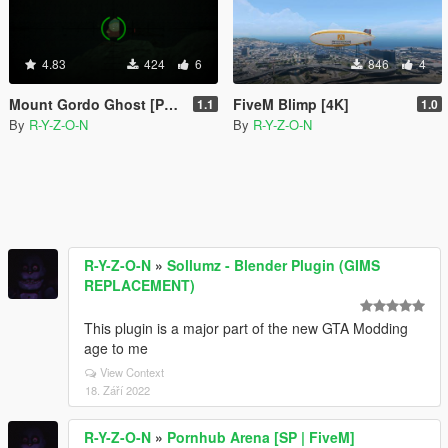
4.83
424
6
846
4
Mount Gordo Ghost [Peter Griffin, Eric Cartman and more]
FiveM Blimp [4K]
1.1
1.0
By
R-Y-Z-O-N
By
R-Y-Z-O-N
R-Y-Z-O-N
»
Sollumz - Blender Plugin (GIMS
REPLACEMENT)
This plugin is a major part of the new GTA Modding
age to me
View Context
18. Září 2022
R-Y-Z-O-N
»
Pornhub Arena [SP | FiveM]