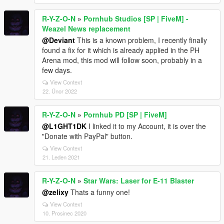
R-Y-Z-O-N
»
Pornhub Studios [SP | FiveM] -
Weazel News replacement
@Deviant
This is a known problem, I recently finally
found a fix for it which is already applied in the PH
Arena mod, this mod will follow soon, probably in a
few days.
View Context
22. Únor 2022
R-Y-Z-O-N
»
Pornhub PD [SP | FiveM]
@L1GHT1DK
I linked it to my Account, it is over the
"Donate with PayPal" button.
View Context
21. Leden 2021
R-Y-Z-O-N
»
Star Wars: Laser for E-11 Blaster
@zelixy
Thats a funny one!
View Context
10. Prosinec 2020