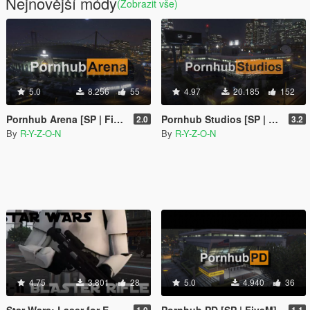
Nejnovější módy
(Zobrazit vše)
5.0
8.256
55
4.97
20.185
152
Pornhub Arena [SP | FiveM]
Pornhub Studios [SP | FiveM] - Weazel News replacement
2.0
3.2
By
R-Y-Z-O-N
By
R-Y-Z-O-N
4.75
3.801
28
5.0
4.940
36
Star Wars: Laser for E-11 Blaster
Pornhub PD [SP | FiveM]
1.0
1.1