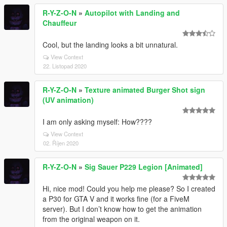
R-Y-Z-O-N
»
Autopilot with Landing and
Chauffeur
Cool, but the landing looks a bit unnatural.
View Context
22. Listopad 2020
R-Y-Z-O-N
»
Texture animated Burger Shot sign
(UV animation)
I am only asking myself: How????
View Context
02. Říjen 2020
R-Y-Z-O-N
»
Sig Sauer P229 Legion [Animated]
Hi, nice mod! Could you help me please? So I created
a P30 for GTA V and it works fine (for a FiveM
server). But I don’t know how to get the animation
from the original weapon on it.