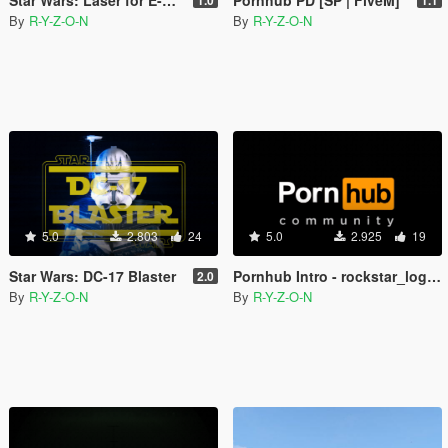
By
R-Y-Z-O-N
By
R-Y-Z-O-N
5.0
2.803
24
5.0
2.925
19
Star Wars: DC-17 Blaster
Pornhub Intro - rockstar_logos
2.0
By
R-Y-Z-O-N
By
R-Y-Z-O-N