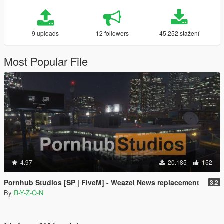
9 uploads
12 followers
45.252 stažení
Most Popular File
4.97
20.185
152
Pornhub Studios [SP | FiveM] - Weazel News replacement
3.2
By
R-Y-Z-O-N