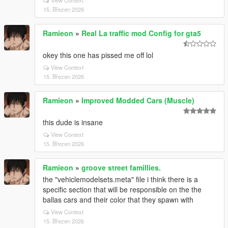
View Context
15. Březen 2026
Ramieon
»
Real La traffic mod Config for gta5
okey this one has pissed me off lol
View Context
15. Březen 2026
Ramieon
»
Improved Modded Cars (Muscle)
this dude is insane
View Context
15. Březen 2026
Ramieon
»
groove street famillies.
the "vehiclemodelsets.meta" file i think there is a
specific section that will be responsible on the the
ballas cars and their color that they spawn with
View Context
15. Březen 2026