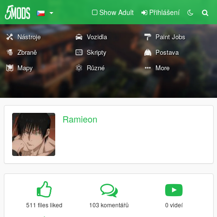
Show Adult
Přihlášení
Nástroje
Vozidla
Paint Jobs
Zbraně
Skripty
Postava
Mapy
Různé
More
Ramieon
511 files liked
103 komentářů
0 videí