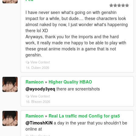
I have never seen what's going on with genshin
impact for a while, but dude.... these characters look
almost naked by now, I just wonder what's happening
there lol XD
Anyways, thank you for the imports and the hard
work, it really made me happy to be able to play with
these great anime models in a game that is not
genshin.
View Context
14. Duben 2026
Ramieon
»
Higher Quality HBAO
@ayoody3yeq
there are screentshots
View Context
16. Březen 2026
Ramieon
»
Real La traffic mod Config for gta5
@TimoshKiN
a day in the year that you shouldn't be
online at