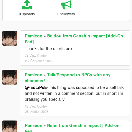
0 uploads
0 followers
Ramieon
»
Beidou from Genshin Impact [Add-On
Ped]
Thanks for the efforts bro
View Context
26. Červenec 2026
Ramieon
»
Talk/Respond to NPCs with any
character!
@-EcLiPsE-
this thing was supposed to be a self talk
and not written in a comment section, but in short i'm
praising you specially
View Context
28. Květen 2026
Ramieon
»
Nefer from Genshin Impact | Add-on
Ped