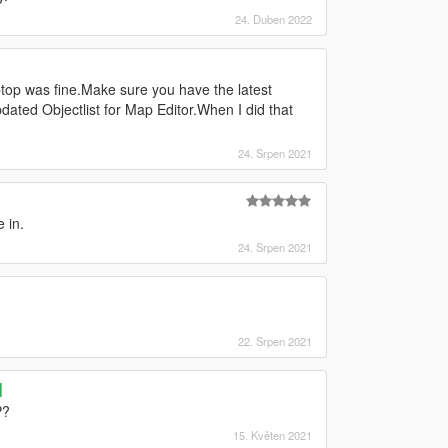
24. Duben 2022
op was fine.Make sure you have the latest
ated Objectlist for Map Editor.When I did that
24. Srpen 2021
e in.
24. Srpen 2021
22. Srpen 2021
]
P?
15. Květen 2021