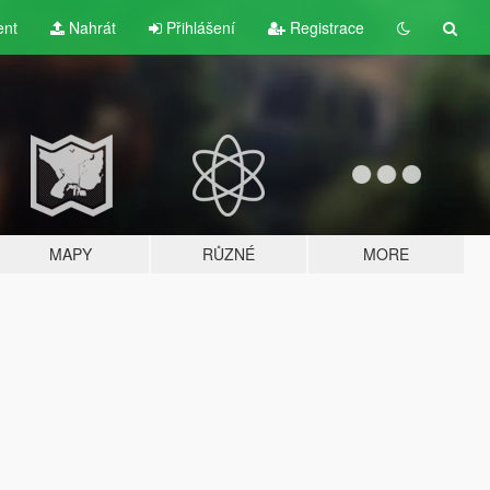
ent
Nahrát
Přihlášení
Registrace
MAPY
RŮZNÉ
MORE