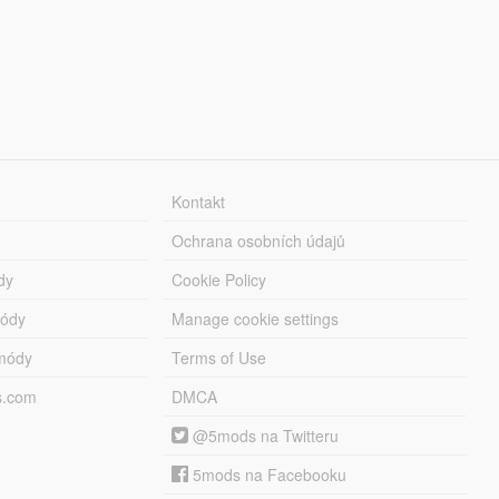
Kontakt
Ochrana osobních údajů
dy
Cookie Policy
módy
Manage cookie settings
módy
Terms of Use
s.com
DMCA
@5mods na Twitteru
5mods na Facebooku