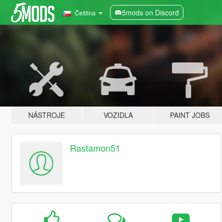
5mods on Discord
Čeština
NÁSTROJE
VOZIDLA
PAINT JOBS
Rastamon51