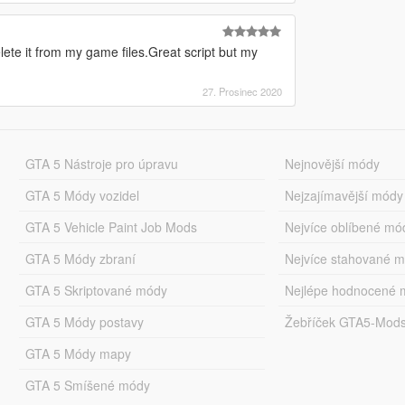
delete it from my game files.Great script but my
27. Prosinec 2020
GTA 5 Nástroje pro úpravu
Nejnovější módy
GTA 5 Módy vozidel
Nejzajímavější módy
GTA 5 Vehicle Paint Job Mods
Nejvíce oblíbené mó
GTA 5 Módy zbraní
Nejvíce stahované 
GTA 5 Skriptované módy
Nejlépe hodnocené 
GTA 5 Módy postavy
Žebříček GTA5-Mod
GTA 5 Módy mapy
GTA 5 Smíšené módy