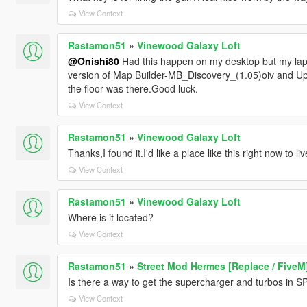
View Context
Rastamon51
»
Vinewood Galaxy Loft
@Onishi80
Had this happen on my desktop but my lapt
version of Map Builder-MB_Discovery_(1.05)oiv and Upd
the floor was there.Good luck.
View Context
Rastamon51
»
Vinewood Galaxy Loft
Thanks,I found it.I'd like a place like this right now to liv
View Context
Rastamon51
»
Vinewood Galaxy Loft
Where is it located?
View Context
Rastamon51
»
Street Mod Hermes [Replace / FiveM
Is there a way to get the supercharger and turbos in S
View Context