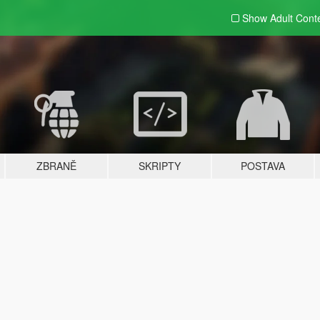
Show Adult
Cont
ZBRANĚ
SKRIPTY
POSTAVA