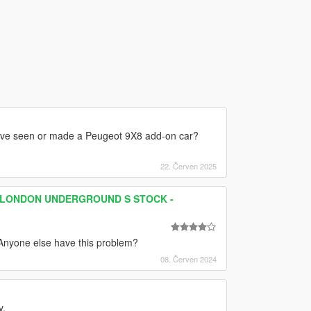
ou've seen or made a Peugeot 9X8 add-on car?
22. Červen 2025
 - LONDON UNDERGROUND S STOCK -
.Anyone else have this problem?
08. Červen 2024
y.