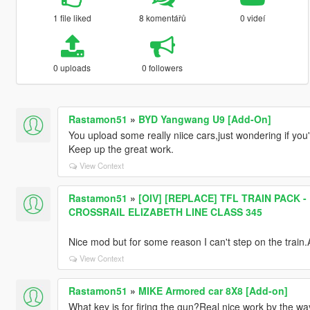
1 file liked
8 komentářů
0 videí
0 uploads
0 followers
Rastamon51
»
BYD Yangwang U9 [Add-On]
You upload some really niice cars,just wondering if y
Keep up the great work.
View Context
Rastamon51
»
[OIV] [REPLACE] TFL TRAIN PACK
CROSSRAIL ELIZABETH LINE CLASS 345
Nice mod but for some reason I can't step on the train
View Context
Rastamon51
»
MIKE Armored car 8X8 [Add-on]
What key is for firing the gun?Real nice work by the wa