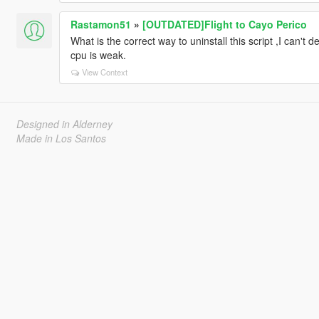
Rastamon51
»
[OUTDATED]Flight to Cayo Perico
What is the correct way to uninstall this script ,I can't 
cpu is weak.
View Context
Designed in Alderney
Made in Los Santos