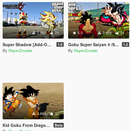
2.062
23
5.0
3.638
34
Super Shadow [Add-On Ped] / Shadow the Hedgehog
Goku Super Saiyan 4 /SSJ4 Goku From Dragon Ball [Add-On Ped]
1.0
1.0
By
RayenZmoder
By
RayenZmoder
4.684
32
Kid Goku From Dragon Ball [Add-On Ped]
Beta