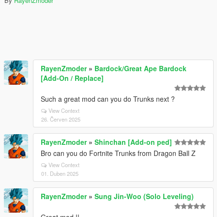
By
RayenZmoder
RayenZmoder
»
Bardock/Great Ape Bardock
[Add-On / Replace]
Such a great mod can you do Trunks next ?
View Context
26. Červen 2025
RayenZmoder
»
Shinchan [Add-on ped]
Bro can you do Fortnite Trunks from Dragon Ball Z
View Context
01. Duben 2025
RayenZmoder
»
Sung Jin-Woo (Solo Leveling)