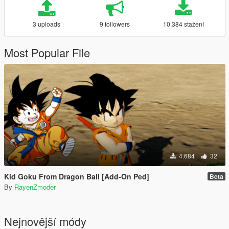
3 uploads
9 followers
10.384 stažení
Most Popular File
4.684
32
Kid Goku From Dragon Ball [Add-On Ped]
Beta
By
RayenZmoder
Nejnovější módy