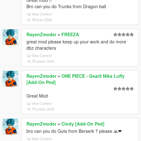
Great mod !!
Bro can you do Trunks from Dragon ball
View Context
24. Březen 2025
RayenZmoder
»
FREEZA
great mod please keep up your work and do more
dbz characters
View Context
10. Prosinec 2024
RayenZmoder
»
ONE PIECE - Gear5 Nika Luffy
[Add-On Ped]
Great Mod
View Context
15. Prosinec 2023
RayenZmoder
»
Cindy [Add-On Ped]
bro can you do Guts from Berserk ? please 🙏❤
View Context