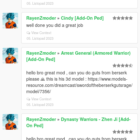
05. Listopad 2023
RayenZmoder
»
Cindy [Add-On Ped]
well done you did a great job
View Context
05. Listopad 2023
RayenZmoder
»
Arrest General (Armored Warrior)
[Add-On Ped]
hello bro great mod , can you do guts from berserk
please 🙏 this is his 3d model : https://www.models-
resource.com/dreamcast/swordoftheberserkgutsrage/
model/7356/
View Context
05. Listopad 2023
RayenZmoder
»
Dynasty Warriors - Zhen Ji [Add-
On Ped]
hello bro great mod , can you do guts from berserk