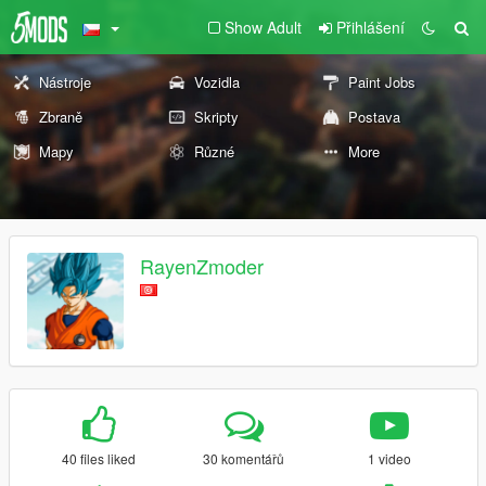
Show Adult
Přihlášení
Nástroje
Vozidla
Paint Jobs
Zbraně
Skripty
Postava
Mapy
Různé
More
RayenZmoder
40 files liked
30 komentářů
1 video