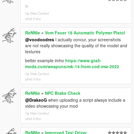
✨
View Context
před 3 dny
ReNNie
»
Vom Feuer 18 Automatic Polymer Pistol
@voodoodres
I actually concur, your screenshots
are not really showcasing the quality of the model and
textures
better example imho
https://www.gta5-
mods.com/weapons/mk-14-from-cod-mw-2022
View Context
před 3 dny
ReNNie
»
NPC Brake Check
@DrakeoG
when uploading a script always include a
video showcasing your mod
View Context
před 4 dny
ReNNie
»
Improved Taxi Driver