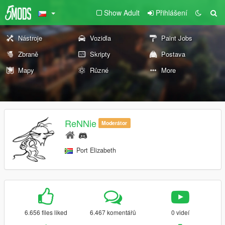
Show Adult
Přihlášení
Nástroje
Vozidla
Paint Jobs
Zbraně
Skripty
Postava
Mapy
Různé
More
ReNNie
Moderátor
Port Elizabeth
6.656 files liked
6.467 komentářů
0 videí