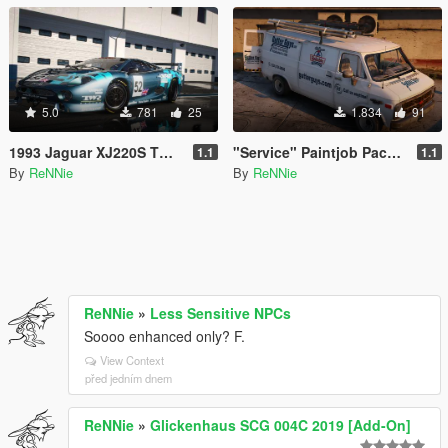
5.0
781
25
1.834
91
1993 Jaguar XJ220S TWR "Le Mans '93" Paintjob [4K]
"Service" Paintjob Pack for hippypunk's Chevy G20 Van [2K / 4K]
1.1
1.1
By
ReNNie
By
ReNNie
ReNNie
»
Less Sensitive NPCs
Soooo enhanced only? F.
View Context
před jedním dnem
ReNNie
»
Glickenhaus SCG 004C 2019 [Add-On]