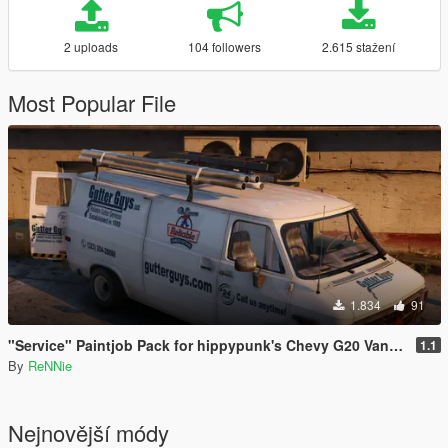
2 uploads
104 followers
2.615 stažení
Most Popular File
1.834
91
"Service" Paintjob Pack for hippypunk's Chevy G20 Van [2K / 4K]
1.1
By
ReNNie
Nejnovější módy