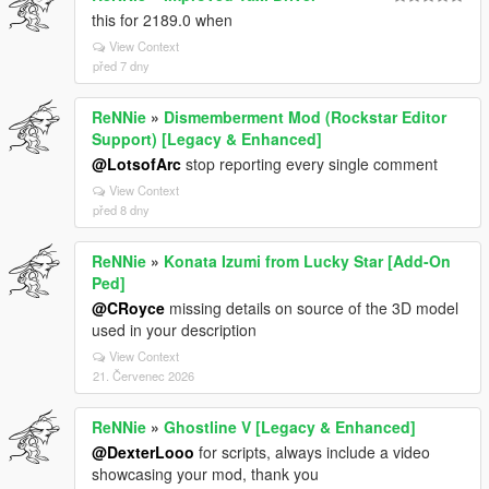
this for 2189.0 when
View Context
před 7 dny
ReNNie
»
Dismemberment Mod (Rockstar Editor
Support) [Legacy & Enhanced]
@LotsofArc
stop reporting every single comment
View Context
před 8 dny
ReNNie
»
Konata Izumi from Lucky Star [Add-On
Ped]
@CRoyce
missing details on source of the 3D model
used in your description
View Context
21. Červenec 2026
ReNNie
»
Ghostline V [Legacy & Enhanced]
@DexterLooo
for scripts, always include a video
showcasing your mod, thank you