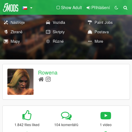
Show Adult
Přihlášení
Nástroje
Vozidla
Paint Jobs
Zbraně
Skripty
Postava
Mapy
Různé
More
Rowena
1.842 files liked
104 komentářů
1 video