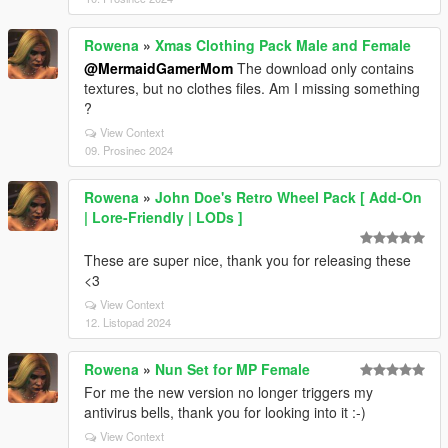
Rowena
»
Xmas Clothing Pack Male and Female
@MermaidGamerMom
The download only contains
textures, but no clothes files. Am I missing something
?
View Context
09. Prosinec 2024
Rowena
»
John Doe's Retro Wheel Pack [ Add-On
| Lore-Friendly | LODs ]
These are super nice, thank you for releasing these
<3
View Context
12. Listopad 2024
Rowena
»
Nun Set for MP Female
For me the new version no longer triggers my
antivirus bells, thank you for looking into it :-)
View Context