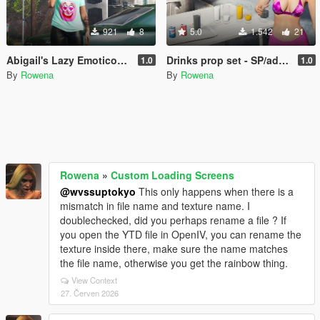
921
8
5.0
1.542
21
Abigail's Lazy Emoticon Shirt Pack (MP Female)
Drinks prop set - SP/addonprops
1.0
1.0
By
Rowena
By
Rowena
Rowena
»
Custom Loading Screens
@wvssuptokyo
This only happens when there is a
mismatch in file name and texture name. I
doublechecked, did you perhaps rename a file ? If
you open the YTD file in OpenIV, you can rename the
texture inside there, make sure the name matches
the file name, otherwise you get the rainbow thing.
View Context
27. Červen 2026