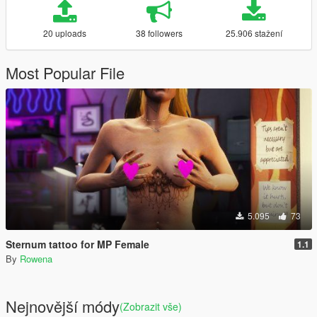
20 uploads
38 followers
25.906 stažení
Most Popular File
5.095
73
Sternum tattoo for MP Female
1.1
By
Rowena
Nejnovější módy
(Zobrazit vše)