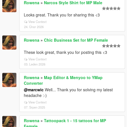
Rowena
»
Narcos Style Shirt for MP Male
Looks great. Thank you for sharing this <3
View Context
24. Únor 2026
Rowena
»
Chic Business Set for MP Female
These look great, thank you for posting this <3
View Context
03. Leden 2026
Rowena
»
Map Editor & Menyoo to YMap
Converter
@marcwic
Well... Thank you for solving my latest
headache :-)
View Context
07. Srpen 2025
Rowena
»
Tattoopack 1 - 15 tattoos for MP
Female