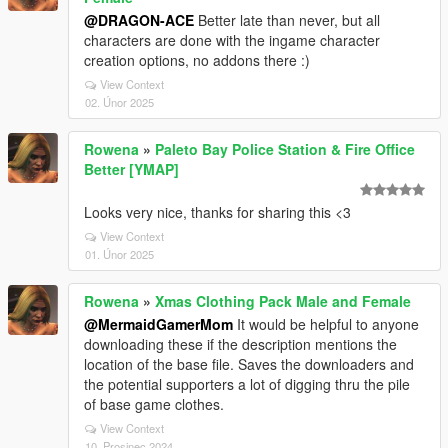
@DRAGON-ACE
Better late than never, but all
characters are done with the ingame character
creation options, no addons there :)
View Context
02. Únor 2025
Rowena
»
Paleto Bay Police Station & Fire Office
Better [YMAP]
Looks very nice, thanks for sharing this <3
View Context
01. Únor 2025
Rowena
»
Xmas Clothing Pack Male and Female
@MermaidGamerMom
It would be helpful to anyone
downloading these if the description mentions the
location of the base file. Saves the downloaders and
the potential supporters a lot of digging thru the pile
of base game clothes.
View Context
10. Prosinec 2024