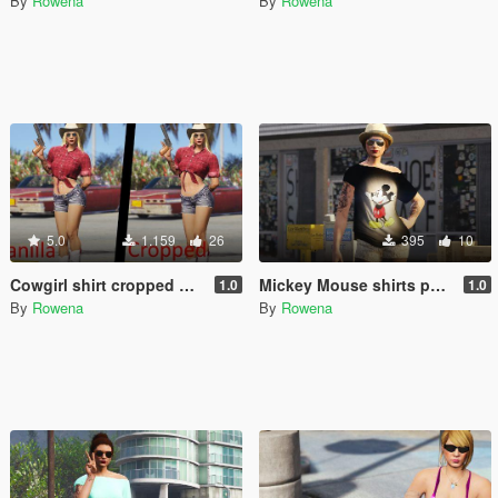
By
Rowena
By
Rowena
5.0
1.159
26
395
10
Cowgirl shirt cropped up - MP Female
Mickey Mouse shirts pack for MP Female
1.0
1.0
By
Rowena
By
Rowena