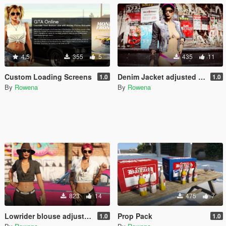
4.5
355
5
435
11
Custom Loading Screens
Denim Jacket adjusted + Metal Textures
1.0
1.0
By
Rowena
By
Rowena
823
14
475
7
Lowrider blouse adjusted - wear with any pants/skirt
Prop Pack
1.0
1.0