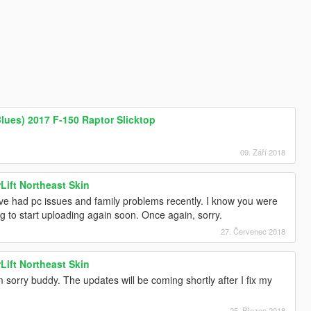
Blues) 2017 F-150 Raptor Slicktop
09. Září 2018
Lift Northeast Skin
've had pc issues and family problems recently. I know you were
ng to start uploading again soon. Once again, sorry.
27. Červenec 2018
Lift Northeast Skin
 sorry buddy. The updates will be coming shortly after I fix my
25. Březen 2018