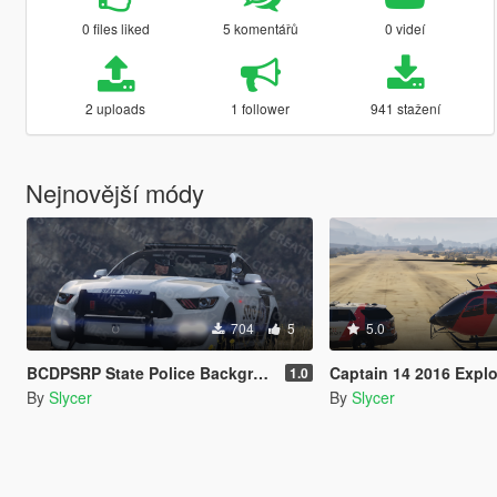
0 files liked
5 komentářů
0 videí
2 uploads
1 follower
941 stažení
Nejnovější módy
704
5
5.0
BCDPSRP State Police Background Pack 1
Captain 14 2016 Explorer AirLift N
1.0
By
Slycer
By
Slycer