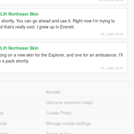
Lift Northeast Skin
 shortly. You can go ahead and use it. Right now I'm trying to
 that's really cool. I grew up in Everett.
02. Leden 2018
Lift Northeast Skin
ing on a new skin for the Explorer, and one for an ambulance. I'll
n a pack shortly.
02. Leden 2018
Kontakt
Ochrana osobních údajů
dy
Cookie Policy
módy
Manage cookie settings
módy
Terms of Use