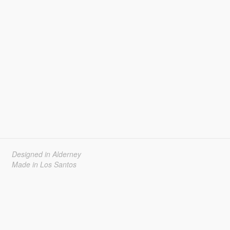
Designed in Alderney
Made in Los Santos