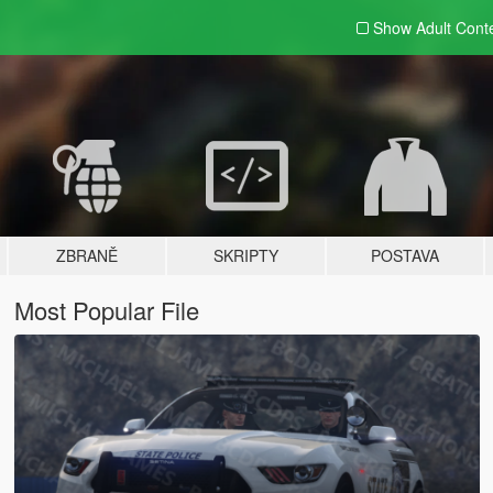
Show Adult
Cont
ZBRANĚ
SKRIPTY
POSTAVA
Most Popular File