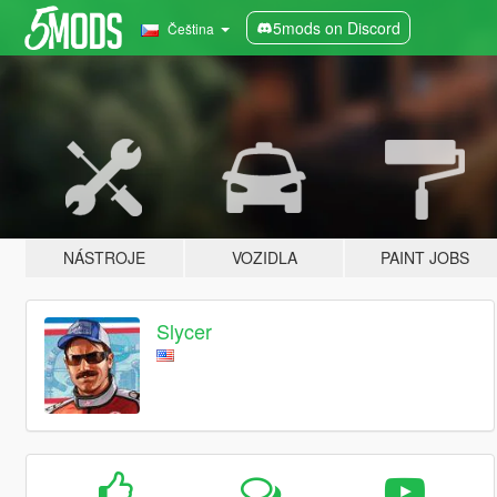
5mods on Discord
Čeština
NÁSTROJE
VOZIDLA
PAINT JOBS
Slycer