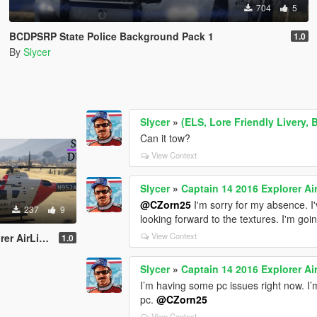
704
5
BCDPSRP State Police Background Pack 1
1.0
By
Slycer
Slycer
»
(ELS, Lore Friendly Livery, 
Can it tow?
View Context
Slycer
»
Captain 14 2016 Explorer Air
@CZorn25
I'm sorry for my absence. I
237
9
looking forward to the textures. I'm goi
View Context
ortheast Skin
1.0
Slycer
»
Captain 14 2016 Explorer Air
I’m having some pc issues right now. I’m
pc.
@CZorn25
View Context