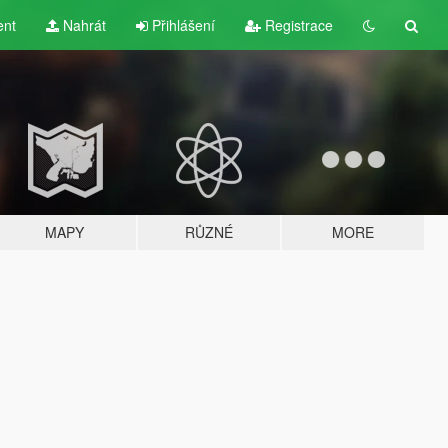
ent
Nahrát
Přihlášení
Registrace
MAPY
RŮZNÉ
MORE