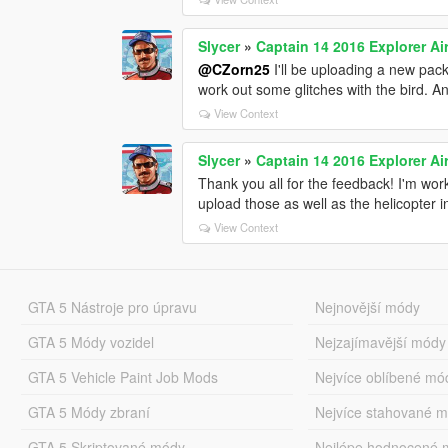
Slycer
»
Captain 14 2016 Explorer Air
@CZorn25
I'll be uploading a new pack
work out some glitches with the bird. And
View Context
Slycer
»
Captain 14 2016 Explorer Air
Thank you all for the feedback! I'm work
upload those as well as the helicopter i
View Context
GTA 5 Nástroje pro úpravu
Nejnovější módy
GTA 5 Módy vozidel
Nejzajímavější módy
GTA 5 Vehicle Paint Job Mods
Nejvíce oblíbené mó
GTA 5 Módy zbraní
Nejvíce stahované 
GTA 5 Skriptované módy
Nejlépe hodnocené 