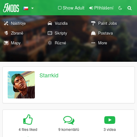
Show Adult
Přihlášení
Nástroje
Vozidla
Paint Jobs
Zbraně
Skripty
Postava
Mapy
Různé
More
Starrkid
4 files liked
9 komentářů
3 videa