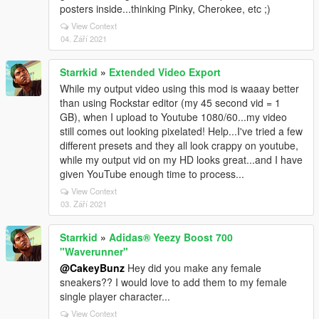
posters inside...thinking Pinky, Cherokee, etc ;)
View Context
04. Září 2021
Starrkid
»
Extended Video Export
While my output video using this mod is waaay better
than using Rockstar editor (my 45 second vid = 1
GB), when I upload to Youtube 1080/60...my video
still comes out looking pixelated! Help...I've tried a few
different presets and they all look crappy on youtube,
while my output vid on my HD looks great...and I have
given YouTube enough time to process...
View Context
03. Září 2021
Starrkid
»
Adidas® Yeezy Boost 700
"Waverunner"
@CakeyBunz
Hey did you make any female
sneakers?? I would love to add them to my female
single player character...
View Context