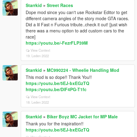
Starrkid
»
Street Races
Dope mod since you can't use Rockstar Editor to get
different camera angles of the story mode GTA races.
Did a lil Fast n Furious tribute..check it out! [just wish
there was a menu option to add custom cars to the
race]
https://youtu.be/-FezrFLP39M
View Context
19. Leden 2022
Starrkid
»
MC990224 - Wheelie Handling Mod
This mod is so dope!! Thank You!!
https://youtu.be/5EJ-bxEGzTQ
https://youtu.be/DlF4PG-T1fc
View Context
18. Leden 2022
Starrkid
»
Biker Boyz MC Jacket for MP Male
Thank you for the inspiration!!
https://youtu.be/5EJ-bxEGzTQ