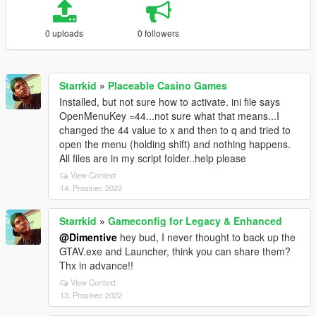
0 uploads
0 followers
Starrkid
»
Placeable Casino Games
Installed, but not sure how to activate. ini file says
OpenMenuKey =44...not sure what that means...I
changed the 44 value to x and then to q and tried to
open the menu (holding shift) and nothing happens.
All files are in my script folder..help please
View Context
14. Prosinec 2022
Starrkid
»
Gameconfig for Legacy & Enhanced
@Dimentive
hey bud, I never thought to back up the
GTAV.exe and Launcher, think you can share them?
Thx in advance!!
View Context
13. Prosinec 2022