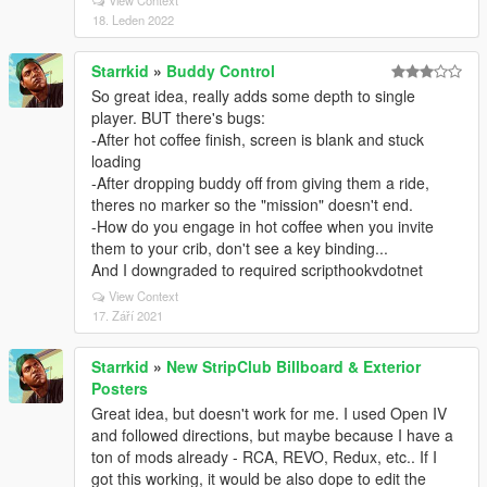
View Context
18. Leden 2022
Starrkid
»
Buddy Control
So great idea, really adds some depth to single
player. BUT there's bugs:
-After hot coffee finish, screen is blank and stuck
loading
-After dropping buddy off from giving them a ride,
theres no marker so the "mission" doesn't end.
-How do you engage in hot coffee when you invite
them to your crib, don't see a key binding...
And I downgraded to required scripthookvdotnet
View Context
17. Září 2021
Starrkid
»
New StripClub Billboard & Exterior
Posters
Great idea, but doesn't work for me. I used Open IV
and followed directions, but maybe because I have a
ton of mods already - RCA, REVO, Redux, etc.. If I
got this working, it would be also dope to edit the