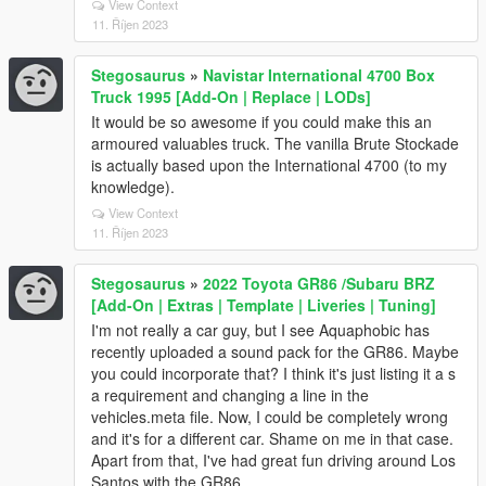
View Context
11. Říjen 2023
Stegosaurus
»
Navistar International 4700 Box
Truck 1995 [Add-On | Replace | LODs]
It would be so awesome if you could make this an
armoured valuables truck. The vanilla Brute Stockade
is actually based upon the International 4700 (to my
knowledge).
View Context
11. Říjen 2023
Stegosaurus
»
2022 Toyota GR86 /Subaru BRZ
[Add-On | Extras | Template | Liveries | Tuning]
I'm not really a car guy, but I see Aquaphobic has
recently uploaded a sound pack for the GR86. Maybe
you could incorporate that? I think it's just listing it a s
a requirement and changing a line in the
vehicles.meta file. Now, I could be completely wrong
and it's for a different car. Shame on me in that case.
Apart from that, I've had great fun driving around Los
Santos with the GR86.