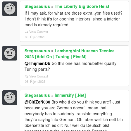
Stegosaurus
»
The Liberty Big Score Heist
If I may ask, for what are those extra .ybn files used?
I don't think it's for opening interiors, since a interior
mod is already required.
View Context
08. Říjen 2023
Stegosaurus
»
Lamborghini Huracan Tecnica
2023 [Add-On | Tuning | FiveM]
@ThijmenDB
So this one has more/better quality
Tuning parts?
View Context
08. Říjen 2023
Stegosaurus
»
Immersify [.Net]
@CitiZeN030
Bro who tf do you think you are? Just
because you are German doesn't mean that
everybody has to suddenly translate everything
they're saying into German. Oh, aber weil ich nett bin
übersetzte ich es dir: Nur weil du Deutsch bist