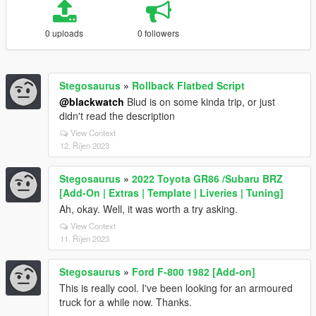
0 uploads
0 followers
Stegosaurus
»
Rollback Flatbed Script
@blackwatch
Blud is on some kinda trip, or just
didn't read the description
View Context
12. Říjen 2023
Stegosaurus
»
2022 Toyota GR86 /Subaru BRZ
[Add-On | Extras | Template | Liveries | Tuning]
Ah, okay. Well, it was worth a try asking.
View Context
11. Říjen 2023
Stegosaurus
»
Ford F-800 1982 [Add-on]
This is really cool. I've been looking for an armoured
truck for a while now. Thanks.