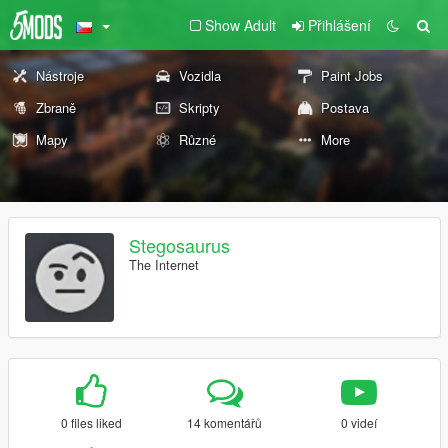
Show Adult
Přihlášení
Nástroje
Vozidla
Paint Jobs
Zbraně
Skripty
Postava
Mapy
Různé
More
Stegosaurus
The Internet
0 files liked
14 komentářů
0 videí