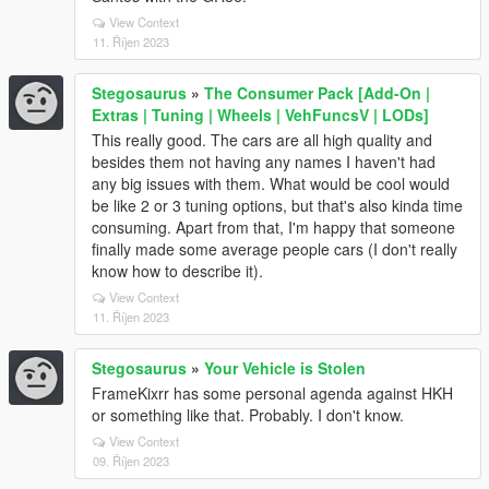
View Context
11. Říjen 2023
Stegosaurus
»
The Consumer Pack [Add-On |
Extras | Tuning | Wheels | VehFuncsV | LODs]
This really good. The cars are all high quality and
besides them not having any names I haven't had
any big issues with them. What would be cool would
be like 2 or 3 tuning options, but that's also kinda time
consuming. Apart from that, I'm happy that someone
finally made some average people cars (I don't really
know how to describe it).
View Context
11. Říjen 2023
Stegosaurus
»
Your Vehicle is Stolen
FrameKixrr has some personal agenda against HKH
or something like that. Probably. I don't know.
View Context
09. Říjen 2023