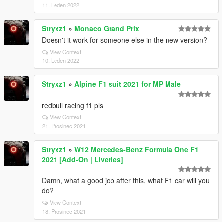
11. Leden 2022
Stryxz1
»
Monaco Grand Prix
Doesn't it work for someone else in the new version?
View Context
10. Leden 2022
Stryxz1
»
Alpine F1 suit 2021 for MP Male
redbull racing f1 pls
View Context
21. Prosinec 2021
Stryxz1
»
W12 Mercedes-Benz Formula One F1
2021 [Add-On | Liveries]
Damn, what a good job after this, what F1 car will you
do?
View Context
18. Prosinec 2021