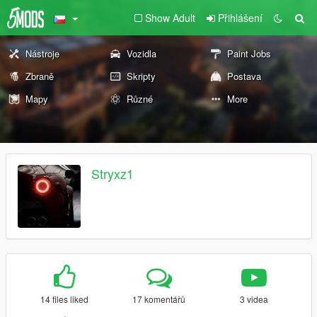
Show Adult
Přihlášení
Nástroje
Vozidla
Paint Jobs
Zbraně
Skripty
Postava
Mapy
Různé
More
Stryxz1
14 files liked
17 komentářů
3 videa