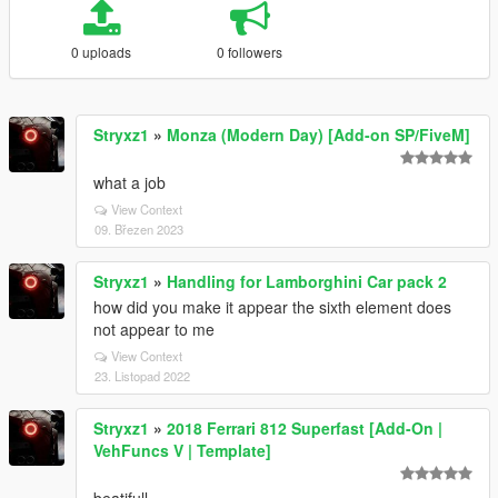
0 uploads
0 followers
Stryxz1
»
Monza (Modern Day) [Add-on SP/FiveM]
what a job
View Context
09. Březen 2023
Stryxz1
»
Handling for Lamborghini Car pack 2
how did you make it appear the sixth element does
not appear to me
View Context
23. Listopad 2022
Stryxz1
»
2018 Ferrari 812 Superfast [Add-On |
VehFuncs V | Template]