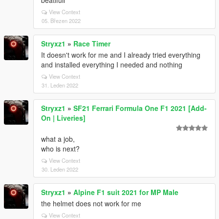
beatifull
View Context
05. Březen 2022
Stryxz1
»
Race Timer
It doesn't work for me and I already tried everything
and installed everything I needed and nothing
View Context
31. Leden 2022
Stryxz1
»
SF21 Ferrari Formula One F1 2021 [Add-
On | Liveries]
what a job,
who is next?
View Context
30. Leden 2022
Stryxz1
»
Alpine F1 suit 2021 for MP Male
the helmet does not work for me
View Context