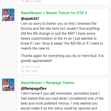
25. Březen 2023
Swat3Sniper
»
Simple Trainer for GTA V
@sjaak327
I am so sorry to bother you on this I checked the
forums and the site here but couldn't find anything.
Did the INI change or just the ASI? I have some
heavy customization to the ini so I just wanted to
know if I can "drop & swap" the ASI file or if I need to
rework the new ini.
Thanks again for everything you do on here bud, it is
greatly appreciated!
View Context
03. Září 2020
Swat3Sniper
»
Rampage Trainer
@RampageDev
I don't know if you will remember, sometime back I
had stated that you had what I considered one of the
best and most polished menus. I only wished you
would make it so the menu could be opened and