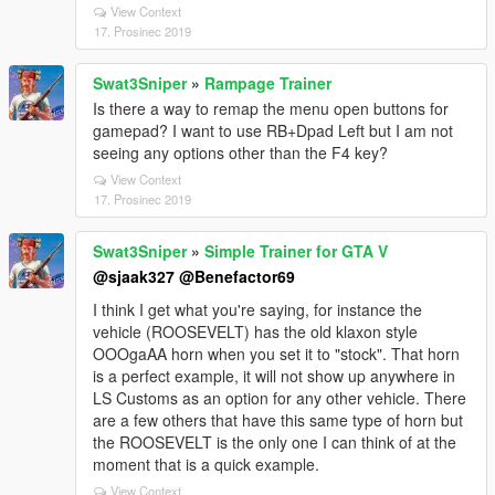
View Context
17. Prosinec 2019
Swat3Sniper
»
Rampage Trainer
Is there a way to remap the menu open buttons for
gamepad? I want to use RB+Dpad Left but I am not
seeing any options other than the F4 key?
View Context
17. Prosinec 2019
Swat3Sniper
»
Simple Trainer for GTA V
@sjaak327
@Benefactor69
I think I get what you're saying, for instance the
vehicle (ROOSEVELT) has the old klaxon style
OOOgaAA horn when you set it to "stock". That horn
is a perfect example, it will not show up anywhere in
LS Customs as an option for any other vehicle. There
are a few others that have this same type of horn but
the ROOSEVELT is the only one I can think of at the
moment that is a quick example.
View Context