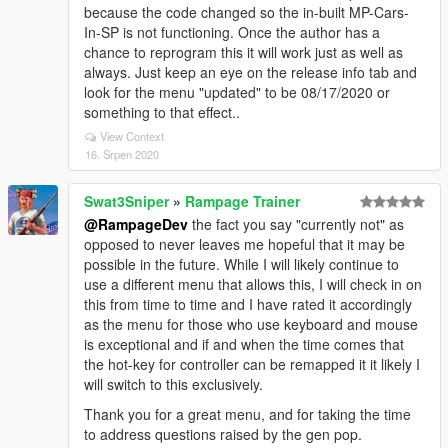
because the code changed so the in-built MP-Cars-
In-SP is not functioning. Once the author has a
chance to reprogram this it will work just as well as
always. Just keep an eye on the release info tab and
look for the menu "updated" to be 08/17/2020 or
something to that effect..
View Context
16. Srpen 2020
Swat3Sniper
»
Rampage Trainer
@RampageDev
the fact you say "currently not" as
opposed to never leaves me hopeful that it may be
possible in the future. While I will likely continue to
use a different menu that allows this, I will check in on
this from time to time and I have rated it accordingly
as the menu for those who use keyboard and mouse
is exceptional and if and when the time comes that
the hot-key for controller can be remapped it it likely I
will switch to this exclusively.
Thank you for a great menu, and for taking the time
to address questions raised by the gen pop.