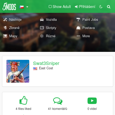
Show Adult
Přihlášení
Nástroje
Vozidla
Paint Jobs
Zbraně
Skripty
Postava
Mapy
Různé
More
Swat3Sniper
East Cost
4 files liked
41 komentářů
0 videí