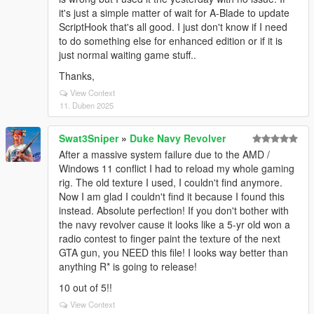
it's just a simple matter of wait for A-Blade to update
ScriptHook that's all good. I just don't know if I need
to do something else for enhanced edition or if it is
just normal waiting game stuff..
Thanks,
View Context
11. Duben 2025
Swat3Sniper
»
Duke Navy Revolver
After a massive system failure due to the AMD /
Windows 11 conflict I had to reload my whole gaming
rig. The old texture I used, I couldn't find anymore.
Now I am glad I couldn't find it because I found this
instead. Absolute perfection! If you don't bother with
the navy revolver cause it looks like a 5-yr old won a
radio contest to finger paint the texture of the next
GTA gun, you NEED this file! I looks way better than
anything R* is going to release!
10 out of 5!!
View Context