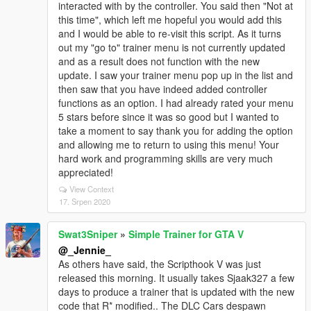
interacted with by the controller. You said then "Not at
this time", which left me hopeful you would add this
and I would be able to re-visit this script. As it turns
out my "go to" trainer menu is not currently updated
and as a result does not function with the new
update. I saw your trainer menu pop up in the list and
then saw that you have indeed added controller
functions as an option. I had already rated your menu
5 stars before since it was so good but I wanted to
take a moment to say thank you for adding the option
and allowing me to return to using this menu! Your
hard work and programming skills are very much
appreciated!
View Context
17. Srpen 2020
Swat3Sniper
»
Simple Trainer for GTA V
@_Jennie_
As others have said, the Scripthook V was just
released this morning. It usually takes Sjaak327 a few
days to produce a trainer that is updated with the new
code that R* modified.. The DLC Cars despawn