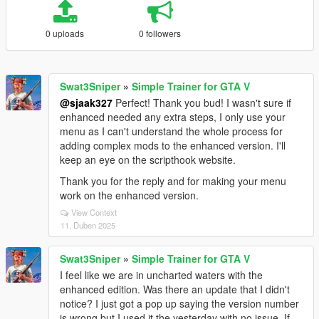
0 uploads
0 followers
Swat3Sniper
»
Simple Trainer for GTA V
@sjaak327
Perfect! Thank you bud! I wasn't sure if
enhanced needed any extra steps, I only use your
menu as I can't understand the whole process for
adding complex mods to the enhanced version. I'll
keep an eye on the scripthook website.
Thank you for the reply and for making your menu
work on the enhanced version.
View Context
11. Duben 2025
Swat3Sniper
»
Simple Trainer for GTA V
I feel like we are in uncharted waters with the
enhanced edition. Was there an update that I didn't
notice? I just got a pop up saying the version number
is wrong but I used it the yesterday with no issue. If