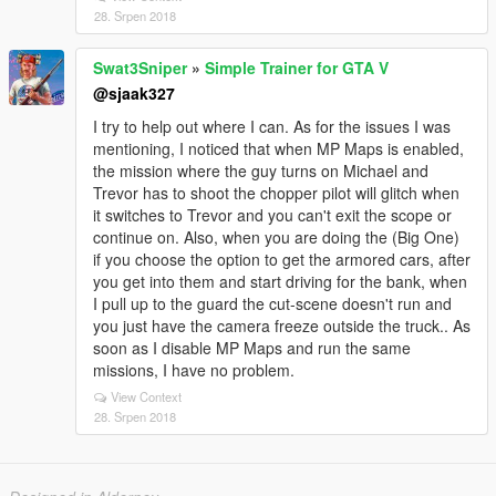
28. Srpen 2018
Swat3Sniper
»
Simple Trainer for GTA V
@sjaak327
I try to help out where I can. As for the issues I was
mentioning, I noticed that when MP Maps is enabled,
the mission where the guy turns on Michael and
Trevor has to shoot the chopper pilot will glitch when
it switches to Trevor and you can't exit the scope or
continue on. Also, when you are doing the (Big One)
if you choose the option to get the armored cars, after
you get into them and start driving for the bank, when
I pull up to the guard the cut-scene doesn't run and
you just have the camera freeze outside the truck.. As
soon as I disable MP Maps and run the same
missions, I have no problem.
View Context
28. Srpen 2018