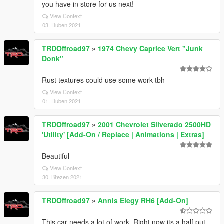
you have in store for us next!
View Context
03. Duben 2021
TRDOffroad97
»
1974 Chevy Caprice Vert "Junk
Donk"
Rust textures could use some work tbh
View Context
01. Duben 2021
TRDOffroad97
»
2001 Chevrolet Silverado 2500HD
'Utility' [Add-On / Replace | Animations | Extras]
Beautiful
View Context
30. Březen 2021
TRDOffroad97
»
Annis Elegy RH6 [Add-On]
This car needs a lot of work. Right now its a half put