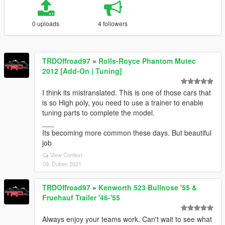
0 uploads
4 followers
TRDOffroad97
»
Rolls-Royce Phantom Mutec
2012 [Add-On | Tuning]
I think its mistranslated. This is one of those cars that
is so High poly, you need to use a trainer to enable
tuning parts to complete the model.
___
Its becoming more common these days. But beautiful
job
View Context
09. Duben 2021
TRDOffroad97
»
Kenworth 523 Bullnose '55 &
Fruehauf Trailer '46-'55
Always enjoy your teams work. Can't wait to see what