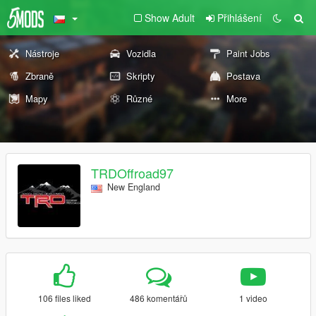
Show Adult
Přihlášení
Nástroje
Vozidla
Paint Jobs
Zbraně
Skripty
Postava
Mapy
Různé
More
TRDOffroad97
New England
106 files liked
486 komentářů
1 video