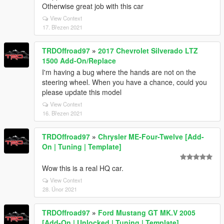
Otherwise great job with this car
View Context
17. Březen 2021
TRDOffroad97
»
2017 Chevrolet Silverado LTZ
1500 Add-On/Replace
I'm having a bug where the hands are not on the
steering wheel. When you have a chance, could you
please update this model
View Context
16. Březen 2021
TRDOffroad97
»
Chrysler ME-Four-Twelve [Add-
On | Tuning | Template]
Wow this is a real HQ car.
View Context
28. Únor 2021
TRDOffroad97
»
Ford Mustang GT MK.V 2005
[Add-On | Unlocked | Tuning | Template]