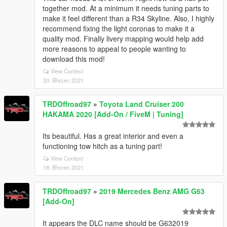
together mod. At a minimum it needs tuning parts to
make it feel different than a R34 Skyline. Also, I highly
recommend fixing the light coronas to make it a
quality mod. Finally livery mapping would help add
more reasons to appeal to people wanting to
download this mod!
View Context
20. Březen 2021
TRDOffroad97
»
Toyota Land Cruiser 200
HAKAMA 2020 [Add-On / FiveM | Tuning]
Its beautiful. Has a great interior and even a
functioning tow hitch as a tuning part!
View Context
18. Březen 2021
TRDOffroad97
»
2019 Mercedes Benz AMG G63
[Add-On]
It appears the DLC name should be G632019