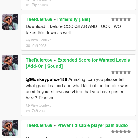
01. Říjen 2023
TheRuler666
»
Immersify [.Net]
Download it before COCKSTAR AND FUCK-TWO
takes this down as well!
View Context
30. Září 2023
TheRuler666
»
Extended Score for Wanted Levels
[Add-On | Sound]
@Monkeypolice188
Amazing! can you please tell
what graphics mod and what kind of motion blur was
used in your showcase video that you have posted
here? Thanks.
View Context
29. Září 2023
TheRuler666
»
Prevent disable player pain audio