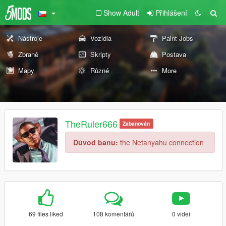
Show Adult
Přihlášení
Nástroje
Vozidla
Paint Jobs
Zbraně
Skripty
Postava
Mapy
Různé
More
TheRuler666
Zabanován
Důvod banu:
the Netanyahu connection
69 files liked
108 komentářů
0 videí