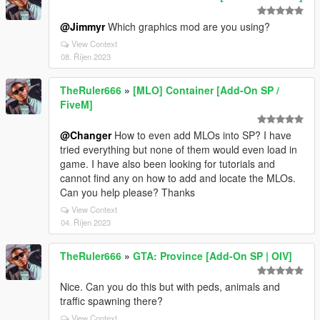
@Jimmyr
Which graphics mod are you using?
View Context
08. Říjen 2023
TheRuler666
»
[MLO] Container [Add-On SP /
FiveM]
@Changer
How to even add MLOs into SP? I have
tried everything but none of them would even load in
game. I have also been looking for tutorials and
cannot find any on how to add and locate the MLOs.
Can you help please? Thanks
View Context
04. Říjen 2023
TheRuler666
»
GTA: Province [Add-On SP | OIV]
Nice. Can you do this but with peds, animals and
traffic spawning there?
View Context