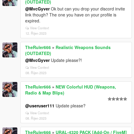
(OUTDATED)
@MvcGyver
Ok but can you drop your discord invite
link though? The one you have on your profile is
expired.
View Context
12. Říjen 2023
TheRuler666
»
Realistic Weapons Sounds
(OUTDATED)
@MvcGyver
Update please?!
View Context
08. Říjen 2023
TheRuler666
»
NEW Colorful HUD (Weapons,
Radio & Map Blips)
@useruser111
Update please?
View Context
08. Říjen 2023
TheRuler666
»
URAL-4320 PACK [Add-On / FiveM]