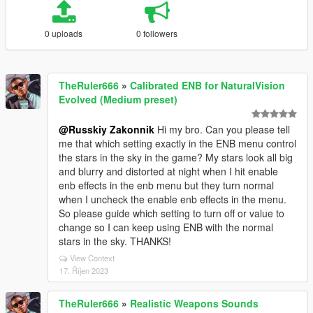
0 uploads
0 followers
TheRuler666
»
Calibrated ENB for NaturalVision
Evolved (Medium preset)
@Russkiy Zakonnik
Hi my bro. Can you please tell
me that which setting exactly in the ENB menu control
the stars in the sky in the game? My stars look all big
and blurry and distorted at night when I hit enable
enb effects in the enb menu but they turn normal
when I uncheck the enable enb effects in the menu.
So please guide which setting to turn off or value to
change so I can keep using ENB with the normal
stars in the sky. THANKS!
View Context
17. Říjen 2023
TheRuler666
»
Realistic Weapons Sounds