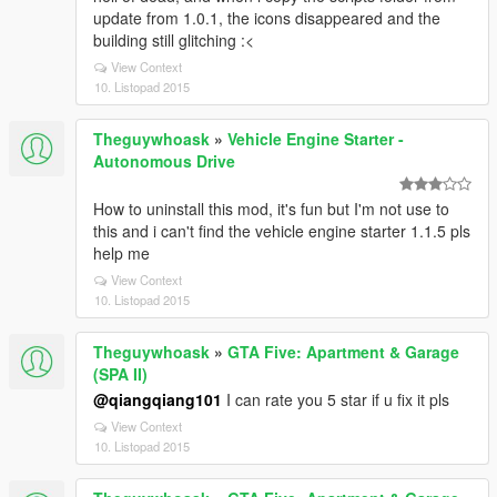
update from 1.0.1, the icons disappeared and the
building still glitching :<
View Context
10. Listopad 2015
Theguywhoask
»
Vehicle Engine Starter -
Autonomous Drive
How to uninstall this mod, it's fun but I'm not use to
this and i can't find the vehicle engine starter 1.1.5 pls
help me
View Context
10. Listopad 2015
Theguywhoask
»
GTA Five: Apartment & Garage
(SPA II)
@qiangqiang101
I can rate you 5 star if u fix it pls
View Context
10. Listopad 2015