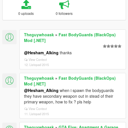
0 uploads
0 followers
Theguywhoask
»
Fast BodyGuards (BlackOps)
Mod [.NET]
@Hesham_Alking
thanks
View Context
12. Listopad 2015
Theguywhoask
»
Fast BodyGuards (BlackOps)
Mod [.NET]
@Hesham_Alking
when i spawn the bodyguards
they have secondary weapon out in stead of their
primary weapon, how to fix ? pls help
View Context
11. Listopad 2015
Theguywhoask
»
GTA Five: Apartment & Garage