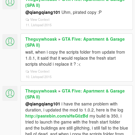
(SPA II)
@qiangqiang101
Uhm, pirated copy :P
View Context
11. Listopad 2015
Theguywhoask
»
GTA Five: Apartment & Garage
(SPA II)
wait, when i copy the scripts folder from update from
1.0.1, it said that it would replace the fresh start
scripts should i replace it ? :<
View Context
10. Listopad 2015
Theguywhoask
»
GTA Five: Apartment & Garage
(SPA II)
@qiangqiang101
i have the same problem with
duration, i updated the mod to 1.0.2, here is the log
http://pastebin.com/sHsG0zBd
my build is 350, i
tried to launch the game with the fresh start folder
and the buildings are still glitching, i still fall to the blue
hell of dead, and when i copy the scripts folder from