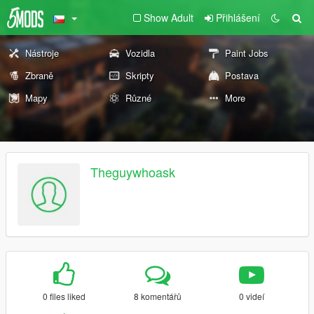
Show Adult
Přihlášení
Nástroje
Vozidla
Paint Jobs
Zbraně
Skripty
Postava
Mapy
Různé
More
Theguywhoask
0 files liked
8 komentářů
0 videí