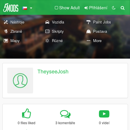
Show Adult
Přihlášení
Nástroje
Vozidla
Paint Jobs
Zbraně
Skripty
Postava
Mapy
Různé
More
TheyseeJosh
0 files liked
3 komentáře
0 videí