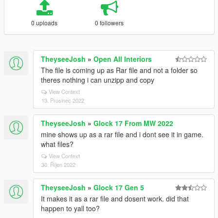
0 uploads
0 followers
TheyseeJosh
»
Open All Interiors
The file is coming up as Rar file and not a folder so
theres nothing i can unzipp and copy
View Context
13. Prosinec 2022
TheyseeJosh
»
Glock 17 From MW 2022
mine shows up as a rar file and i dont see it in game.
what files?
View Context
30. Říjen 2022
TheyseeJosh
»
Glock 17 Gen 5
It makes it as a rar file and dosent work. did that
happen to yall too?