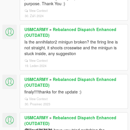
purpose. Thank You :)
View Context
30. Září 2024
USMCARMY
»
Rebalanced Dispatch Enhanced
(OUTDATED)
Is the annihilator2 minigun broken? the firing line is
not straight, it shoots crosswise and the minigun is
stuck inside, any suggestion
View Context
19. Leden 2024
USMCARMY
»
Rebalanced Dispatch Enhanced
(OUTDATED)
finaly!!!!thanks for the update :)
View Context
30. Prosinec 2023
USMCARMY
»
Rebalanced Dispatch Enhanced
(OUTDATED)