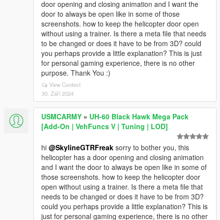
door opening and closing animation and I want the
door to always be open like in some of those
screenshots. how to keep the helicopter door open
without using a trainer. Is there a meta file that needs
to be changed or does it have to be from 3D? could
you perhaps provide a little explanation? This is just
for personal gaming experience, there is no other
purpose. Thank You :)
View Context
30. Září 2024
USMCARMY
»
UH-60 Black Hawk Mega Pack
[Add-On | VehFuncs V | Tuning | LOD]
hi
@SkylineGTRFreak
sorry to bother you, this
helicopter has a door opening and closing animation
and I want the door to always be open like in some of
those screenshots. how to keep the helicopter door
open without using a trainer. Is there a meta file that
needs to be changed or does it have to be from 3D?
could you perhaps provide a little explanation? This is
just for personal gaming experience, there is no other