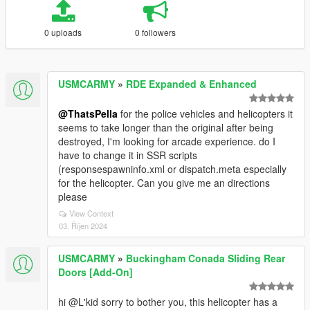
0 uploads
0 followers
USMCARMY
»
RDE Expanded & Enhanced
@ThatsPella
for the police vehicles and helicopters it
seems to take longer than the original after being
destroyed, I'm looking for arcade experience. do I
have to change it in SSR scripts
(responsespawninfo.xml or dispatch.meta especially
for the helicopter. Can you give me an directions
please
View Context
03. Říjen 2024
USMCARMY
»
Buckingham Conada Sliding Rear
Doors [Add-On]
hi @L'kid sorry to bother you, this helicopter has a