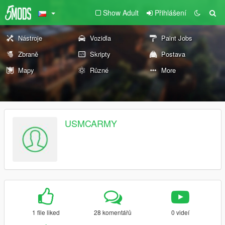
Show Adult
Přihlášení
Nástroje
Vozidla
Paint Jobs
Zbraně
Skripty
Postava
Mapy
Různé
More
USMCARMY
1 file liked
28 komentářů
0 videí