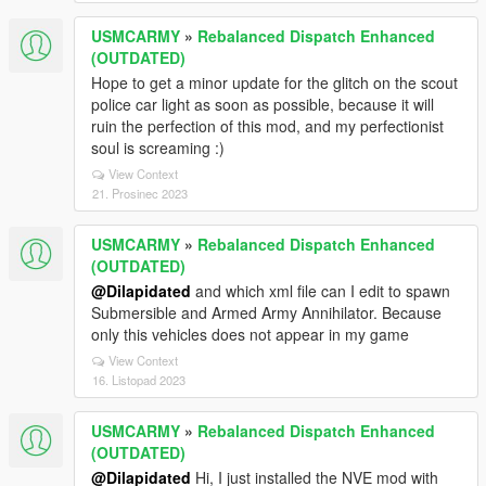
USMCARMY
»
Rebalanced Dispatch Enhanced
(OUTDATED)
Hope to get a minor update for the glitch on the scout
police car light as soon as possible, because it will
ruin the perfection of this mod, and my perfectionist
soul is screaming :)
View Context
21. Prosinec 2023
USMCARMY
»
Rebalanced Dispatch Enhanced
(OUTDATED)
@Dilapidated
and which xml file can I edit to spawn
Submersible and Armed Army Annihilator. Because
only this vehicles does not appear in my game
View Context
16. Listopad 2023
USMCARMY
»
Rebalanced Dispatch Enhanced
(OUTDATED)
@Dilapidated
Hi, I just installed the NVE mod with