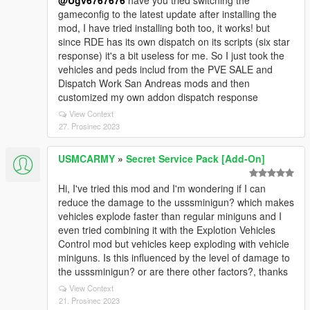
@Ugv6767676
have you tried switching the
gameconfig to the latest update after installing the
mod, I have tried installing both too, it works! but
since RDE has its own dispatch on its scripts (six star
response) it's a bit useless for me. So I just took the
vehicles and peds includ from the PVE SALE and
Dispatch Work San Andreas mods and then
customized my own addon dispatch response
View Context
27. Prosinec 2023
USMCARMY
»
Secret Service Pack [Add-On]
Hi, I've tried this mod and I'm wondering if I can
reduce the damage to the usssminigun? which makes
vehicles explode faster than regular miniguns and I
even tried combining it with the Explotion Vehicles
Control mod but vehicles keep exploding with vehicle
miniguns. Is this influenced by the level of damage to
the usssminigun? or are there other factors?, thanks
View Context
21. Prosinec 2023