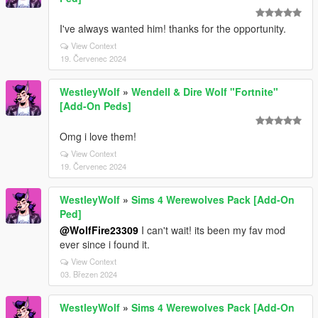
I've always wanted him! thanks for the opportunity.
View Context
19. Červenec 2024
WestleyWolf
»
Wendell & Dire Wolf "Fortnite"
[Add-On Peds]
Omg i love them!
View Context
19. Červenec 2024
WestleyWolf
»
Sims 4 Werewolves Pack [Add-On
Ped]
@WolfFire23309
I can't wait! its been my fav mod
ever since i found it.
View Context
03. Březen 2024
WestleyWolf
»
Sims 4 Werewolves Pack [Add-On