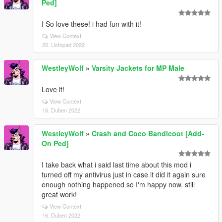
Ped]
I So love these! i had fun with it!
View Context
20. Listopad 2022
WestleyWolf
»
Varsity Jackets for MP Male
Love it!
View Context
16. Duben 2022
WestleyWolf
»
Crash and Coco Bandicoot [Add-
On Ped]
I take back what i said last time about this mod i
turned off my antivirus just in case it did it again sure
enough nothing happened so I'm happy now. still
great work!
View Context
16. Duben 2022