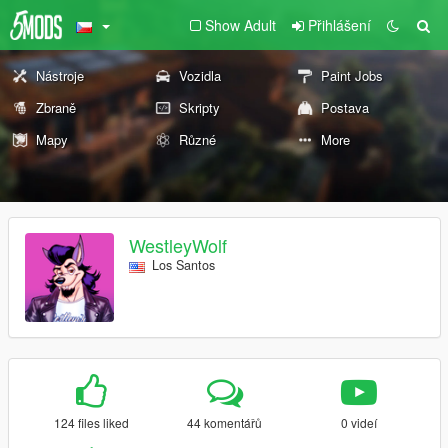
Show Adult
Přihlášení
Nástroje
Vozidla
Paint Jobs
Zbraně
Skripty
Postava
Mapy
Různé
More
WestleyWolf
Los Santos
124 files liked
44 komentářů
0 videí