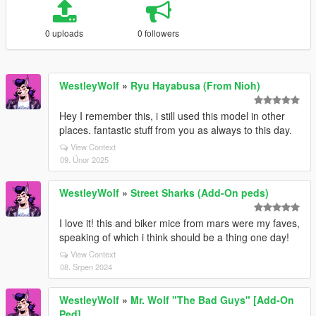
0 uploads
0 followers
WestleyWolf
»
Ryu Hayabusa (From Nioh)
Hey I remember this, i still used this model in other
places. fantastic stuff from you as always to this day.
View Context
09. Únor 2025
WestleyWolf
»
Street Sharks (Add-On peds)
I love it! this and biker mice from mars were my faves,
speaking of which i think should be a thing one day!
View Context
08. Srpen 2024
WestleyWolf
»
Mr. Wolf "The Bad Guys" [Add-On
Ped]