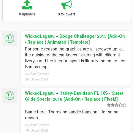
0 uploads
0 followers
WickedLaga98
»
Dodge Challenger 2015 [Add-On
/ Replace | Animated | Template]
For some reason the graphics are all screwed up lol,
the outside of the car keeps flickering with different
livery's and the interior layout is literally the entire Los
Santos map!
View Context
24. Duben 2022
WickedLaga98
»
Harley-Davidson FLHXS - Street
Glide Special 2018 [Add-On / Replace | FiveM]
Same here. Theres no saddle bags on it for some
reason
View Context
10. Duben 2022