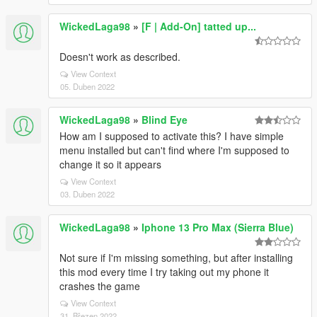
WickedLaga98
»
[F | Add-On] tatted up...
Doesn't work as described.
View Context
05. Duben 2022
WickedLaga98
»
Blind Eye
How am I supposed to activate this? I have simple
menu installed but can't find where I'm supposed to
change it so it appears
View Context
03. Duben 2022
WickedLaga98
»
Iphone 13 Pro Max (Sierra Blue)
Not sure if I'm missing something, but after installing
this mod every time I try taking out my phone it
crashes the game
View Context
31. Březen 2022