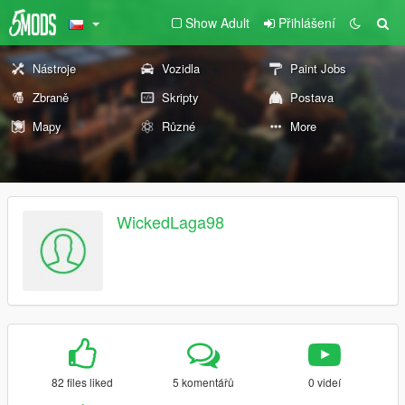
Show Adult
Přihlášení
Nástroje
Vozidla
Paint Jobs
Zbraně
Skripty
Postava
Mapy
Různé
More
WickedLaga98
82 files liked
5 komentářů
0 videí