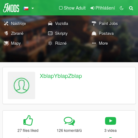
Show Adult
Přihlášení
Nástroje
Vozidla
Paint Jobs
Zbraně
Skripty
Postava
Mapy
Různé
More
XblapYblapZblap
27 files liked
126 komentářů
3 videa