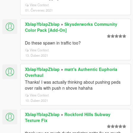
View Context
01. Červenec 2021
XblapYblapZblap
»
Skysderworks Community
Color Pack [Add-On]
Do these spawn in traffic too?
View Context
13. Duben 2021
XblapYblapZblap
»
matt's Authentic Euphoria
Overhaul
Thanks! I was actually thinking about pushing peds
over rails with push n shove hahaha
View Context
10. Duben 2021
XblapYblapZblap
»
Rockford Hills Subway
Texture Fix