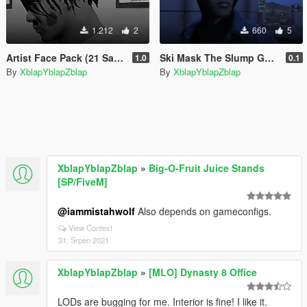
1.212
2
660
5
Artist Face Pack (21 Savage & Playboi Carti)
Ski Mask The Slump God Tattoos
1.0
0.1
By
XblapYblapZblap
By
XblapYblapZblap
XblapYblapZblap
»
Big-O-Fruit Juice Stands
[SP/FiveM]
@iammistahwolf
Also depends on gameconfigs.
View Context
31. Srpen 2021
XblapYblapZblap
»
[MLO] Dynasty 8 Office
LODs are bugging for me. Interior is fine! I like it.