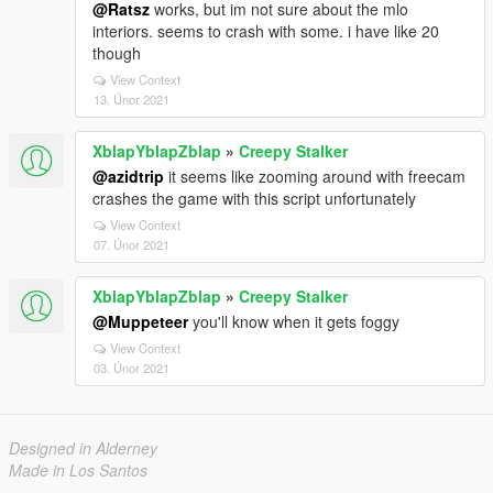
@Ratsz
works, but im not sure about the mlo
interiors. seems to crash with some. i have like 20
though
View Context
13. Únor 2021
XblapYblapZblap
»
Creepy Stalker
@azidtrip
it seems like zooming around with freecam
crashes the game with this script unfortunately
View Context
07. Únor 2021
XblapYblapZblap
»
Creepy Stalker
@Muppeteer
you'll know when it gets foggy
View Context
03. Únor 2021
Designed in Alderney
Made in Los Santos