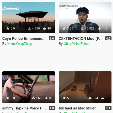
5.0
4.450
49
3.65
45.622
143
Cayo Perico Enhancements [Menyoo]
XXXTENTACION Mod [Franklin]
1.0
4.2
By
XblapYblapZblap
By
XblapYblapZblap
5.0
266
3
5.0
574
6
Jimmy Hopkins Voice Pack
Michael as Mac Miller
1.0
1.1