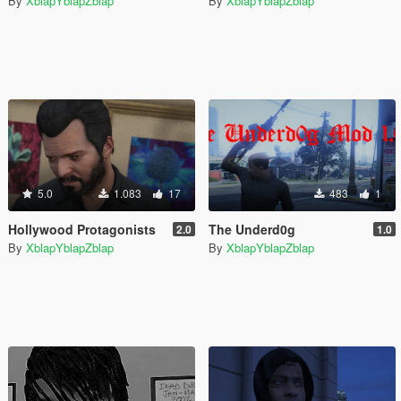
By
XblapYblapZblap
By
XblapYblapZblap
5.0
1.083
17
483
1
Hollywood Protagonists
The Underd0g
2.0
1.0
By
XblapYblapZblap
By
XblapYblapZblap