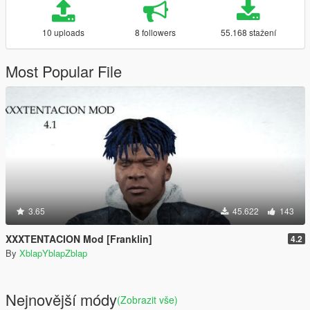
10 uploads
8 followers
55.168 stažení
Most Popular File
3.65
45.622
143
XXXTENTACION Mod [Franklin]
4.2
By
XblapYblapZblap
Nejnovější módy
(Zobrazit vše)