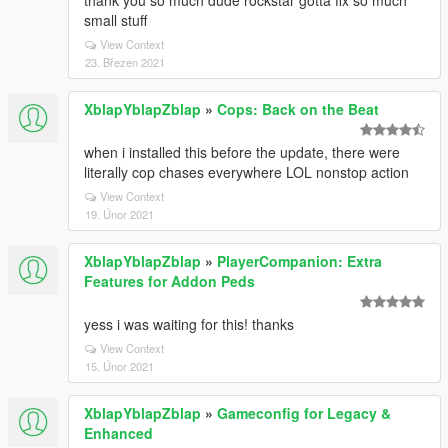
thank you so much dude rockstar gotta fix so much
small stuff
View Context
23. Březen 2021
XblapYblapZblap
»
Cops: Back on the Beat
when i installed this before the update, there were
literally cop chases everywhere LOL nonstop action
View Context
19. Únor 2021
XblapYblapZblap
»
PlayerCompanion: Extra
Features for Addon Peds
yess i was waiting for this! thanks
View Context
15. Únor 2021
XblapYblapZblap
»
Gameconfig for Legacy &
Enhanced