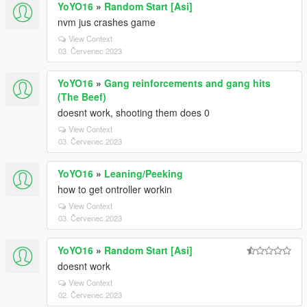
YoYO16
»
Random Start [Asi]
nvm jus crashes game
View Context
03. Červenec 2023
YoYO16
»
Gang reinforcements and gang hits
(The Beef)
doesnt work, shooting them does 0
View Context
03. Červenec 2023
YoYO16
»
Leaning/Peeking
how to get ontroller workin
View Context
03. Červenec 2023
YoYO16
»
Random Start [Asi]
doesnt work
View Context
02. Červenec 2023