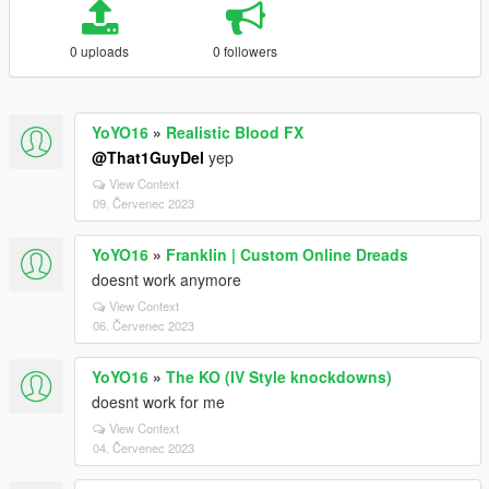
0 uploads
0 followers
YoYO16
»
Realistic Blood FX
@That1GuyDel
yep
View Context
09. Červenec 2023
YoYO16
»
Franklin | Custom Online Dreads
doesnt work anymore
View Context
06. Červenec 2023
YoYO16
»
The KO (IV Style knockdowns)
doesnt work for me
View Context
04. Červenec 2023