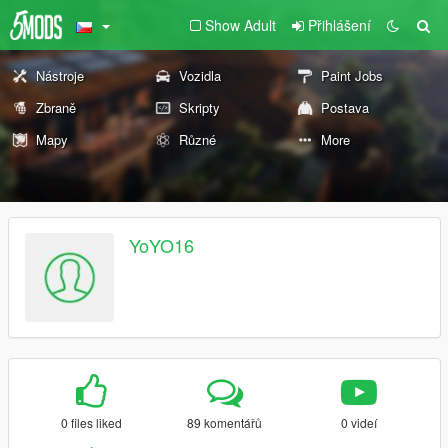
Show Adult
Přihlášení
Nástroje
Vozidla
Paint Jobs
Zbraně
Skripty
Postava
Mapy
Různé
More
YoYO16
0 files liked
89 komentářů
0 videí